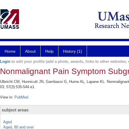
Home
About
Help
History (1)
Login
to edit your profile (add a photo, awards, links to other websites, e
Nonmalignant Pain Symptom Subgr
Ulbricht CM, Hunnicutt JN, Gambassi G, Hume AL, Lapane KL. Nonmaligna
03; 57(3):535-544.e1.
View in:
PubMed
subject areas
Aged
Aged, 80 and over