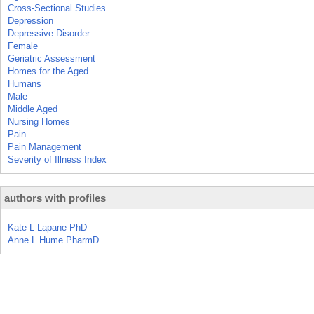
Cross-Sectional Studies
Depression
Depressive Disorder
Female
Geriatric Assessment
Homes for the Aged
Humans
Male
Middle Aged
Nursing Homes
Pain
Pain Management
Severity of Illness Index
authors with profiles
Kate L Lapane PhD
Anne L Hume PharmD