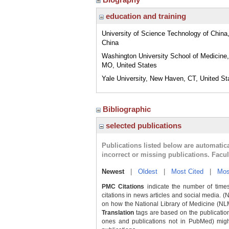
education and training
University of Science Technology of China,
China
Washington University School of Medicine,
MO, United States
Yale University, New Haven, CT, United St
Bibliographic
selected publications
Publications listed below are automati
incorrect or missing publications. Facu
Newest
|
Oldest
|
Most Cited
|
Mos
PMC Citations
indicate the number of times
citations in news articles and social media. (
on how the National Library of Medicine (NLM) 
Translation
tags are based on the publicatio
ones and publications not in PubMed) might 