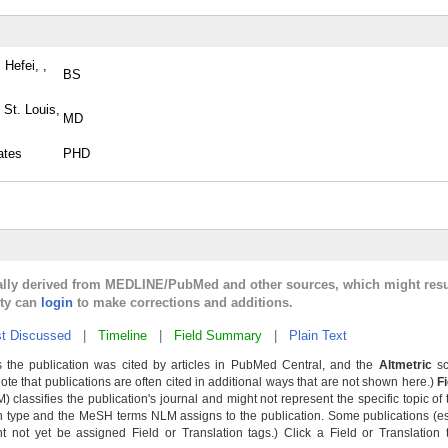
 Hefei, ,
BS
 St. Louis,
MD
ates
PHD
cally derived from MEDLINE/PubMed and other sources, which might resu
lty can
login
to make corrections and additions.
t Discussed
|
Timeline
|
Field Summary
|
Plain Text
 the publication was cited by articles in PubMed Central, and the
Altmetric
sc
Note that publications are often cited in additional ways that are not shown here.)
F
classifies the publication's journal and might not represent the specific topic of 
n type and the MeSH terms NLM assigns to the publication. Some publications (e
not yet be assigned Field or Translation tags.) Click a Field or Translation ta