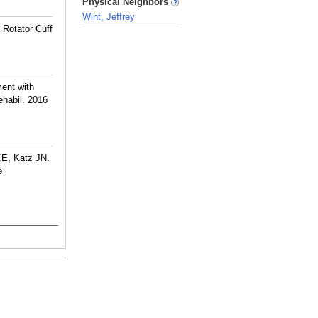
Physical Neighbors
Wint, Jeffrey
 Rotator Cuff
_
ment with
habil. 2016
CE, Katz JN.
e