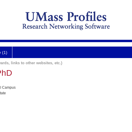
y (1)
ards, links to other websites, etc.)
PhD
al Campus
tate