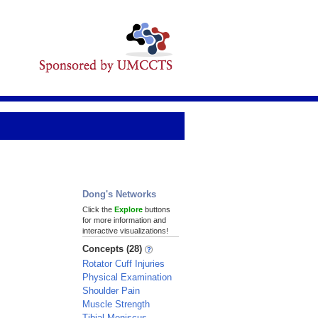
Dong's Networks
Click the
Explore
buttons
for more information and
interactive visualizations!
Concepts (28)
Rotator Cuff Injuries
Physical Examination
Shoulder Pain
Muscle Strength
Tibial Meniscus