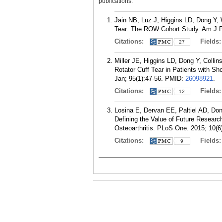
publications.
Jain NB, Luz J, Higgins LD, Dong Y, 
Tear: The ROW Cohort Study. Am J P
Citations:
Fields
27
Miller JE, Higgins LD, Dong Y, Colli
Rotator Cuff Tear in Patients with 
Jan; 95(1):47-56.
PMID:
26098921
.
Citations:
Fields
12
Losina E, Dervan EE, Paltiel AD, Do
Defining the Value of Future Research
Osteoarthritis. PLoS One. 2015; 10(6
Citations:
Fields
9