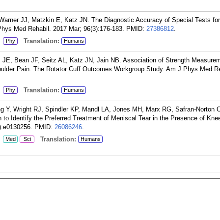
Warner JJ, Matzkin E, Katz JN. The Diagnostic Accuracy of Special Tests for
hys Med Rehabil. 2017 Mar; 96(3):176-183.
PMID:
27386812
.
:
Translation:
Phy
Humans
ns JE, Bean JF, Seitz AL, Katz JN, Jain NB. Association of Strength Measure
Shoulder Pain: The Rotator Cuff Outcomes Workgroup Study. Am J Phys Med Re
:
Translation:
Phy
Humans
ng Y, Wright RJ, Spindler KP, Mandl LA, Jones MH, Marx RG, Safran-Norton 
 to Identify the Preferred Treatment of Meniscal Tear in the Presence of Kne
):e0130256.
PMID:
26086246
.
:
Translation:
Med
Sci
Humans