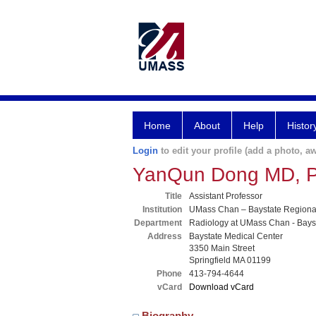
Home
About
Help
Histor
Login
to edit your profile (add a photo, aw
YanQun Dong MD, 
Title
Assistant Professor
Institution
UMass Chan – Baystate Region
Department
Radiology at UMass Chan - Bays
Address
Baystate Medical Center
3350 Main Street
Springfield MA 01199
Phone
413-794-4644
vCard
Download vCard
Biography