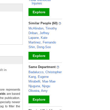
Injuries
Explore
_
Similar People (60)
McAlindon, Timothy
Driban, Jeffrey
Lapane, Kate
Martinez, Fernando
Shin, Dong-Soo
Explore
_
Same Department
lt in
Badalucco, Christopher
Kang, Eugene
Mirabelli, Mae Mae
Njuguna, Njogu
ore represents
Oliveira, Amy
ields
are based
the publication.
Explore
specially newer
g to filter the
_