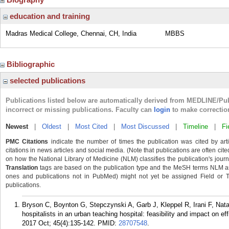
education and training
Madras Medical College, Chennai, CH, India
MBBS
Bibliographic
selected publications
Publications listed below are automatically derived from MEDLINE/Pu
incorrect or missing publications. Faculty can
login
to make correctio
Newest
|
Oldest
|
Most Cited
|
Most Discussed
|
Timeline
|
Fi
PMC Citations
indicate the number of times the publication was cited by ar
citations in news articles and social media. (Note that publications are often cit
on how the National Library of Medicine (NLM) classifies the publication's journa
Translation
tags are based on the publication type and the MeSH terms NLM ass
ones and publications not in PubMed) might not yet be assigned Field or Tran
publications.
Bryson C, Boynton G, Stepczynski A, Garb J, Kleppel R, Irani F, Na
hospitalists in an urban teaching hospital: feasibility and impact on ef
2017 Oct; 45(4):135-142.
PMID:
28707548
.