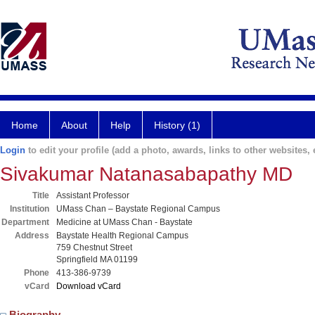
Home
About
Help
History (1)
Login
to edit your profile (add a photo, awards, links to other websites, e
Sivakumar Natanasabapathy MD
Title
Assistant Professor
Institution
UMass Chan – Baystate Regional Campus
Department
Medicine at UMass Chan - Baystate
Address
Baystate Health Regional Campus
759 Chestnut Street
Springfield MA 01199
Phone
413-386-9739
vCard
Download vCard
Biography