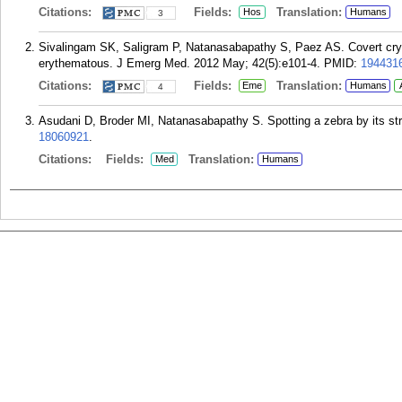
Citations:
Fields:
Translation:
Hos
Humans
3
Sivalingam SK, Saligram P, Natanasabapathy S, Paez AS. Covert crypt
erythematous. J Emerg Med. 2012 May; 42(5):e101-4.
PMID:
194431
Citations:
Fields:
Translation:
Eme
Humans
4
Asudani D, Broder MI, Natanasabapathy S. Spotting a zebra by its st
18060921
.
Citations:
Fields:
Translation:
Med
Humans