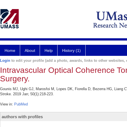
Home
About
Help
History (1)
Login
to edit your profile (add a photo, awards, links to other websites, e
Intravascular Optical Coherence To
Surgery.
Gounis MJ, Ughi GJ, Marosfoi M, Lopes DK, Fiorella D, Bezerra HG, Liang CW
Stroke. 2019 Jan; 50(1):218-223.
View in:
PubMed
authors with profiles