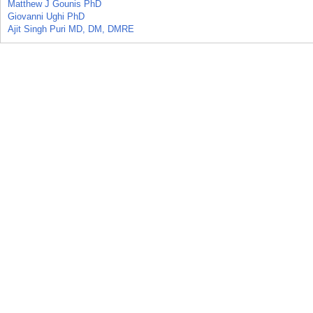
Matthew J Gounis PhD
Giovanni Ughi PhD
Ajit Singh Puri MD, DM, DMRE