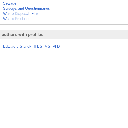
Sewage
Surveys and Questionnaires
Waste Disposal, Fluid
Waste Products
authors with profiles
Edward J Stanek III BS, MS, PhD