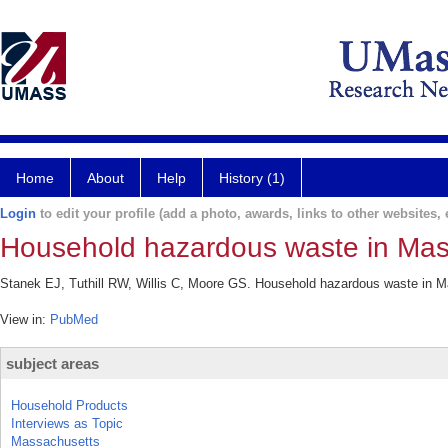
Home
About
Help
History (1)
Login
to edit your profile (add a photo, awards, links to other websites, e
Household hazardous waste in Mas
Stanek EJ, Tuthill RW, Willis C, Moore GS. Household hazardous waste in Ma
View in:
PubMed
subject areas
Household Products
Interviews as Topic
Massachusetts