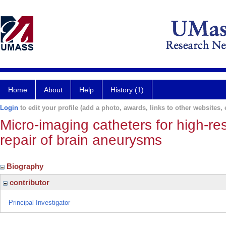
Home
About
Help
History (1)
Login
to edit your profile (add a photo, awards, links to other websites, e
Micro-imaging catheters for high-r
repair of brain aneurysms
Biography
contributor
Principal Investigator