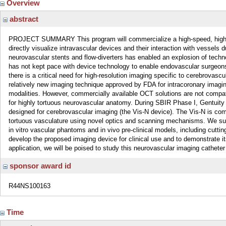
Overview
abstract
PROJECT SUMMARY This program will commercialize a high-speed, high-res
directly visualize intravascular devices and their interaction with vessels 
neurovascular stents and flow-diverters has enabled an explosion of techn
has not kept pace with device technology to enable endovascular surgeons s
there is a critical need for high-resolution imaging specific to cerebrova
relatively new imaging technique approved by FDA for intracoronary imaging
modalities. However, commercially available OCT solutions are not compati
for highly tortuous neurovascular anatomy. During SBIR Phase I, Gentuity
designed for cerebrovascular imaging (the Vis-N device). The Vis-N is com
tortuous vasculature using novel optics and scanning mechanisms. We succ
in vitro vascular phantoms and in vivo pre-clinical models, including cutti
develop the proposed imaging device for clinical use and to demonstrate it
application, we will be poised to study this neurovascular imaging catheter
sponsor award id
R44NS100163
Time