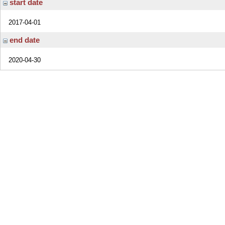
start date
2017-04-01
end date
2020-04-30