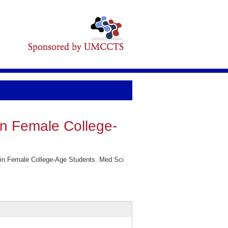
in Female College-
 in Female College-Age Students. Med Sci