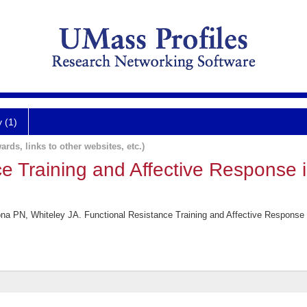
y (1)
ards, links to other websites, etc.)
ce Training and Affective Response 
na PN, Whiteley JA. Functional Resistance Training and Affective Response