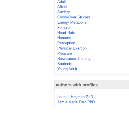
Adult
Affect
Anxiety
Cross-Over Studies
Energy Metabolism
Female
Heart Rate
Humans
Perception
Physical Exertion
Pleasure
Resistance Training
Students
Young Adult
authors with profiles
Laura L Hayman PhD
Jamie Marie Faro PhD