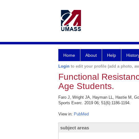
Home
About
Help
Histor
Login
to edit your profile (add a photo, aw
Functional Resistan
Age Students.
Faro J, Wright JA, Hayman LL, Hastie M, Go
Sports Exerc. 2019 06; 51(6):1186-1194.
View in:
PubMed
subject areas