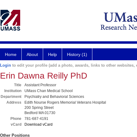
Home
About
Help
History (1)
Login
to edit your profile (add a photo, awards, links to other websites, e
Erin Dawna Reilly PhD
Title
Assistant Professor
Institution
UMass Chan Medical School
Department
Psychiatry and Behavioral Sciences
Address
Edith Nourse Rogers Memorial Veterans Hospital
200 Spring Street
Bedford MA 01730
Phone
781-687-4191
vCard
Download vCard
Other Positions