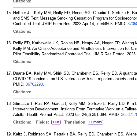
Citations:
Heffner JL, Kelly MM, Reilly ED, Reece SG, Claudio T, Serfozo E, 
and SMS Text Message Smoking Cessation Program for Socioeconomi
Controlled Trial. JMIR Form Res. 2023 Apr 14; 7:e44503.
PMID:
3705
Citations:
Reilly ED, Kathawalla UK, Robins HE, Heapy AA, Hogan TP, Waring 
Kelly MM. An Online Acceptance and Mindfulness Intervention for Chr
Pilot Feasibility Randomized Controlled Trial. JMIR Res Protoc. 2023
Citations:
Duarte BA, Kelly MM, Shirk SD, Chamberlin ES, Reilly ED. A quantitat
COVID-19 pandemic on U.S. veterans with self-reported anxiety and al
PMID:
36762293
.
Citations:
Stimatze T, Ruiz RA, Garcia I, Kelly MM, Serfozo E, Reilly ED, Kim D,
Intervention Development: Insights From Formative Work on a Tail
Adults. Health Promot Pract. 2023 05; 24(3):391-394.
PMID:
3658217
Citations:
Fields:
Translation:
Pub
Humans
Kaitz J, Robinson SA, Petrakis BA, Reilly ED, Chamberlin ES, Wiene