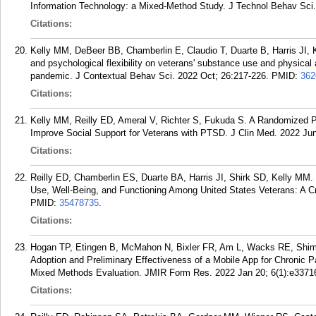
Information Technology: a Mixed-Method Study. J Technol Behav Sci. 
Citations:
Kelly MM, DeBeer BB, Chamberlin E, Claudio T, Duarte B, Harris JI, 
and psychological flexibility on veterans' substance use and physical
pandemic. J Contextual Behav Sci. 2022 Oct; 26:217-226.
PMID:
362
Citations:
Kelly MM, Reilly ED, Ameral V, Richter S, Fukuda S. A Randomized 
Improve Social Support for Veterans with PTSD. J Clin Med. 2022 Jun
Citations:
Reilly ED, Chamberlin ES, Duarte BA, Harris JI, Shirk SD, Kelly MM
Use, Well-Being, and Functioning Among United States Veterans: A C
PMID:
35478735
.
Citations:
Hogan TP, Etingen B, McMahon N, Bixler FR, Am L, Wacks RE, Shima
Adoption and Preliminary Effectiveness of a Mobile App for Chronic
Mixed Methods Evaluation. JMIR Form Res. 2022 Jan 20; 6(1):e3371
Citations: