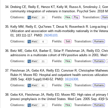
Drebing CE, Reilly E, Henze KT, Kelly M, Russo A, Smolinsky J, Go
community integration of veterans in transition. Psychol Serv. 2018 M
Citations:
Fields:
Translation:
Hea
Psy
Hum
20
Kelly MM, Reilly E, Qui?ones T, Desai N, Rosenheck R. Long-acting in
Utilization and association with multi-morbidity nationally in the Vet
01; 183:111-117.
PMID:
29245103
.
Citations:
Fields:
Translation:
Sub
Humans
6
Betz ME, Gebo KA, Barber E, Sklar P, Fleishman JA, Reilly ED, Chris
admissions in a multistate cohort of HIV-positive adults in 2001. Med 
Citations:
Fields:
Translation:
Hea
Humans
21
Fleishman JA, Gebo KA, Reilly ED, Conviser R, Christopher Mathews W
Rubin H, Moore RD. Hospital and outpatient health services utilizati
2005 Sep; 43(9 Suppl):III40-52.
PMID:
16116308
.
Citations:
Fields:
Translation:
Hea
Humans
81
Gebo KA, Fleishman JA, Reilly ED, Moore RD. High rates of primar
jiroveci prophylaxis in the United States. Med Care. 2005 Sep; 43(9 Su
Citations:
Fields:
Translation:
Hea
Humans
16