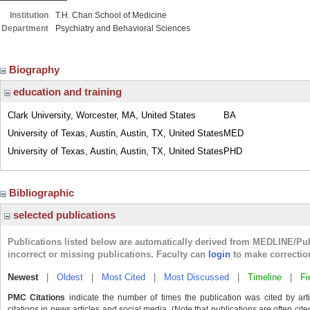
Institution
T.H. Chan School of Medicine
Department
Psychiatry and Behavioral Sciences
Biography
education and training
Clark University, Worcester, MA, United States
BA
University of Texas, Austin, Austin, TX, United States
MED
University of Texas, Austin, Austin, TX, United States
PHD
Bibliographic
selected publications
Publications listed below are automatically derived from MEDLINE/Pu
incorrect or missing publications. Faculty can
login
to make correctio
Newest
|
Oldest
|
Most Cited
|
Most Discussed
|
Timeline
|
Fi
PMC Citations
indicate the number of times the publication was cited by ar
citations in news articles and social media. (Note that publications are often cit