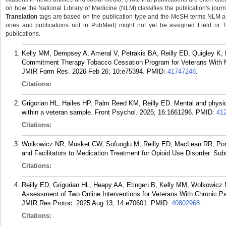
on how the National Library of Medicine (NLM) classifies the publication's journa
Translation
tags are based on the publication type and the MeSH terms NLM ass
ones and publications not in PubMed) might not yet be assigned Field or Tran
publications.
Kelly MM, Dempsey A, Ameral V, Petrakis BA, Reilly ED, Quigley K,
Commitment Therapy Tobacco Cessation Program for Veterans With Men
JMIR Form Res. 2026 Feb 26; 10:e75394.
PMID:
41747248
.
Citations:
Grigorian HL, Hailes HP, Palm Reed KM, Reilly ED. Mental and physica
within a veteran sample. Front Psychol. 2025; 16:1661296.
PMID:
41
Citations:
Wolkowicz NR, Musket CW, Sofuoglu M, Reilly ED, MacLean RR, Portn
and Facilitators to Medication Treatment for Opioid Use Disorder. Su
Citations:
Reilly ED, Grigorian HL, Heapy AA, Etingen B, Kelly MM, Wolkowicz
Assessment of Two Online Interventions for Veterans With Chronic Pai
JMIR Res Protoc. 2025 Aug 13; 14:e70601.
PMID:
40802968
.
Citations: