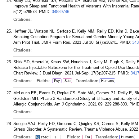
Reilly ED, Robinson SA, Petrakis BA, Gardner MM, Wiener RS, Casta
Improve Sleep and Functional Health of Veterans With Insomnia: Ran
5(12):e29573.
PMID:
34889746
.
Citations:
Heffner JL, Watson NL, Serfozo E, Kelly MM, Reilly ED, Kim D, Bake
Smoking Cessation Program for Sexual and Gender Minority Young Adu
Arm Pilot Trial. JMIR Form Res. 2021 Jul 30; 5(7):e30241.
PMID:
343
Citations:
Shirk SD, Ameral V, Kraus SW, Houchins J, Kelly M, Pugh K, Reilly
Release Injectable Naltrexone for the Treatment of Opioid Use Disor
Chart Review. J Dual Diagn. 2021 Jul-Sep; 17(3):207-215.
PMID:
341
Citations:
Fields:
Translation:
Psy
Sub
Humans
McLaurin EB, Evans D, Repke CS, Sato MA, Gomes PJ, Reilly E, Blend
Goldstein MH. Phase 3 Randomized Study of Efficacy and Safety of a
Allergic Conjunctivitis. Am J Ophthalmol. 2021 09; 229:288-300.
PMI
Citations:
Scoglio AAJ, Reilly ED, Girouard C, Quigley KS, Carnes S, Kelly MM. 
Stress Disorder: A Systematic Review. Trauma Violence Abuse. 2022 
Citations:
Fields:
Translation:
Tra
Humans
9