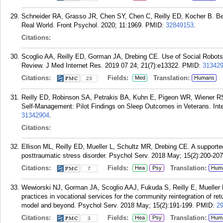
Schneider RA, Grasso JR, Chen SY, Chen C, Reilly ED, Kocher B. Bey
Real World. Front Psychol. 2020; 11:1969.
PMID:
32849153
.
Citations:
Scoglio AA, Reilly ED, Gorman JA, Drebing CE. Use of Social Robots
Review. J Med Internet Res. 2019 07 24; 21(7):e13322.
PMID:
31342
Citations:
Fields:
Translation:
Med
Humans
23
Reilly ED, Robinson SA, Petrakis BA, Kuhn E, Pigeon WR, Wiener R
Self-Management: Pilot Findings on Sleep Outcomes in Veterans. Inte
31342904
.
Citations:
Ellison ML, Reilly ED, Mueller L, Schultz MR, Drebing CE. A supported 
posttraumatic stress disorder. Psychol Serv. 2018 May; 15(2):200-207
Citations:
Fields:
Translation:
Hea
Psy
Hum
7
Wewiorski NJ, Gorman JA, Scoglio AAJ, Fukuda S, Reilly E, Mueller
practices in vocational services for the community reintegration of re
model and beyond. Psychol Serv. 2018 May; 15(2):191-199.
PMID:
2
Citations:
Fields:
Translation:
Hea
Psy
Hum
3