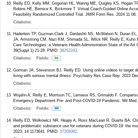
Reilly ED, Kelly MM, Grigorian HL, Waring ME, Quigley KS, Hogan T
Robins HE, Bernice K, Bickmore T. Virtual Coach-Guided Online Acce
Feasibility Randomized Controlled Trial. JMIR Form Res. 2024 11 08;
Citations:
Haderlein TP, Guzman-Clark J, Dardashti NS, McMahon N, Duran EL,
JA, Armstrong CM, Nazi KM, Shimada SL, Wilck NR, Reilly E, Kuhn E
Care Technologies: a Veterans Health Administration State of the Ar
39(Suppl 1):21-28.
PMID:
38252243
.
Citations:
Fields:
Int
Gorman JA, Stevenson BJ, Reilly ED. Using online videos to target defe
living with serious mental illness. Psychiatry Res Case Rep. 2023 Dec
Citations:
Wojahn A, Reilly E, Morrison TC, Lemieux RS, Grimaldo F. Comparison 
Emergency Department Pre- and Post-COVID-19 Pandemic. Mil Med. 
Citations:
Fields:
Mil
Reilly ED, Wolkowicz NR, Heapy A, Ross MacLean R, Duarte BA, Cham
and problematic substance use for veterans during COVID-19: the moder
2023; 14:1173641.
PMID:
37205082
.