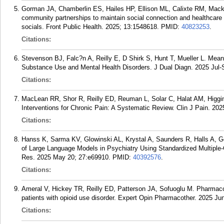
Gorman JA, Chamberlin ES, Hailes HP, Ellison ML, Calixte RM, Mack 
community partnerships to maintain social connection and healthcare 
socials. Front Public Health. 2025; 13:1548618.
PMID:
40823253
.
Citations:
Stevenson BJ, Falc?n A, Reilly E, D Shirk S, Hunt T, Mueller L. Me
Substance Use and Mental Health Disorders. J Dual Diagn. 2025 Jul-
Citations:
MacLean RR, Shor R, Reilly ED, Reuman L, Solar C, Halat AM, Higg
Interventions for Chronic Pain: A Systematic Review. Clin J Pain. 202
Citations:
Hanss K, Sarma KV, Glowinski AL, Krystal A, Saunders R, Halls A, Gor
of Large Language Models in Psychiatry Using Standardized Multiple-
Res. 2025 May 20; 27:e69910.
PMID:
40392576
.
Citations:
Ameral V, Hickey TR, Reilly ED, Patterson JA, Sofuoglu M. Pharmacolo
patients with opioid use disorder. Expert Opin Pharmacother. 2025 Ju
Citations: