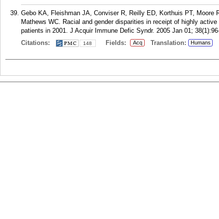
Gebo KA, Fleishman JA, Conviser R, Reilly ED, Korthuis PT, Moore RD
Mathews WC. Racial and gender disparities in receipt of highly active a
patients in 2001. J Acquir Immune Defic Syndr. 2005 Jan 01; 38(1):96
Citations:
Fields:
Translation:
Acq
Humans
148