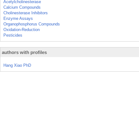
Acetylcholinesterase
Calcium Compounds
Cholinesterase Inhibitors
Enzyme Assays
Organophosphorus Compounds
Oxidation-Reduction
Pesticides
authors with profiles
Hang Xiao PhD