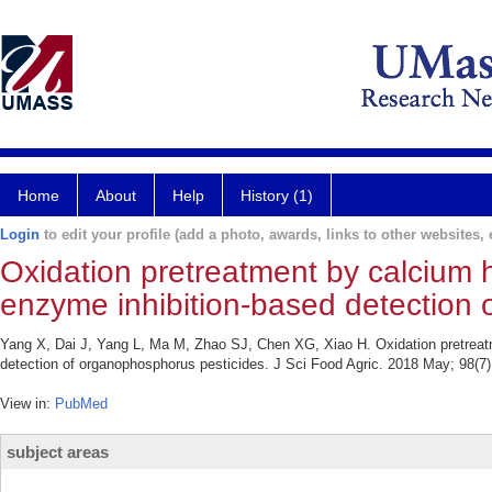
Home
About
Help
History (1)
Login
to edit your profile (add a photo, awards, links to other websites, e
Oxidation pretreatment by calcium hy
enzyme inhibition-based detection 
Yang X, Dai J, Yang L, Ma M, Zhao SJ, Chen XG, Xiao H. Oxidation pretreatme
detection of organophosphorus pesticides. J Sci Food Agric. 2018 May; 98(7
View in:
PubMed
subject areas