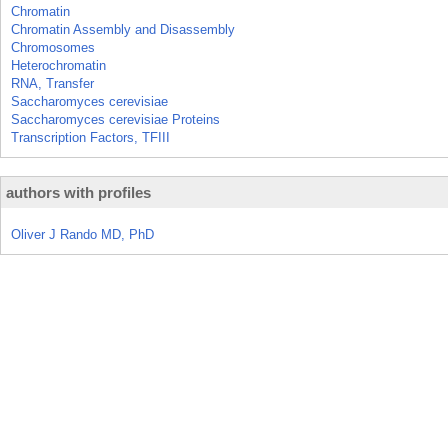
Chromatin
Chromatin Assembly and Disassembly
Chromosomes
Heterochromatin
RNA, Transfer
Saccharomyces cerevisiae
Saccharomyces cerevisiae Proteins
Transcription Factors, TFIII
authors with profiles
Oliver J Rando MD, PhD