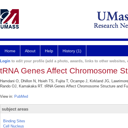
Home
About
Help
History (1)
Login
to edit your profile (add a photo, awards, links to other websites, e
tRNA Genes Affect Chromosome Stru
Hamdani O, Dhillon N, Hsieh TS, Fujita T, Ocampo J, Kirkland JG, Lawrimor
Rando OJ, Kamakaka RT. tRNA Genes Affect Chromosome Structure and Functio
View in:
PubMed
subject areas
Binding Sites
Cell Nucleus