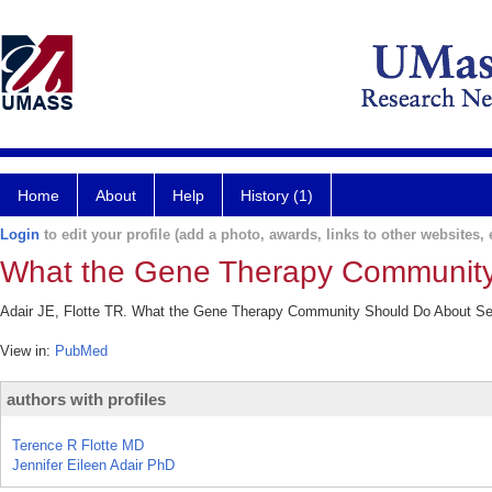
Home
About
Help
History (1)
Login
to edit your profile (add a photo, awards, links to other websites, e
What the Gene Therapy Community
Adair JE, Flotte TR. What the Gene Therapy Community Should Do About Se
View in:
PubMed
authors with profiles
Terence R Flotte MD
Jennifer Eileen Adair PhD