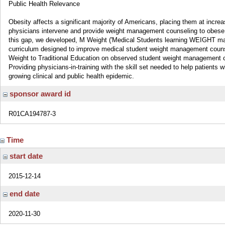
Public Health Relevance
Obesity affects a significant majority of Americans, placing them at increa
physicians intervene and provide weight management counseling to obese or 
this gap, we developed, M Weight ('Medical Students learning WEIGHT ma
curriculum designed to improve medical student weight management counse
Weight to Traditional Education on observed student weight management co
Providing physicians-in-training with the skill set needed to help patients 
growing clinical and public health epidemic.
sponsor award id
R01CA194787-3
Time
start date
2015-12-14
end date
2020-11-30