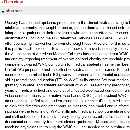
Overview
abstract
Obesity has reached epidemic proportions in the United States proving to be
adults are currently overweight or obese, putting them at increased risk f
bring at- risk patients to their physicians who can be an effective resourc
organizations, including the US Preventive Services Task Force (USPSTF)
offer counseling intervention to promote weight loss. Provision of this ser
this public health epidemic. Physicians, however, have traditionally rece
the Association of American Medical Colleges has emphasized that WMC ski
uncertainty regarding treatment of overweight and obesity not preclude phys
competency-based WMC curriculum for medical students has neither been 
limited. We propose to test the effect of such a curriculum across 10 med
randomized controlled trial (RCT), we will compare a multi-modal curric
skills) to traditional education (TE) on WMC skills among 3rd year medic
(primary outcome) and student self-report of WMC self-efficacy (secondary 
years of medical school and consist of a tested web-based curriculum, a se
video demonstrations, a formative web-based OSCE, and a school WMC s
on enhancing the 3rd year student clerkship experience (Family Medicine o
to clerkship directors and preceptors so that they can model and reinforc
incorporate the teaching of WMC skills into medical school curricula and 
and skill outcomes. This study is very timely given recent public health
dissemination of obesity treatment clinical guidelines. Medical schools 
teaching physicians-in-training the WMC skill set needed to help reduce m