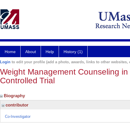
Home
About
Help
History (1)
Login
to edit your profile (add a photo, awards, links to other websites, e
Weight Management Counseling in 
Controlled Trial
Biography
contributor
Co-Investigator