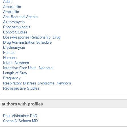
Adult
Amoxicillin
Ampicillin
Anti-Bacterial Agents
Azithromycin
Chorioamnionitis
Cohort Studies
Dose-Response Relationship, Drug
Drug Administration Schedule
Erythromycin
Female
Humans
Infant, Newborn
Intensive Care Units, Neonatal
Length of Stay
Pregnancy
Respiratory Distress Syndrome, Newborn
Retrospective Studies
authors with profiles
Paul Visintainer PhD
Corina N Schoen MD