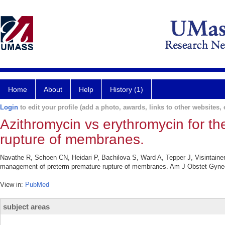
Home
About
Help
History (1)
Login
to edit your profile (add a photo, awards, links to other websites, e
Azithromycin vs erythromycin for 
rupture of membranes.
Navathe R, Schoen CN, Heidari P, Bachilova S, Ward A, Tepper J, Visintaine
management of preterm premature rupture of membranes. Am J Obstet Gyneco
View in:
PubMed
subject areas