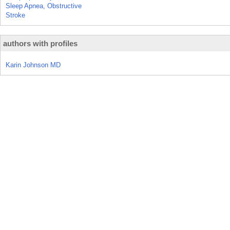
Sleep Apnea, Obstructive
Stroke
authors with profiles
Karin Johnson MD