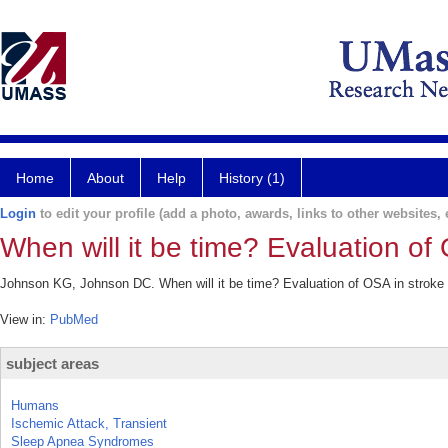
Home
About
Help
History (1)
Login
to edit your profile (add a photo, awards, links to other websites, e
When will it be time? Evaluation of
Johnson KG, Johnson DC. When will it be time? Evaluation of OSA in stroke 
View in:
PubMed
subject areas
Humans
Ischemic Attack, Transient
Sleep Apnea Syndromes