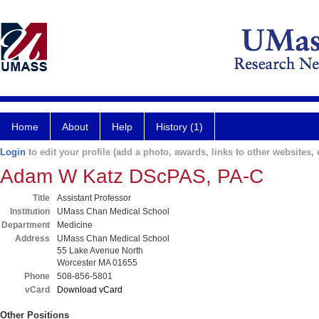
Home
About
Help
History (1)
Login
to edit your profile (add a photo, awards, links to other websites, e
Adam W Katz DScPAS, PA-C
Title
Assistant Professor
Institution
UMass Chan Medical School
Department
Medicine
Address
UMass Chan Medical School
55 Lake Avenue North
Worcester MA 01655
Phone
508-856-5801
vCard
Download vCard
Other Positions