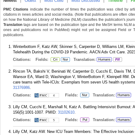
Newest
|
Oldest
|
Most Cited
|
Most Discussed
|
Timeline
|
Fi
PMC Citations
indicate the number of times the publication was cited by ar
citations in news articles and social media. (Note that publications are often cit
on how the National Library of Medicine (NLM) classifies the publication's journa
Translation
tags are based on the publication type and the MeSH terms NLM ass
ones and publications not in PubMed) might not yet be assigned Field or Tran
publications.
Winterbottom F, Katz AW, Skinner S, Carpenter D, Williams LM, Klein
Telehealth During the COVID-19 Pandemic. AACN Adv Crit Care. 2023
Citations:
Fields:
Translation:
Cri
Nur
Humans
PH
Rincon TA, Bakshi V, Beninati W, Carpenter D, Cucchi E, Davis TM, 
Wansor EA, Ward D, Washington V, WinterBottom F, Kleinpell RM. Descr
care teams with Tele-ICUs: Exemplars from seven US health systems.
31376986
.
Citations:
Fields:
Translation:
Nur
Humans
4
Lilly CM, Cucchi E, Marshall N, Katz A. Battling Intensivist Burnout
156(5):1001-1007.
PMID:
31102610
.
Citations:
Fields:
Translation:
Pul
Humans
5
Lilly CM, Katz AW. New ICU Team Members: The Effective Inclusion o