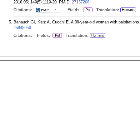
2016 05; 149(5):1119-20.
PMID:
27157208
.
Citations:
Fields:
Translation:
Pul
Humans
1
Banauch GI, Katz A, Cucchi E. A 39-year-old woman with palpitations
25848956
.
Citations:
Fields:
Translation:
Pul
Humans