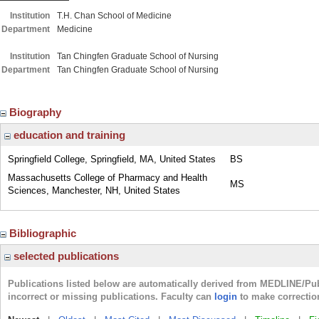
Institution
T.H. Chan School of Medicine
Department
Medicine
Institution
Tan Chingfen Graduate School of Nursing
Department
Tan Chingfen Graduate School of Nursing
Biography
education and training
Springfield College, Springfield, MA, United States
BS
Massachusetts College of Pharmacy and Health
MS
Sciences, Manchester, NH, United States
Bibliographic
selected publications
Publications listed below are automatically derived from MEDLINE/Pu
incorrect or missing publications. Faculty can
login
to make correctio