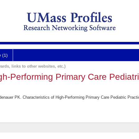
y (1)
ards, links to other websites, etc.)
igh-Performing Primary Care Pediatri
nauer PK. Characteristics of High-Performing Primary Care Pediatric Practic