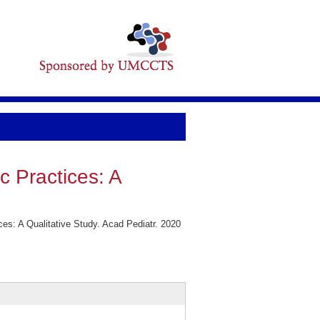
c Practices: A
es: A Qualitative Study. Acad Pediatr. 2020