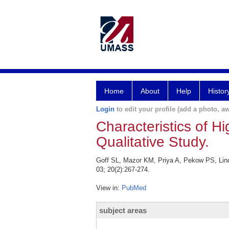
Home
About
Help
Histor
Login
to edit your profile (add a photo, aw
Characteristics of H
Qualitative Study.
Goff SL, Mazor KM, Priya A, Pekow PS, Linde
03; 20(2):267-274.
View in:
PubMed
subject areas