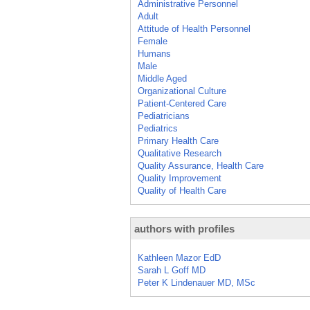
Administrative Personnel
Adult
Attitude of Health Personnel
Female
Humans
Male
Middle Aged
Organizational Culture
Patient-Centered Care
Pediatricians
Pediatrics
Primary Health Care
Qualitative Research
Quality Assurance, Health Care
Quality Improvement
Quality of Health Care
authors with profiles
Kathleen Mazor EdD
Sarah L Goff MD
Peter K Lindenauer MD, MSc