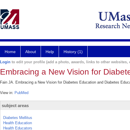
Home
About
Help
History (1)
Login
to edit your profile (add a photo, awards, links to other websites, e
Embracing a New Vision for Diabet
Fain JA. Embracing a New Vision for Diabetes Education and Diabetes Educa
View in:
PubMed
subject areas
Diabetes Mellitus
Health Education
Health Educators