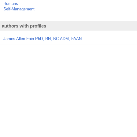
Humans
Self-Management
authors with profiles
James Allen Fain PhD, RN, BC-ADM, FAAN