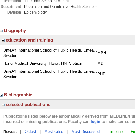
Institution
T.H. Chan School of Medicine
Department
Population and Quantitative Health Sciences
Division
Epidemiology
Biography
education and training
UmeÃ¥ International School of Public Health, Umea, ,
MPH
Sweden
Hanoi Medical University, Hanoi, HN, Vietnam
MD
UmeÃ¥ International School of Public Health, Umea, ,
PHD
Sweden
Bibliographic
selected publications
Publications listed below are automatically derived from MEDLINE/Pu
incorrect or missing publications. Faculty can
login
to make correctio
Newest
|
Oldest
|
Most Cited
|
Most Discussed
|
Timeline
|
Fi