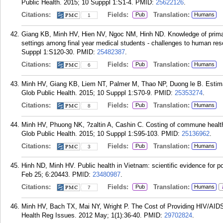
Public Health. 2015; 10 Supppl 1:S1-4.
PMID:
25622126
.
Citations:
Fields:
Translation:
Pub
Humans
1
Giang KB, Minh HV, Hien NV, Ngoc NM, Hinh ND. Knowledge of primary
settings among final year medical students - challenges to human res
Supppl 1:S120-30.
PMID:
25482387
.
Citations:
Fields:
Translation:
Pub
Humans
6
Minh HV, Giang KB, Liem NT, Palmer M, Thao NP, Duong le B. Estimatin
Glob Public Health. 2015; 10 Supppl 1:S70-9.
PMID:
25353274
.
Citations:
Fields:
Translation:
Pub
Humans
8
Minh HV, Phuong NK, ?zaltin A, Cashin C. Costing of commune health 
Glob Public Health. 2015; 10 Supppl 1:S95-103.
PMID:
25136962
.
Citations:
Fields:
Translation:
Pub
Humans
3
Hinh ND, Minh HV. Public health in Vietnam: scientific evidence for p
Feb 25; 6:20443.
PMID:
23480987
.
Citations:
Fields:
Translation:
Pub
Humans
7
Minh HV, Bach TX, Mai NY, Wright P. The Cost of Providing HIV/AIDS
Health Reg Issues. 2012 May; 1(1):36-40.
PMID:
29702824
.