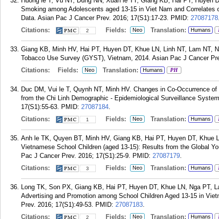
Huong le T, Vu NT, Dung NN, Xuan le TT, Giang KB, Hai PT, Huyen 
Smoking among Adolescents aged 13-15 in Viet Nam and Correlates 
Data. Asian Pac J Cancer Prev. 2016; 17(S1):17-23.
PMID:
27087178
Citations:
Fields:
Translation:
Neo
Humans
2
Giang KB, Minh HV, Hai PT, Huyen DT, Khue LN, Linh NT, Lam NT, Ng
Tobacco Use Survey (GYST), Vietnam, 2014. Asian Pac J Cancer Prev
Citations:
Fields:
Translation:
Neo
Humans
PH
Duc DM, Vui le T, Quynh NT, Minh HV. Changes in Co-Occurrence of
from the Chi Linh Demographic - Epidemiological Surveillance Syste
17(S1):55-63.
PMID:
27087184
.
Citations:
Fields:
Translation:
Neo
Humans
1
Anh le TK, Quyen BT, Minh HV, Giang KB, Hai PT, Huyen DT, Khue LN
Vietnamese School Children (aged 13-15): Results from the Global 
Pac J Cancer Prev. 2016; 17(S1):25-9.
PMID:
27087179
.
Citations:
Fields:
Translation:
Neo
Humans
3
Long TK, Son PX, Giang KB, Hai PT, Huyen DT, Khue LN, Nga PT, L
Advertising and Promotion among School Children Aged 13-15 in Vie
Prev. 2016; 17(S1):49-53.
PMID:
27087183
.
Citations:
Fields:
Translation:
Neo
Humans
2