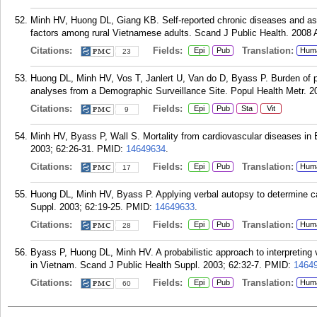
Minh HV, Huong DL, Giang KB. Self-reported chronic diseases and ass
factors among rural Vietnamese adults. Scand J Public Health. 2008 
Citations:
Fields:
Translation:
Epi
Pub
Hum
23
Huong DL, Minh HV, Vos T, Janlert U, Van do D, Byass P. Burden of p
analyses from a Demographic Surveillance Site. Popul Health Metr. 2
Citations:
Fields:
Epi
Pub
Sta
Vit
9
Minh HV, Byass P, Wall S. Mortality from cardiovascular diseases in 
2003; 62:26-31.
PMID:
14649634
.
Citations:
Fields:
Translation:
Epi
Pub
Hum
17
Huong DL, Minh HV, Byass P. Applying verbal autopsy to determine ca
Suppl. 2003; 62:19-25.
PMID:
14649633
.
Citations:
Fields:
Translation:
Epi
Pub
Hum
28
Byass P, Huong DL, Minh HV. A probabilistic approach to interpreting 
in Vietnam. Scand J Public Health Suppl. 2003; 62:32-7.
PMID:
1464
Citations:
Fields:
Translation:
Epi
Pub
Hum
60