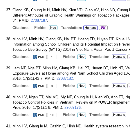
Giang KB, Chung le H, Minh HV, Kien VD, Giap VV, Hinh ND, Cuong 
Different Attributes of Graphic Health Warnings on Tobacco Packages
84.
PMID:
27087187
.
Citations:
Fields:
Translation:
Neo
Humans
PH
Minh HV, Minh HV, Giang KB, Hai PT, Hoang TD, Huyen DT, Khue LN,
Information among School Children and its Potential Impact on Preven
Tobacco Use Survey (GYTS) 2014 in Viet Nam. Asian Pac J Cancer Pr
Citations:
Fields:
Translation:
Neo
Humans
1
Lam NT, Nga PT, Minh HV, Giang KB, Hai PT, Huyen DT, Linh NT, 
Exposure Levels at Home among Viet Nam School Children Aged 13-1
2016; 17(S1):43-7.
PMID:
27087182
.
Citations:
Fields:
Translation:
Neo
Humans
3
Minh HV, Ngan TT, Mai VQ, My NT, Chung le H, Kien VD, Anh TT, 
Tobacco Control Policies in Vietnam: Review on MPOWER Implementa
Prev. 2016; 17(S1):1-9.
PMID:
27087176
.
Citations:
Fields:
Translation:
Neo
Humans
19
Minh HV, Giang le M, Cashin C, Hinh ND. Health system research in V