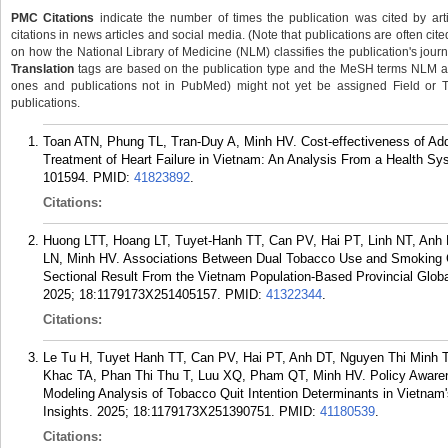
PMC Citations
indicate the number of times the publication was cited by ar
citations in news articles and social media. (Note that publications are often cit
on how the National Library of Medicine (NLM) classifies the publication's journa
Translation
tags are based on the publication type and the MeSH terms NLM ass
ones and publications not in PubMed) might not yet be assigned Field or Tran
publications.
Toan ATN, Phung TL, Tran-Duy A, Minh HV. Cost-effectiveness of Ad
Treatment of Heart Failure in Vietnam: An Analysis From a Health Sy
101594.
PMID:
41823892
.
Citations:
Huong LTT, Hoang LT, Tuyet-Hanh TT, Can PV, Hai PT, Linh NT, An
LN, Minh HV. Associations Between Dual Tobacco Use and Smoking C
Sectional Result From the Vietnam Population-Based Provincial Globa
2025; 18:1179173X251405157.
PMID:
41322344
.
Citations:
Le Tu H, Tuyet Hanh TT, Can PV, Hai PT, Anh DT, Nguyen Thi Minh T
Khac TA, Phan Thi Thu T, Luu XQ, Pham QT, Minh HV. Policy Awaren
Modeling Analysis of Tobacco Quit Intention Determinants in Vietnam
Insights. 2025; 18:1179173X251390751.
PMID:
41180539
.
Citations: