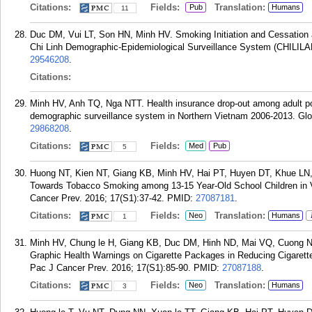
Citations:
Fields:
Translation:
Pub
Humans
11
Duc DM, Vui LT, Son HN, Minh HV. Smoking Initiation and Cessation 
Chi Linh Demographic-Epidemiological Surveillance System (CHILILA
29546208
.
Citations:
Minh HV, Anh TQ, Nga NTT. Health insurance drop-out among adult pop
demographic surveillance system in Northern Vietnam 2006-2013. Gl
29868208
.
Citations:
Fields:
Med
Pub
5
Huong NT, Kien NT, Giang KB, Minh HV, Hai PT, Huyen DT, Khue LN,
Towards Tobacco Smoking among 13-15 Year-Old School Children in 
Cancer Prev. 2016; 17(S1):37-42.
PMID:
27087181
.
Citations:
Fields:
Translation:
Neo
Humans
1
Minh HV, Chung le H, Giang KB, Duc DM, Hinh ND, Mai VQ, Cuong N
Graphic Health Warnings on Cigarette Packages in Reducing Cigaret
Pac J Cancer Prev. 2016; 17(S1):85-90.
PMID:
27087188
.
Citations:
Fields:
Translation:
Neo
Humans
3