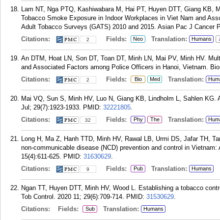
Lam NT, Nga PTQ, Kashiwabara M, Hai PT, Huyen DTT, Giang KB, M
Tobacco Smoke Exposure in Indoor Workplaces in Viet Nam and Assoc
Adult Tobacco Surveys (GATS) 2010 and 2015. Asian Pac J Cancer Pr
Citations:
Fields:
Translation:
Neo
Humans
2
An DTM, Hoat LN, Son DT, Toan DT, Minh LN, Mai PV, Minh HV. Multil
and Associated Factors among Police Officers in Hanoi, Vietnam. Bi
Citations:
Fields:
Translation:
Bio
Med
Hum
2
Mai VQ, Sun S, Minh HV, Luo N, Giang KB, Lindholm L, Sahlen KG. A
Jul; 29(7):1923-1933.
PMID:
32221805
.
Citations:
Fields:
Translation:
Phy
The
Hum
32
Long H, Ma Z, Hanh TTD, Minh HV, Rawal LB, Urmi DS, Jafar TH, Tang
non-communicable disease (NCD) prevention and control in Vietnam: A 
15(4):611-625.
PMID:
31630629
.
Citations:
Fields:
Translation:
Pub
Humans
9
Ngan TT, Huyen DTT, Minh HV, Wood L. Establishing a tobacco control
Tob Control. 2020 11; 29(6):709-714.
PMID:
31530629
.
Citations:
Fields:
Translation:
Sub
Humans