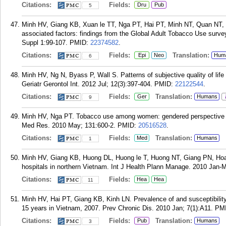
Citations:
Fields:
Dru
Pub
5
Minh HV, Giang KB, Xuan le TT, Nga PT, Hai PT, Minh NT, Quan NT, 
associated factors: findings from the Global Adult Tobacco Use surv
Suppl 1:99-107.
PMID:
22374582
.
Citations:
Fields:
Translation:
Epi
Neo
Hum
6
Minh HV, Ng N, Byass P, Wall S. Patterns of subjective quality of life
Geriatr Gerontol Int. 2012 Jul; 12(3):397-404.
PMID:
22122544
.
Citations:
Fields:
Translation:
Ger
Humans
9
Minh HV, Nga PT. Tobacco use among women: gendered perspective to b
Med Res. 2010 May; 131:600-2.
PMID:
20516528
.
Citations:
Fields:
Translation:
Med
Humans
1
Minh HV, Giang KB, Huong DL, Huong le T, Huong NT, Giang PN, Hoat LN,
hospitals in northern Vietnam. Int J Health Plann Manage. 2010 Jan-M
Citations:
Fields:
Hea
Hea
11
Minh HV, Hai PT, Giang KB, Kinh LN. Prevalence of and susceptibilit
15 years in Vietnam, 2007. Prev Chronic Dis. 2010 Jan; 7(1):A11.
PM
Citations:
Fields:
Translation:
Pub
Humans
3