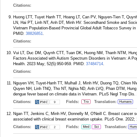
Citations:
Huong LTT, Tuyet Hanh TT, Hoang LT, Can PV, Nguyen-Tien T, Quyn
LN, Hai PT, Linh NT, Anh DT, Minh HV. Secondhand Smoke and Socio
Vietnam Population-Based Provincial Global Adult Tobacco Survey i
PMID:
38826851
.
Citations:
Vui LT, Duc DM, Quynh CTT, Tuan DK, Huong NM, Thanh NTM, Hung N
Factors Associated with Autism Spectrum Disorders in Vietnam: A Pop
Health. 2023 May; 52(5):950-959.
PMID:
37484714
.
Citations:
Nguyen VH, Tuyet-Hanh TT, Mulhall J, Minh HV, Duong TQ, Chien N
Quyen NH, Linh TNQ, Tho NT, Nghia ND, Anh LVQ, Phan DTM, Hung N
dengue fever based on climate data in Vietnam. PLoS Negl Trop Dis.
Citations:
Fields:
Translation:
Tro
Humans
9
Ngan TT, Jenkins C, Minh HV, Donnelly M, O'Neill C. Breast cancer
associated with clinical breast examination uptake. PLoS One. 2022;
Citations:
Fields:
Translation:
Med
Sci
Hum
2