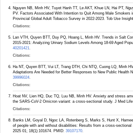
Nguyen NB, Minh HV, Tuyet Hanh TT, Le AKT, Khue LN, Hai PT, Ngu
PV. Factors Associated With Intention to Quit Among Male Smokers 
Provincial Global Adult Tobacco Survey in 2022-2023. Tob Use Insig
Citations:
Lan VTH, Quyen BTT, Duy PQ, Hoang L, Minh HV. Trends in Salt Con
2015-2021: Analyzing Urinary Sodium Levels Among 18-69 Aged Popula
40201421
.
Citations:
Ha NT, Quyen BTT, Vui LT, Trang DTH, Chi NTQ, Cuong LQ, Minh HV. 
Adaptations Are Needed for Better Responses to New Public Health N
39996024
.
Citations:
Hoat NV, Lien HQ, Duc TQ, Luu NB, Minh HV. Anxiety and stress amo
the SARS-CoV-2 Omicron variant: a cross-sectional study. J Med Life
Citations:
Banks LM, Goyal D, Ngoc LA, Rotenberg S, Marks S, Hunt X, Hameed
of people with and without disabilities: Results from a cross-sectional
2025 01; 18(1):101674.
PMID:
39107170
.