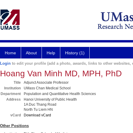
Home
About
Help
History (1)
Login
to edit your profile (add a photo, awards, links to other websites, e
Hoang Van Minh MD, MPH, PhD
Title
Adjunct Associate Professor
Institution
UMass Chan Medical School
Department
Population and Quantitative Health Sciences
Address
Hanoi University of Public Health
1A Duc Thang Road
North Tu Liem HN
vCard
Download vCard
Other Positions