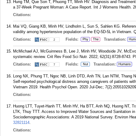
Hung TM, Que Son T, Phuong TT, Minh HV. Diagnosis and Treatment o
a 37-Week Pregnant Woman: A Case Report. Int J Womens Health. 20
Citations:
Mai VQ, Giang KB, Minh HV, Lindholm L, Sun S, Sahlen KG. Referen
validity among hypertensive population of the EQ-5D-5L in Vietnam. Q
Citations:
Fields:
Translation:
Phy
The
Hum
2
McMichael AJ, McGuinness B, Lee J, Minh HV, Woodside JV, McEvoy C
systematic review. Crit Rev Food Sci Nutr. 2022; 62(31):8728-8743.
P
Citations:
Fields:
Translation:
Nut
Humans
7
Long NX, Phung TT, Ngoc NB, Linh DTD, Anh TN, Lan NTM, Thang N
Self-reported psychological distress among caregivers of patients with
Vietnam 2019. Health Psychol Open. 2020 Jul-Dec; 7(2):2055102920
Citations:
Huong LTT, Tuyet-Hanh TT, Minh HV, Ha BTT, Anh NQ, Huong NT, T
LTK, Thuy TTT. Access to Improved Water Sources and Sanitation in
Sociodemographic Associations: A 2019 National Survey. Environ Hea
32821114
.
Citations: