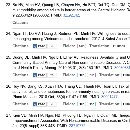
Ba NV, Minh HV, Quang LB, Chuyen NV, Ha BTT, Dai TQ, Duc DM, Qu
multimorbidity among adults in border areas of the Central Highland
9:2235042X19853382.
PMID:
31192142
.
Citations:
Ngan TT, Do VV, Huang J, Redmon PB, Minh HV. Willingness to use an
messaging among Vietnamese adult smokers, 2017. J Subst Abuse Tr
Citations:
Fields:
Translation:
Sub
Humans
4
Duong DB, Minh HV, Ngo LH, Ellner AL. Readiness, Availability and Uti
Community Based Primary Care of Non-communicable Diseases: A Cro
Int J Health Policy Manag. 2019 03 01; 8(3):150-157.
PMID:
3098063
Citations:
Fields:
Translation:
Hea
Pub
Hum
20
Huy NV, Bang KS, Xuan HTA, Thang CD, Thanh NV, Hoan LT, Tak SH, 
activities of, and competencies for, community nursing services in rura
Plann Manage. 2018 Oct; 33(4):e1147-e1159.
PMID:
30091477
.
Citations:
Fields:
Translation:
Hea
Hea
Hum
4
Kien VD, Minh HV, Ngoc NB, Phuong TB, Ngan TT, Quam MB. Inequali
Impoverishment Associated With Noncommunicable Diseases in Chi Li
Jul; 29(5_suppl):35S-44S.
PMID:
28719772
.