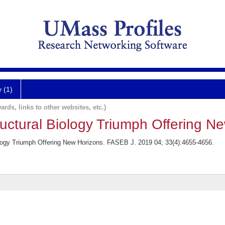
y (1)
ards, links to other websites, etc.)
uctural Biology Triumph Offering N
logy Triumph Offering New Horizons. FASEB J. 2019 04; 33(4):4655-4656.