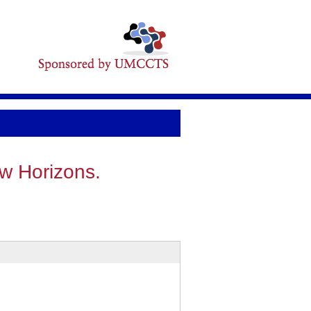
ew Horizons.