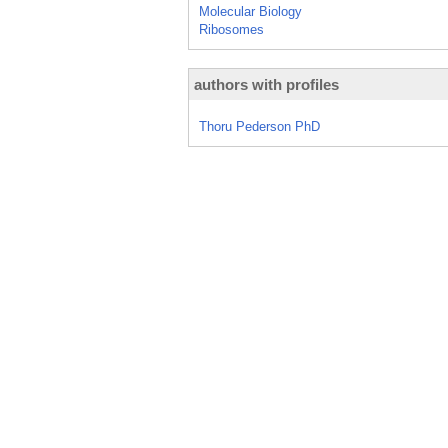
Molecular Biology
Ribosomes
authors with profiles
Thoru Pederson PhD