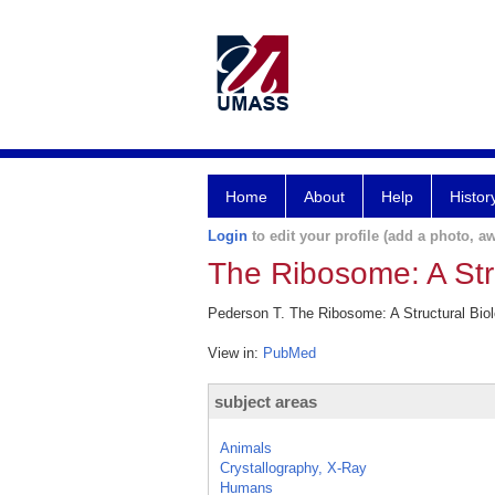
Home
About
Help
Histor
Login
to edit your profile (add a photo, aw
The Ribosome: A Str
Pederson T. The Ribosome: A Structural Bio
View in:
PubMed
subject areas
Animals
Crystallography, X-Ray
Humans