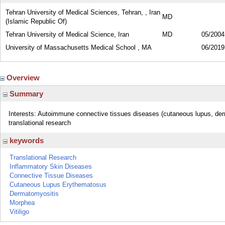
Tehran University of Medical Sciences, Tehran, , Iran
MD
(Islamic Republic Of)
Tehran University of Medical Science, Iran
MD
05/2004
University of Massachusetts Medical School , MA
06/2019
Overview
Summary
Interests: Autoimmune connective tissues diseases (cutaneous lupus, de
translational research
keywords
Translational Research
Inflammatory Skin Diseases
Connective Tissue Diseases
Cutaneous Lupus Erythematosus
Dermatomyositis
Morphea
Vitiligo