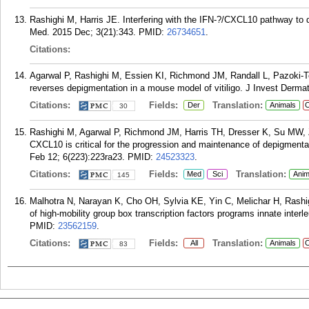
Rashighi M, Harris JE. Interfering with the IFN-?/CXCL10 pathway to d
Med. 2015 Dec; 3(21):343.
PMID:
26734651
.
Citations:
Agarwal P, Rashighi M, Essien KI, Richmond JM, Randall L, Pazoki-T
reverses depigmentation in a mouse model of vitiligo. J Invest Derma
Citations:
Fields:
Translation:
Der
Animals
C
30
Rashighi M, Agarwal P, Richmond JM, Harris TH, Dresser K, Su MW, Z
CXCL10 is critical for the progression and maintenance of depigmentat
Feb 12; 6(223):223ra23.
PMID:
24523323
.
Citations:
Fields:
Translation:
Med
Sci
Anim
145
Malhotra N, Narayan K, Cho OH, Sylvia KE, Yin C, Melichar H, Rashig
of high-mobility group box transcription factors programs innate inter
PMID:
23562159
.
Citations:
Fields:
Translation:
All
Animals
C
83