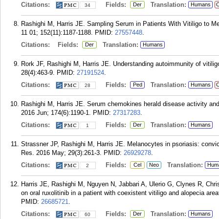
Citations:
Fields:
Translation:
Der
Humans
C
34
Rashighi M, Harris JE. Sampling Serum in Patients With Vitiligo to M
11 01; 152(11):1187-1188.
PMID:
27557448
.
Citations:
Fields:
Translation:
Der
Humans
Rork JF, Rashighi M, Harris JE. Understanding autoimmunity of vitilig
28(4):463-9.
PMID:
27191524
.
Citations:
Fields:
Translation:
Ped
Humans
C
28
Rashighi M, Harris JE. Serum chemokines herald disease activity and t
2016 Jun; 174(6):1190-1.
PMID:
27317283
.
Citations:
Fields:
Translation:
Der
Humans
1
Strassner JP, Rashighi M, Harris JE. Melanocytes in psoriasis: convi
Res. 2016 May; 29(3):261-3.
PMID:
26929278
.
Citations:
Fields:
Translation:
Cel
Neo
Hum
2
Harris JE, Rashighi M, Nguyen N, Jabbari A, Ulerio G, Clynes R, Chr
on oral ruxolitinib in a patient with coexistent vitiligo and alopecia 
PMID:
26685721
.
Citations:
Fields:
Translation:
Der
Humans
60