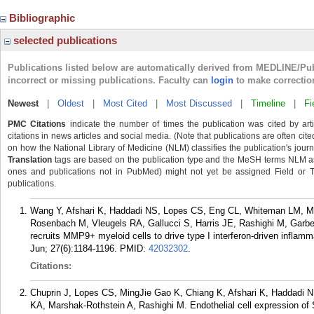
Bibliographic
selected publications
Publications listed below are automatically derived from MEDLINE/Pu
incorrect or missing publications. Faculty can
login
to make correctio
Newest
|
Oldest
|
Most Cited
|
Most Discussed
|
Timeline
|
Fi
PMC Citations
indicate the number of times the publication was cited by ar
citations in news articles and social media. (Note that publications are often cit
on how the National Library of Medicine (NLM) classifies the publication's journa
Translation
tags are based on the publication type and the MeSH terms NLM ass
ones and publications not in PubMed) might not yet be assigned Field or Tran
publications.
Wang Y, Afshari K, Haddadi NS, Lopes CS, Eng CL, Whiteman LM, Ma
Rosenbach M, Vleugels RA, Gallucci S, Harris JE, Rashighi M, Garber M
recruits MMP9+ myeloid cells to drive type I interferon-driven inflam
Jun; 27(6):1184-1196.
PMID:
42032302
.
Citations:
Chuprin J, Lopes CS, MingJie Gao K, Chiang K, Afshari K, Haddadi 
KA, Marshak-Rothstein A, Rashighi M. Endothelial cell expression of