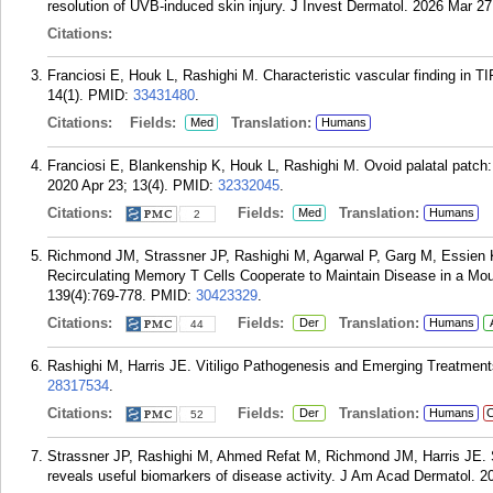
resolution of UVB-induced skin injury. J Invest Dermatol. 2026 Mar 27
Citations:
Franciosi E, Houk L, Rashighi M. Characteristic vascular finding in
14(1).
PMID:
33431480
.
Citations:
Fields:
Translation:
Med
Humans
Franciosi E, Blankenship K, Houk L, Rashighi M. Ovoid palatal patch
2020 Apr 23; 13(4).
PMID:
32332045
.
Citations:
Fields:
Translation:
Med
Humans
2
Richmond JM, Strassner JP, Rashighi M, Agarwal P, Garg M, Essien K
Recirculating Memory T Cells Cooperate to Maintain Disease in a Mous
139(4):769-778.
PMID:
30423329
.
Citations:
Fields:
Translation:
Der
Humans
44
Rashighi M, Harris JE. Vitiligo Pathogenesis and Emerging Treatments
28317534
.
Citations:
Fields:
Translation:
Der
Humans
C
52
Strassner JP, Rashighi M, Ahmed Refat M, Richmond JM, Harris JE. Suct
reveals useful biomarkers of disease activity. J Am Acad Dermatol. 2