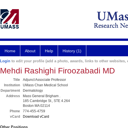
Home
About
Help
History (1)
Login
to edit your profile (add a photo, awards, links to other websites, e
Mehdi Rashighi Firoozabadi MD
Title
Adjunct Associate Professor
Institution
UMass Chan Medical School
Department
Dermatology
Address
Mass General Brigham .
185 Cambridge St., STE 4.264
Boston MA 02114
Phone
774-455-4759
vCard
Download vCard
Other Positions