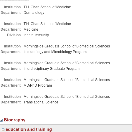
Institution
T.H. Chan School of Medicine
Department
Dermatology
Institution
T.H. Chan School of Medicine
Department
Medicine
Division
Innate Immunity
Institution
Morningside Graduate School of Biomedical Sciences
Department
Immunology and Microbiology Program
Institution
Morningside Graduate School of Biomedical Sciences
Department
Interdisciplinary Graduate Program
Institution
Morningside Graduate School of Biomedical Sciences
Department
MD/PhD Program
Institution
Morningside Graduate School of Biomedical Sciences
Department
Translational Science
Biography
education and training