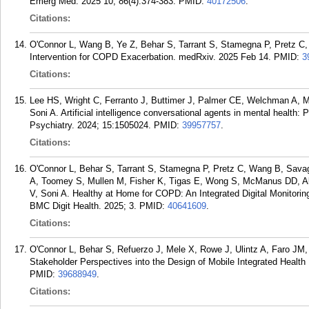
Emerg Med. 2025 10; 86(4):374-383.
PMID:
40172506
.
Citations:
O'Connor L, Wang B, Ye Z, Behar S, Tarrant S, Stamegna P, Pretz C, S
Intervention for COPD Exacerbation. medRxiv. 2025 Feb 14.
PMID:
3
Citations:
Lee HS, Wright C, Ferranto J, Buttimer J, Palmer CE, Welchman A, 
Soni A. Artificial intelligence conversational agents in mental health: 
Psychiatry. 2024; 15:1505024.
PMID:
39957757
.
Citations:
O'Connor L, Behar S, Tarrant S, Stamegna P, Pretz C, Wang B, Savag
A, Toomey S, Mullen M, Fisher K, Tigas E, Wong S, McManus DD, Alp
V, Soni A. Healthy at Home for COPD: An Integrated Digital Monitorin
BMC Digit Health. 2025; 3.
PMID:
40641609
.
Citations:
O'Connor L, Behar S, Refuerzo J, Mele X, Rowe J, Ulintz A, Faro JM,
Stakeholder Perspectives into the Design of Mobile Integrated Healt
PMID:
39688949
.
Citations: