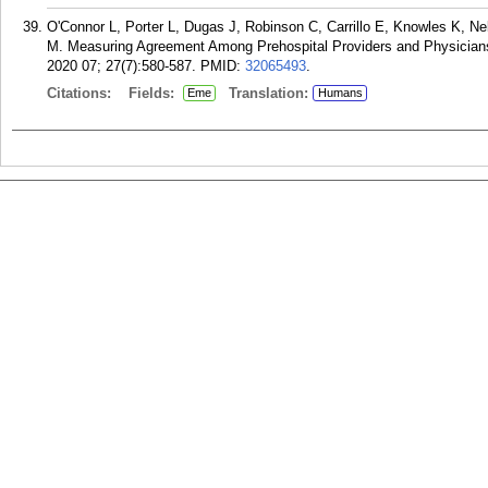
O'Connor L, Porter L, Dugas J, Robinson C, Carrillo E, Knowles K, N
M. Measuring Agreement Among Prehospital Providers and Physicians
2020 07; 27(7):580-587.
PMID:
32065493
.
Citations:
Fields:
Translation:
Eme
Humans