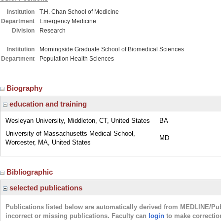
Institution
T.H. Chan School of Medicine
Department
Emergency Medicine
Division
Research
Institution
Morningside Graduate School of Biomedical Sciences
Department
Population Health Sciences
Biography
education and training
Wesleyan University, Middleton, CT, United States
BA
University of Massachusetts Medical School,
MD
Worcester, MA, United States
Bibliographic
selected publications
Publications listed below are automatically derived from MEDLINE/Pu
incorrect or missing publications. Faculty can
login
to make correctio