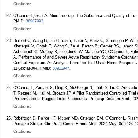
Citations:
O'Connor L, Soni A. Mind the Gap: The Substance and Quality of Tran
PMID:
38967993
.
Citations:
Herbert C, Wang B, Lin H, Yan Y, Hafer N, Pretz C, Stamegna P, Wri
Kheterpal V, Orvek E, Wong S, Zai A, Barton B, Gerber BS, Lemon SC,
Achenbach C, Murphy R, Heetderks W, Manabe YC, O'Connor L, Fahe
A. Performance of and Severe Acute Respiratory Syndrome Coronav
Contact Exposure: An Analysis From the Test Us at Home Prospectiv
11(6):ofae304.
PMID:
38911947
.
Citations:
O'Connor L, Zamani S, Ding X, McGeorge N, Latiff S, Liu C, Aceved
T, Reznek M, Hall M, Broach JP. A Pilot Randomized Controlled Trial 
Performance of Rugged Field Procedures. Prehosp Disaster Med. 2024
Citations:
Robertson D, Peirce HF, Nicpon MD, Otterson EM, O'Connor L, Rissmi
Pediatric Stroke. Clin Pract Cases Emerg Med. 2024 May; 8(2):120-1
Citations: