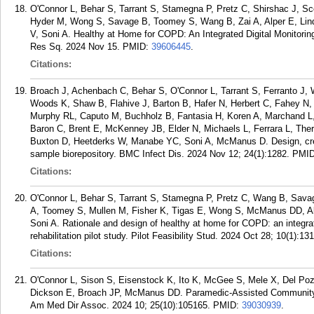
O'Connor L, Behar S, Tarrant S, Stamegna P, Pretz C, Shirshac J, Sc
Hyder M, Wong S, Savage B, Toomey S, Wang B, Zai A, Alper E, Lin
V, Soni A. Healthy at Home for COPD: An Integrated Digital Monitorin
Res Sq. 2024 Nov 15.
PMID:
39606445
.
Citations:
Broach J, Achenbach C, Behar S, O'Connor L, Tarrant S, Ferranto J, Wr
Woods K, Shaw B, Flahive J, Barton B, Hafer N, Herbert C, Fahey N,
Murphy RL, Caputo M, Buchholz B, Fantasia H, Koren A, Marchand L, 
Baron C, Brent E, McKenney JB, Elder N, Michaels L, Ferrara L, The
Buxton D, Heetderks W, Manabe YC, Soni A, McManus D. Design, cre
sample biorepository. BMC Infect Dis. 2024 Nov 12; 24(1):1282.
PMI
Citations:
O'Connor L, Behar S, Tarrant S, Stamegna P, Pretz C, Wang B, Savag
A, Toomey S, Mullen M, Fisher K, Tigas E, Wong S, McManus DD, Alp
Soni A. Rationale and design of healthy at home for COPD: an integra
rehabilitation pilot study. Pilot Feasibility Stud. 2024 Oct 28; 10(1):131
Citations:
O'Connor L, Sison S, Eisenstock K, Ito K, McGee S, Mele X, Del Poza I
Dickson E, Broach JP, McManus DD. Paramedic-Assisted Community E
Am Med Dir Assoc. 2024 10; 25(10):105165.
PMID:
39030939
.