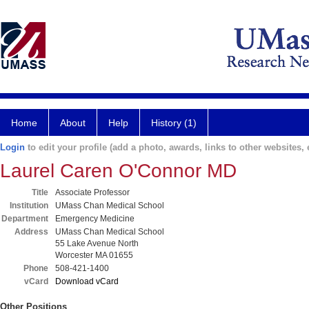
Home
About
Help
History (1)
Login
to edit your profile (add a photo, awards, links to other websites, e
Laurel Caren O'Connor MD
Title
Associate Professor
Institution
UMass Chan Medical School
Department
Emergency Medicine
Address
UMass Chan Medical School
55 Lake Avenue North
Worcester MA 01655
Phone
508-421-1400
vCard
Download vCard
Other Positions