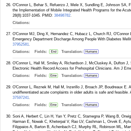
O'Connor L, Behar S, Refuerzo J, Mele X, Sundling E, Johnson SA, 
the Implementation of Mobile Integrated Health Programs for the Acu
28(8):1037-1045.
PMID:
38498782
.
Citations:
O'Connor MJ, Ding X, Hernandez C, Hubacz L, Church RJ, O'Connor L.
Emergency Department Discharge Among People With Diabetes Mellitu
37952581
.
Citations:
Fields:
Translation:
End
Humans
O'Connor L, Hall M, Smiley A, Richardson J, McCluskey A, Dufton J, 
Electronic Health Record Access for Prehospital Clinicians. Am J Em
Citations:
Fields:
Translation:
Eme
Humans
O'Connor L, Reznek M, Hall M, Inzerillo J, Broach JP, Boudreaux E. 
undifferentiated acute complaints in older adults is safe and feasibl
37597241
.
Citations:
Fields:
Translation:
Eme
Humans
Soni A, Herbert C, Lin H, Yan Y, Pretz C, Stamegna P, Wang B, Orwig
Harman E, Nowak C, Kheterpal V, Rao LV, Cashman L, Orvek E, Aytur
Filippaios A, Barton B, Achenbach CJ, Murphy RL, Robinson ML, Ma