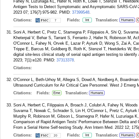
Fahey N, Luzuriaga KL, Hafer N, Roth K, Lowe T, Stenzel T, Heetde
Antigen Tests to Detect Symptomatic and Asymptomatic SARS-CoV-2 I
2023 07; 176(7):975-982.
PMID:
37399548
.
Citations:
Fields:
Translation:
Int
Humans
C
7
Soni A, Herbert C, Pretz C, Stamegna P, Filippaios A, Shi Q, Suva
Kheterpal V, Behar S, Tarrant S, Ferranto J, Hafer N, Robinson M, 
O'Connor L, Fahey N, Orvek E, Lazar P, Ayturk D, Wong S, Zai A, Ca
Trippe E, Barcus M, Goldberg B, Roth K, Stenzel T, Heetderks W, B
digital site-less clinical study of serial rapid antigen testing to iden
2023; 7(1):e120.
PMID:
37313378
.
Citations:
O'Connor L, Beth-Urhoy M, Allegra S, Dowd A, Nordberg A, Boardman T
Ultrasound Curriculum for Air Critical Care Personnel. West J Emerg 
Citations:
Fields:
Translation:
Eme
Humans
Soni A, Herbert C, Filippaios A, Broach J, Colubri A, Fahey N, Woods 
Suvarna T, Nowak C, Schrader S, Lin H, O'Connor L, Pretz C, Ayturk 
Murphy R, Robinson M, Gibson L, Stamegna P, Hafer N, Luzuriaga 
Comparison of Rapid Antigen Tests' Performance Between Delta and 
From a Serial Home Self-testing Study. Ann Intern Med. 2022 12; 175
Citations:
Fields:
Translation:
Int
Humans
C
20