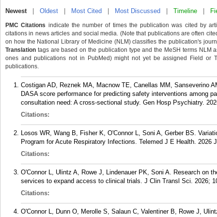
Newest
|
Oldest
|
Most Cited
|
Most Discussed
|
Timeline
|
Fi
PMC Citations
indicate the number of times the publication was cited by ar
citations in news articles and social media. (Note that publications are often cit
on how the National Library of Medicine (NLM) classifies the publication's journa
Translation
tags are based on the publication type and the MeSH terms NLM ass
ones and publications not in PubMed) might not yet be assigned Field or Tran
publications.
Costigan AD, Reznek MA, Macnow TE, Canellas MM, Sanseverino AM,
DASA score performance for predicting safety interventions among pa
consultation need: A cross-sectional study. Gen Hosp Psychiatry. 20
Citations:
Losos WR, Wang B, Fisher K, O'Connor L, Soni A, Gerber BS. Variatio
Program for Acute Respiratory Infections. Telemed J E Health. 2026
Citations:
O'Connor L, Ulintz A, Rowe J, Lindenauer PK, Soni A. Research on t
services to expand access to clinical trials. J Clin Transl Sci. 2026; 1
Citations:
O'Connor L, Dunn O, Merolle S, Salaun C, Valentiner B, Rowe J, Uli