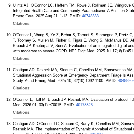
Ulintz AJ, O'Connor LC, Heffern TM, Rowe J, Rollman JE, Wingrove
Integrated Health Care and Community Paramedicine: A Position S
Emerg Care. 2025 Aug 21; 1-13.
PMID:
40748333
.
Citations:
O'Connor L, Wang B, Ye Z, Behar S, Tarrant S, Stamegna P, Pretz C,
T, Toomey S, Mullen M, Fisher K, Tigas E, Wong S, McManus DD, Alp
Broach JP, Kheterpal V, Soni A. Evaluation of an integrated digital an
with moderate to severe COPD. NPJ Digit Med. 2025 Jul 17; 8(1):451
Citations:
Costigan AD, Reznek MA, Slocum C, Canellas MM, Sanseverino AM, K
Situational Aggression Score at Emergency Department Triage Is Asso
Study. Acad Emerg Med. 2025 10; 32(10):1092-1100.
PMID:
4048880
Citations:
O'Connor L, Hall M, Broach JP, Reznek MA. Evaluation of protocol fidel
Med. 2026 01; 33(1):e70015.
PMID:
40178325
.
Citations:
Costigan AD, O'Connor LC, Slocum C, Barry K, Canellas MM, Sanseve
Reznek MA. The Implementation of Dynamic Appraisal of Situational