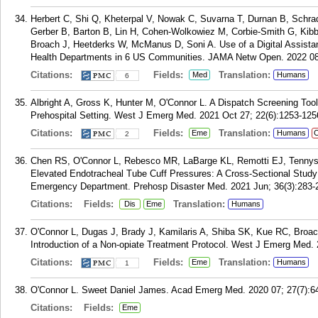
Herbert C, Shi Q, Kheterpal V, Nowak C, Suvarna T, Durnan B, Schrad
Gerber B, Barton B, Lin H, Cohen-Wolkowiez M, Corbie-Smith G, Kibb
Broach J, Heetderks W, McManus D, Soni A. Use of a Digital Assistan
Health Departments in 6 US Communities. JAMA Netw Open. 2022 08
Citations:
Fields:
Translation:
Med
Humans
6
Albright A, Gross K, Hunter M, O'Connor L. A Dispatch Screening Tool 
Prehospital Setting. West J Emerg Med. 2021 Oct 27; 22(6):1253-125
Citations:
Fields:
Translation:
Eme
Humans
C
2
Chen RS, O'Connor L, Rebesco MR, LaBarge KL, Remotti EJ, Tennyson
Elevated Endotracheal Tube Cuff Pressures: A Cross-Sectional Study 
Emergency Department. Prehosp Disaster Med. 2021 Jun; 36(3):283-
Citations:
Fields:
Translation:
Dis
Eme
Humans
O'Connor L, Dugas J, Brady J, Kamilaris A, Shiba SK, Kue RC, Broa
Introduction of a Non-opiate Treatment Protocol. West J Emerg Med. 
Citations:
Fields:
Translation:
Eme
Humans
1
O'Connor L. Sweet Daniel James. Acad Emerg Med. 2020 07; 27(7):6
Citations:
Fields:
Eme