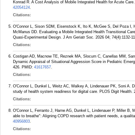
Konrad R. A Cost Analysis of Mobile Integrated Health for Acute Car
42054124
.
Citations:
O'Connor L, Sison SDM, Eisenstock K, Ito K, McGee S, Del Poza I, H
McManus DD. Evaluating a Mobile Integrated Health Transitional Ca
Quasi-Experimental Design. J Am Geriatr Soc. 2026 04; 74(4):1132-11
Citations:
Costigan AD, Macnow TE, Reznek MA, Slocum C, Canellas MM, Sanse
Dynamic Appraisal of Situational Aggression Score in Pediatric Emer
426.
PMID:
41617657
.
Citations:
O'Connor L, Dunkel L, Weitz AC, Walkey A, Lindenauer PK, Soni A. Digi
study of health system readiness for digital care. PLOS Digit Health.
Citations:
O'Connor L, Ferranto J, Harne AG, Dunkel L, Lindenauer P, Miller B, M
able to breathe": Aligning COPD research with patient needs, a quali
40956803
.
Citations: