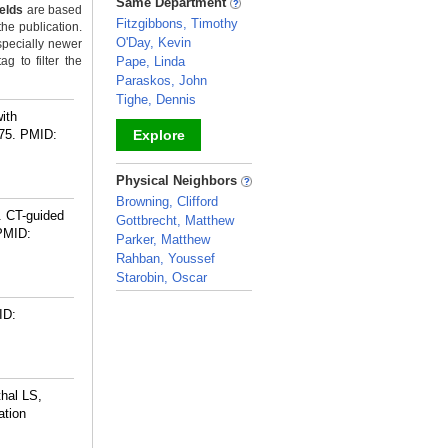
Same Department
ields
are based
Fitzgibbons, Timothy
the publication.
O'Day, Kevin
specially newer
g to filter the
Pape, Linda
Paraskos, John
Tighe, Dennis
ith
75.
PMID:
Explore
_
Physical Neighbors
Browning, Clifford
. CT-guided
Gottbrecht, Matthew
PMID:
Parker, Matthew
Rahban, Youssef
Starobin, Oscar
_
ID:
hal LS,
ation