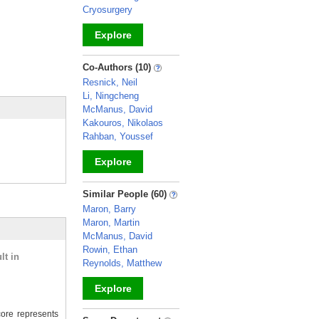
Cryosurgery
Explore
_
Co-Authors (10)
Resnick, Neil
Li, Ningcheng
McManus, David
Kakouros, Nikolaos
Rahban, Youssef
Explore
_
Similar People (60)
Maron, Barry
Maron, Martin
McManus, David
Rowin, Ethan
lt in
Reynolds, Matthew
Explore
ore represents
_