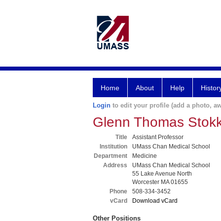
Home
About
Help
Histor
Login
to edit your profile (add a photo, aw
Glenn Thomas Stok
Title
Assistant Professor
Institution
UMass Chan Medical School
Department
Medicine
Address
UMass Chan Medical School
55 Lake Avenue North
Worcester MA 01655
Phone
508-334-3452
vCard
Download vCard
Other Positions