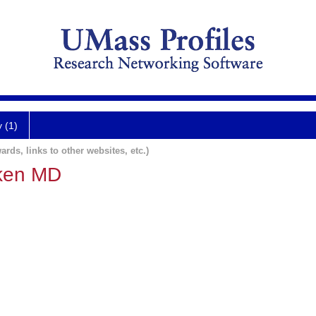
y (1)
ards, links to other websites, etc.)
ken MD