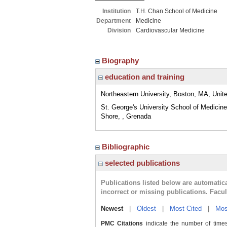
Institution
T.H. Chan School of Medicine
Department
Medicine
Division
Cardiovascular Medicine
Biography
education and training
Northeastern University, Boston, MA, Unit
St. George's University School of Medicin
Shore, , Grenada
Bibliographic
selected publications
Publications listed below are automati
incorrect or missing publications. Facu
Newest
|
Oldest
|
Most Cited
|
Mos
PMC Citations
indicate the number of times