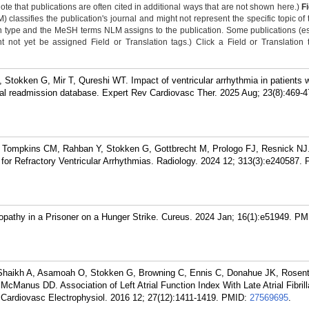
Note that publications are often cited in additional ways that are not shown here.)
F
classifies the publication's journal and might not represent the specific topic of 
n type and the MeSH terms NLM assigns to the publication. Some publications (e
not yet be assigned Field or Translation tags.) Click a Field or Translation ta
 Stokken G, Mir T, Qureshi WT. Impact of ventricular arrhythmia in patients w
onal readmission database. Expert Rev Cardiovasc Ther. 2025 Aug; 23(8):469-4
 Tompkins CM, Rahban Y, Stokken G, Gottbrecht M, Prologo FJ, Resnick NJ
 for Refractory Ventricular Arrhythmias. Radiology. 2024 12; 313(3):e240587.
pathy in a Prisoner on a Hunger Strike. Cureus. 2024 Jan; 16(1):e51949.
PM
haikh A, Asamoah O, Stokken G, Browning C, Ennis C, Donahue JK, Rosent
Manus DD. Association of Left Atrial Function Index With Late Atrial Fibrill
J Cardiovasc Electrophysiol. 2016 12; 27(12):1411-1419.
PMID:
27569695
.