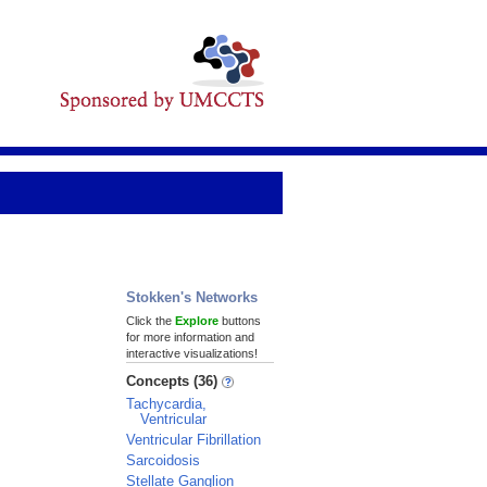
Stokken's Networks
Click the
Explore
buttons
for more information and
interactive visualizations!
Concepts (36)
Tachycardia,
Ventricular
Ventricular Fibrillation
Sarcoidosis
Stellate Ganglion