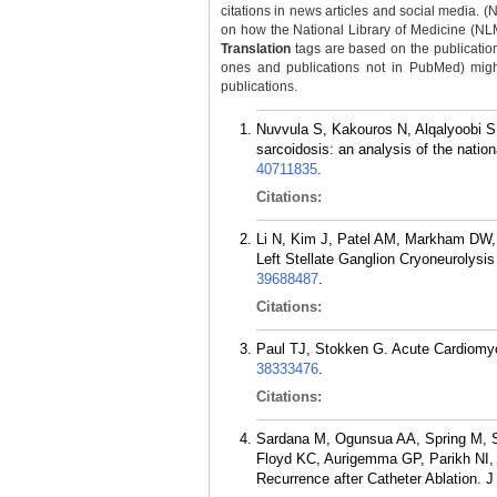
citations in news articles and social media. (
on how the National Library of Medicine (NLM) 
Translation
tags are based on the publicatio
ones and publications not in PubMed) might 
publications.
Nuvvula S, Kakouros N, Alqalyoobi S,
sarcoidosis: an analysis of the nati
40711835
.
Citations:
Li N, Kim J, Patel AM, Markham DW,
Left Stellate Ganglion Cryoneurolysis
39688487
.
Citations:
Paul TJ, Stokken G. Acute Cardiomyo
38333476
.
Citations:
Sardana M, Ogunsua AA, Spring M, S
Floyd KC, Aurigemma GP, Parikh NI, Mc
Recurrence after Catheter Ablation. 