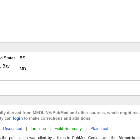
ed States
BS
e, Bay
MD
cally derived from MEDLINE/PubMed and other sources, which might resu
lty can
login
to make corrections and additions.
t Discussed
|
Timeline
|
Field Summary
|
Plain Text
 the publication was cited by articles in PubMed Central, and the
Altmetric
sc