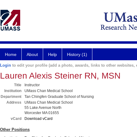
Home
About
Help
History (1)
Login
to edit your profile (add a photo, awards, links to other websites, e
Lauren Alexis Steiner RN, MSN
Title
Instructor
Institution
UMass Chan Medical School
Department
Tan Chingfen Graduate School of Nursing
Address
UMass Chan Medical School
55 Lake Avenue North
Worcester MA 01655
vCard
Download vCard
Other Positions