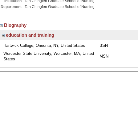
Institution
Tan Chingfen Graduate School of Nursing
Department
Tan Chingfen Graduate School of Nursing
Biography
education and training
Hartwick College, Oneonta, NY, United States
BSN
Worcester State University, Worcester, MA, United
MSN
States