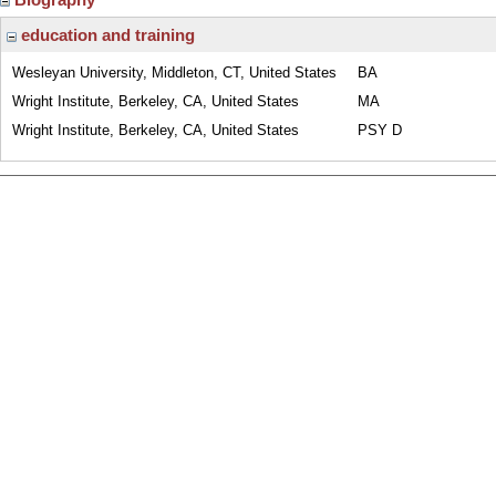
education and training
Wesleyan University, Middleton, CT, United States
BA
Wright Institute, Berkeley, CA, United States
MA
Wright Institute, Berkeley, CA, United States
PSY D