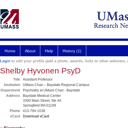
Home
About
Help
History (1)
Login
to edit your profile (add a photo, awards, links to other websites, e
Shelby Hyvonen PsyD
Title
Assistant Professor
Institution
UMass Chan – Baystate Regional Campus
Department
Psychiatry at UMass Chan - Baystate
Address
Baystate Medical Center
3300 Main Street, Ste 4A
Springfield MA 01199
Phone
413-794-1038
vCard
Download vCard
Biography