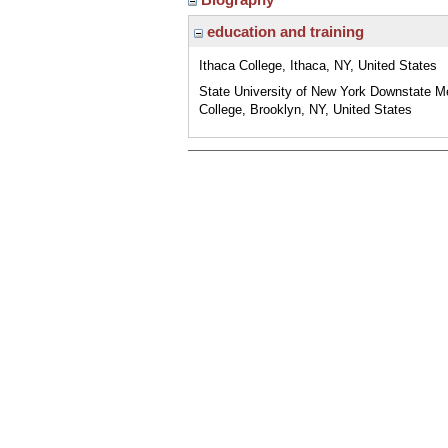
education and training
Ithaca College, Ithaca, NY, United States
State University of New York Downstate M
College, Brooklyn, NY, United States