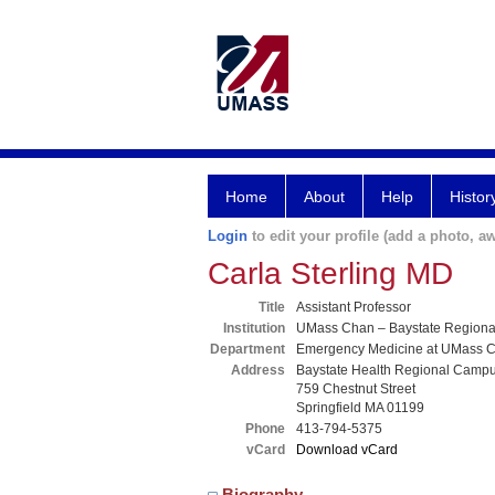
Home
About
Help
Histor
Login
to edit your profile (add a photo, aw
Carla Sterling MD
Title
Assistant Professor
Institution
UMass Chan – Baystate Region
Department
Emergency Medicine at UMass C
Address
Baystate Health Regional Camp
759 Chestnut Street
Springfield MA 01199
Phone
413-794-5375
vCard
Download vCard
Biography