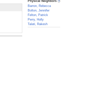
Physical Neighbors
Barron, Rebecca
Bolton, Jennifer
Felton, Patrick
Perry, Holly
Talati, Rakesh
_