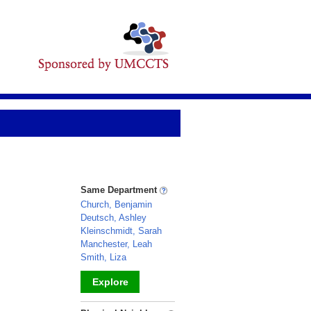
Same Department
Church, Benjamin
Deutsch, Ashley
Kleinschmidt, Sarah
Manchester, Leah
Smith, Liza
Explore
_