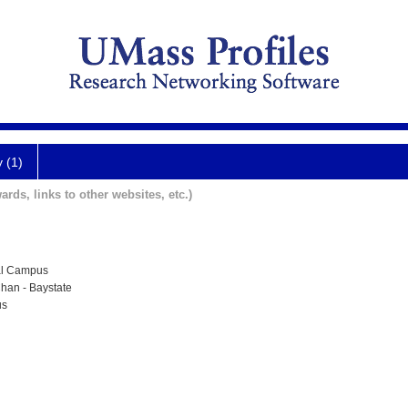
y (1)
ards, links to other websites, etc.)
al Campus
han - Baystate
us