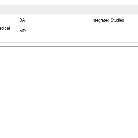
BA
Integrated Studies
edical
MD