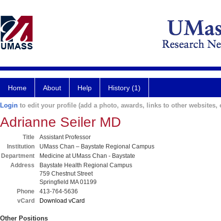
Home
About
Help
History (1)
Login
to edit your profile (add a photo, awards, links to other websites, e
Adrianne Seiler MD
Title
Assistant Professor
Institution
UMass Chan – Baystate Regional Campus
Department
Medicine at UMass Chan - Baystate
Address
Baystate Health Regional Campus
759 Chestnut Street
Springfield MA 01199
Phone
413-764-5636
vCard
Download vCard
Other Positions