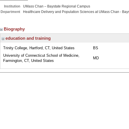
Institution
UMass Chan – Baystate Regional Campus
Department
Healthcare Delivery and Population Sciences at UMass Chan - Bays
Biography
education and training
Trinity College, Hartford, CT, United States
BS
University of Connecticut School of Medicine,
MD
Farmington, CT, United States