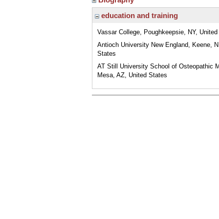
education and training
Vassar College, Poughkeepsie, NY, United
Antioch University New England, Keene, N
States
AT Still University School of Osteopathic 
Mesa, AZ, United States