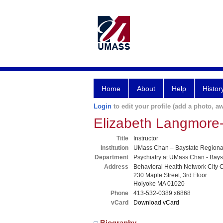
Home
About
Help
Histor
Login
to edit your profile (add a photo, aw
Elizabeth Langmore
Title
Instructor
Institution
UMass Chan – Baystate Region
Department
Psychiatry at UMass Chan - Bays
Address
Behavioral Health Network City C
230 Maple Street, 3rd Floor
Holyoke MA 01020
Phone
413-532-0389 x6868
vCard
Download vCard
Biography