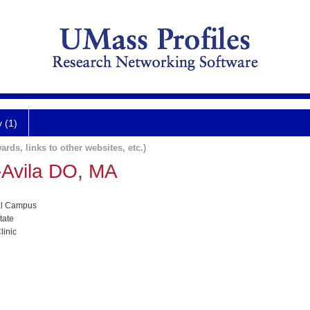
y (1)
ards, links to other websites, etc.)
-Avila DO, MA
al Campus
tate
linic