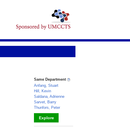
Same Department
Anfang, Stuart
Hill, Kevin
Saldana, Adrienne
Sarvet, Barry
Thunfors, Peter
Explore
_