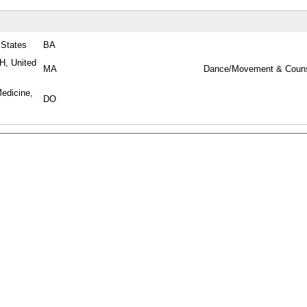
 States
BA
H, United
MA
Dance/Movement & Couns
Medicine,
DO