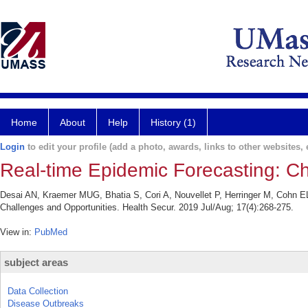
Home
About
Help
History (1)
Login
to edit your profile (add a photo, awards, links to other websites, e
Real-time Epidemic Forecasting: Ch
Desai AN, Kraemer MUG, Bhatia S, Cori A, Nouvellet P, Herringer M, Cohn E
Challenges and Opportunities. Health Secur. 2019 Jul/Aug; 17(4):268-275.
View in:
PubMed
subject areas
Data Collection
Disease Outbreaks