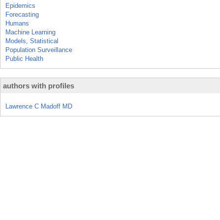
Epidemics
Forecasting
Humans
Machine Learning
Models, Statistical
Population Surveillance
Public Health
authors with profiles
Lawrence C Madoff MD