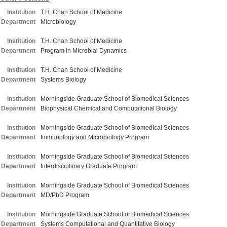
Institution
T.H. Chan School of Medicine
Department
Microbiology
Institution
T.H. Chan School of Medicine
Department
Program in Microbial Dynamics
Institution
T.H. Chan School of Medicine
Department
Systems Biology
Institution
Morningside Graduate School of Biomedical Sciences
Department
Biophysical Chemical and Computational Biology
Institution
Morningside Graduate School of Biomedical Sciences
Department
Immunology and Microbiology Program
Institution
Morningside Graduate School of Biomedical Sciences
Department
Interdisciplinary Graduate Program
Institution
Morningside Graduate School of Biomedical Sciences
Department
MD/PhD Program
Institution
Morningside Graduate School of Biomedical Sciences
Department
Systems Computational and Quantitative Biology