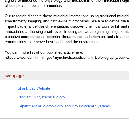
signals to influence the physiology and metabolism of their microbial neighb
of complex microbial communities.
Our research dissects these microbial interactions using traditional microb
spectrometry imaging, and native-like microcosms. We aim to define the m
impact bacterial cellular differentiation, discover chemical tools to kill a
interactions at the single-cell level. In doing so, we are gaining insights i
bioactive compounds as potential therapeutics and chemical tools to achie
communities to improve host health and the environment.
You can find a list of our published article here:
https://www.ncbi.nlm.nih.gov/myncbi/elizabeth.shank.1/bibliography/public
webpage
Shank Lab Website
Program in Systems Biology
Department of Microbiology and Physiological Systems