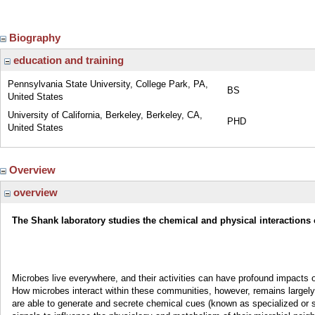
Biography
education and training
Pennsylvania State University, College Park, PA,
BS
United States
University of California, Berkeley, Berkeley, CA,
PHD
United States
Overview
overview
The Shank laboratory studies the chemical and physical interactions 
Microbes live everywhere, and their activities can have profound impacts 
How microbes interact within these communities, however, remains largel
are able to generate and secrete chemical cues (known as specialized or s