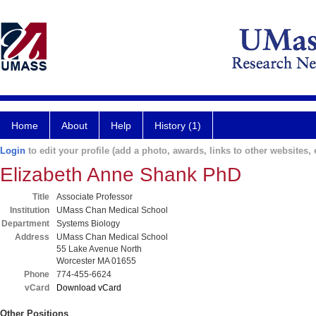
Home
About
Help
History (1)
Login
to edit your profile (add a photo, awards, links to other websites, e
Elizabeth Anne Shank PhD
Title
Associate Professor
Institution
UMass Chan Medical School
Department
Systems Biology
Address
UMass Chan Medical School
55 Lake Avenue North
Worcester MA 01655
Phone
774-455-6624
vCard
Download vCard
Other Positions