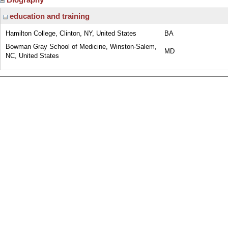
education and training
Hamilton College, Clinton, NY, United States
BA
Bowman Gray School of Medicine, Winston-Salem,
MD
NC, United States