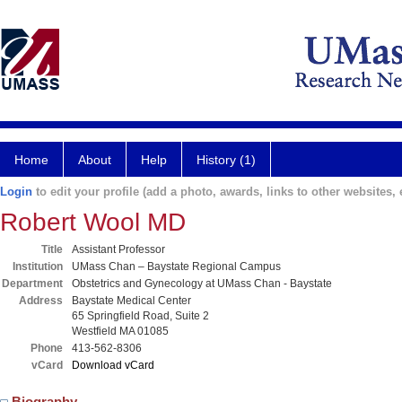
Home
About
Help
History (1)
Login
to edit your profile (add a photo, awards, links to other websites, e
Robert Wool MD
Title
Assistant Professor
Institution
UMass Chan – Baystate Regional Campus
Department
Obstetrics and Gynecology at UMass Chan - Baystate
Address
Baystate Medical Center
65 Springfield Road, Suite 2
Westfield MA 01085
Phone
413-562-8306
vCard
Download vCard
Biography