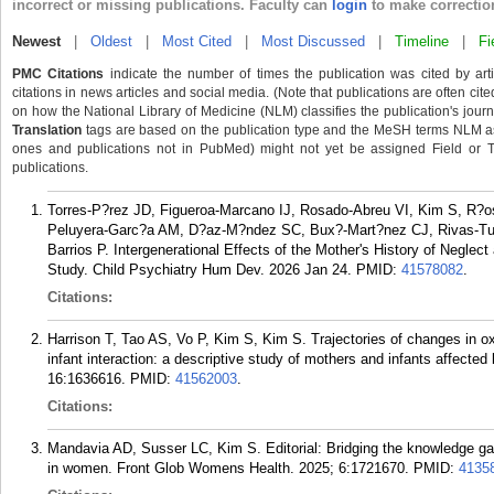
incorrect or missing publications. Faculty can
login
to make correctio
Newest
|
Oldest
|
Most Cited
|
Most Discussed
|
Timeline
|
Fi
PMC Citations
indicate the number of times the publication was cited by ar
citations in news articles and social media. (Note that publications are often cit
on how the National Library of Medicine (NLM) classifies the publication's journa
Translation
tags are based on the publication type and the MeSH terms NLM ass
ones and publications not in PubMed) might not yet be assigned Field or Tran
publications.
Torres-P?rez JD, Figueroa-Marcano IJ, Rosado-Abreu VI, Kim S, R?os
Peluyera-Garc?a AM, D?az-M?ndez SC, Bux?-Mart?nez CJ, Rivas-Tu
Barrios P. Intergenerational Effects of the Mother's History of Negle
Study. Child Psychiatry Hum Dev. 2026 Jan 24.
PMID:
41578082
.
Citations:
Harrison T, Tao AS, Vo P, Kim S, Kim S. Trajectories of changes in ox
infant interaction: a descriptive study of mothers and infants affecte
16:1636616.
PMID:
41562003
.
Citations:
Mandavia AD, Susser LC, Kim S. Editorial: Bridging the knowledge gap
in women. Front Glob Womens Health. 2025; 6:1721670.
PMID:
4135