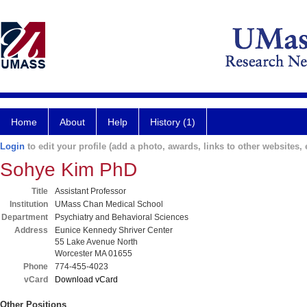
Home
About
Help
History (1)
Login
to edit your profile (add a photo, awards, links to other websites, e
Sohye Kim PhD
Title
Assistant Professor
Institution
UMass Chan Medical School
Department
Psychiatry and Behavioral Sciences
Address
Eunice Kennedy Shriver Center
55 Lake Avenue North
Worcester MA 01655
Phone
774-455-4023
vCard
Download vCard
Other Positions