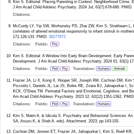
Kim S. Editorial: Placing Parenting in Context: Neighborhood Crime,
J Am Acad Child Adolesc Psychiatry. 2024 Jul; 63(7):678-680.
PMID:
Citations:
McCurdy LY, Yip SW, Worhunsky PD, Zhai ZW, Kim S, Strathearn L, 
correlates of altered emotional responsivity to infant stimuli in mot
171:126-133.
PMID:
38277872
.
Citations:
Fields:
Psy
Kim S. Editorial: A Window Into Early Brain Development: Early Paren
Development. J Am Acad Child Adolesc Psychiatry. 2024 01; 63(1):17
Citations:
Fields:
Translation:
Ped
Psy
Humans
Animals
Frazier JA, Li X, Kong X, Hooper SR, Joseph RM, Cochran DM, Kim 
Picciotto I, Daniels JL, Lai JS, Boles RE, Zvara BJ, Jalnapurkar I, 
KCK, O'Shea TM. Perinatal Factors and Emotional, Cognitive, and Be
Am Acad Child Adolesc Psychiatry. 2023 12; 62(12):1351-1362.
PMID
Citations:
Fields:
Translation:
Ped
Psy
Humans
Kim S, Matin A, & Idicula S. Psychiatry and Behavioral Sciences: An In
SA, Asuzu K, & Shah A. eds). Attachment. 2023; pp 143-155.
Cochran DM, Jensen ET, Frazier JA, Jalnapurkar I, Kim S, Roell K