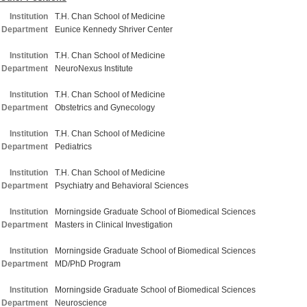
Institution
T.H. Chan School of Medicine
Department
Eunice Kennedy Shriver Center
Institution
T.H. Chan School of Medicine
Department
NeuroNexus Institute
Institution
T.H. Chan School of Medicine
Department
Obstetrics and Gynecology
Institution
T.H. Chan School of Medicine
Department
Pediatrics
Institution
T.H. Chan School of Medicine
Department
Psychiatry and Behavioral Sciences
Institution
Morningside Graduate School of Biomedical Sciences
Department
Masters in Clinical Investigation
Institution
Morningside Graduate School of Biomedical Sciences
Department
MD/PhD Program
Institution
Morningside Graduate School of Biomedical Sciences
Department
Neuroscience