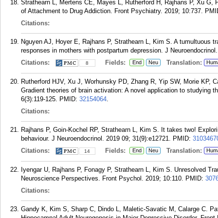
Strathearn L, Mertens CE, Mayes L, Rutherford H, Rajhans P, Xu G,
of Attachment to Drug Addiction. Front Psychiatry. 2019; 10:737.
PMI
Citations:
Nguyen AJ, Hoyer E, Rajhans P, Strathearn L, Kim S. A tumultuous tra
responses in mothers with postpartum depression. J Neuroendocrinol.
Citations:
Fields:
Translation:
End
Neu
Hum
8
Rutherford HJV, Xu J, Worhunsky PD, Zhang R, Yip SW, Morie KP, C
Gradient theories of brain activation: A novel application to studying
6(3):119-125.
PMID:
32154064
.
Citations:
Rajhans P, Goin-Kochel RP, Strathearn L, Kim S. It takes two! Explori
behaviour. J Neuroendocrinol. 2019 09; 31(9):e12721.
PMID:
3103467
Citations:
Fields:
Translation:
End
Neu
Hum
14
Iyengar U, Rajhans P, Fonagy P, Strathearn L, Kim S. Unresolved Tr
Neuroscience Perspectives. Front Psychol. 2019; 10:110.
PMID:
307
Citations:
Gandy K, Kim S, Sharp C, Dindo L, Maletic-Savatic M, Calarge C. Pat
Hippocampal Adult Neurogenesis in Major Depressive Disorder. Front 