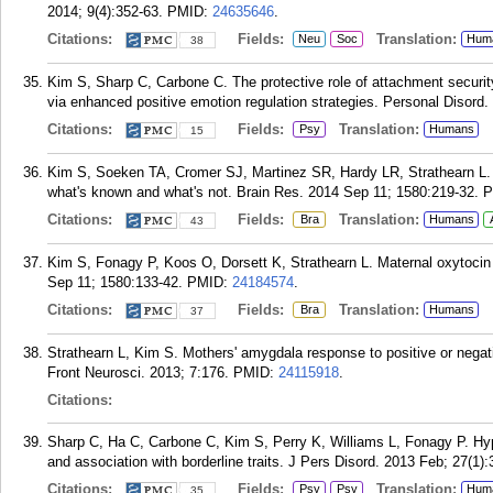
2014; 9(4):352-63.
PMID:
24635646
.
Citations:
Fields:
Translation:
Neu
Soc
Hum
38
Kim S, Sharp C, Carbone C. The protective role of attachment security
via enhanced positive emotion regulation strategies. Personal Disord.
Citations:
Fields:
Translation:
Psy
Humans
15
Kim S, Soeken TA, Cromer SJ, Martinez SR, Hardy LR, Strathearn L. 
what's known and what's not. Brain Res. 2014 Sep 11; 1580:219-32.
P
Citations:
Fields:
Translation:
Bra
Humans
43
Kim S, Fonagy P, Koos O, Dorsett K, Strathearn L. Maternal oxytocin 
Sep 11; 1580:133-42.
PMID:
24184574
.
Citations:
Fields:
Translation:
Bra
Humans
37
Strathearn L, Kim S. Mothers' amygdala response to positive or negati
Front Neurosci. 2013; 7:176.
PMID:
24115918
.
Citations:
Sharp C, Ha C, Carbone C, Kim S, Perry K, Williams L, Fonagy P. Hype
and association with borderline traits. J Pers Disord. 2013 Feb; 27(1):
Citations:
Fields:
Translation:
Psy
Psy
Hum
35