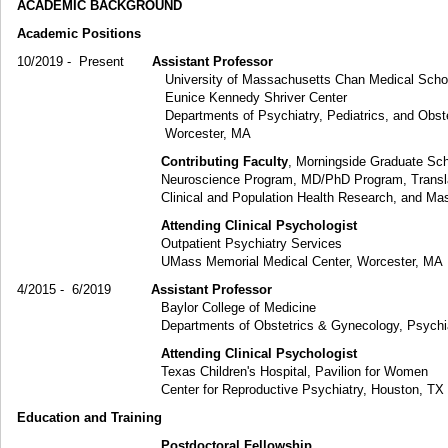
ACADEMIC BACKGROUND
Academic Positions
10/2019 - Present
Assistant Professor
University of Massachusetts Chan Medical Scho
Eunice Kennedy Shriver Center
Departments of Psychiatry, Pediatrics, and Obstetric
Worcester, MA
Contributing Faculty
, Morningside Graduate Sch
Neuroscience Program, MD/PhD Program, Translationa
Clinical and Population Health Research, and Master of S
Attending Clinical Psychologist
Outpatient Psychiatry Services
UMass Memorial Medical Center, Worcester, MA
4/2015 - 6/2019
Assistant Professor
Baylor College of Medicine
Departments of Obstetrics & Gynecology, Psychiatry, an
Attending Clinical Psychologist
Texas Children's Hospital, Pavilion for Women
Center for Reproductive Psychiatry, Houston, TX
Education and Training
Postdoctoral Fellowship