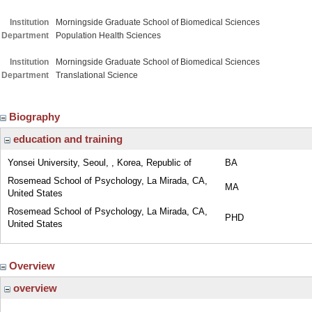
Institution
Morningside Graduate School of Biomedical Sciences
Department
Population Health Sciences
Institution
Morningside Graduate School of Biomedical Sciences
Department
Translational Science
Biography
education and training
Yonsei University, Seoul, , Korea, Republic of
BA
Rosemead School of Psychology, La Mirada, CA,
MA
United States
Rosemead School of Psychology, La Mirada, CA,
PHD
United States
Overview
overview