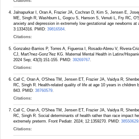
Citations:
Jalnapurkar I, Oran A, Frazier JA, Cochran D, Kim S, Jensen E, Jos
ME, Singh R, Washburn L, Gogcu S, Hanson S, Venuti L, Fry RC, O'
anxiety and depression in extremely low gestational age newborns at 
3:1334316.
PMID:
39816584
.
Citations:
Gonzalez-Barrios P, Torres A, Figueroa I, Rosado-Abreu V, Rivera-Cr
CJ, Mart?nez-Gonz?lez KG. Maternal Mental Health in Latinx/Hispan
2024 Sep; 43(3):151-155.
PMID:
39269767
.
Citations:
Call C, Oran A, O'Shea TM, Jensen ET, Frazier JA, Vaidya R, Shenbe
RC, Singh R. Health-related quality of life at age 10 years in children
843.
PMID:
38760579
.
Citations:
Call C, Oran A, O'Shea TM, Jensen ET, Frazier JA, Vaidya R, Shenbe
RC, Singh R. Social determinants of health rather than race impact healt
extremely preterm. Front Pediatr. 2024; 12:1359270.
PMID:
38550629
Citations: