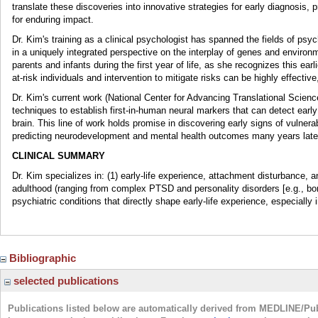
translate these discoveries into innovative strategies for early diagnosis, p
for enduring impact.
Dr. Kim's training as a clinical psychologist has spanned the fields of psyc
in a uniquely integrated perspective on the interplay of genes and enviro
parents and infants during the first year of life, as she recognizes this earli
at-risk individuals and intervention to mitigate risks can be highly effective
Dr. Kim's current work (National Center for Advancing Translational Scien
techniques to establish first-in-human neural markers that can detect early 
brain. This line of work holds promise in discovering early signs of vulnerabi
predicting neurodevelopment and mental health outcomes many years late
CLINICAL SUMMARY
Dr. Kim specializes in: (1) early-life experience, attachment disturbance, 
adulthood (ranging from complex PTSD and personality disorders [e.g., bord
psychiatric conditions that directly shape early-life experience, especially in
Bibliographic
selected publications
Publications listed below are automatically derived from MEDLINE/Pu