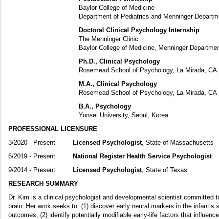
Baylor College of Medicine
Department of Pediatrics and Menninger Department of 
Doctoral Clinical Psychology Internship
The Menninger Clinic
Baylor College of Medicine, Menninger Department of P
Ph.D., Clinical Psychology
Rosemead School of Psychology, La Mirada, CA
M.A., Clinical Psychology
Rosemead School of Psychology, La Mirada, CA
B.A., Psychology
Yonsei University, Seoul, Korea
PROFESSIONAL LICENSURE
3/2020 - Present
Licensed Psychologist
, State of Massachusetts
6/2019 - Present
National Register Health Service Psychologist
9/2014 - Present
Licensed Psychologist
, State of Texas
RESEARCH SUMMARY
Dr. Kim is a clinical psychologist and developmental scientist committed 
brain. Her work seeks to: (1) discover early neural markers in the infant’s 
outcomes, (2) identify potentially modifiable early-life factors that influenc