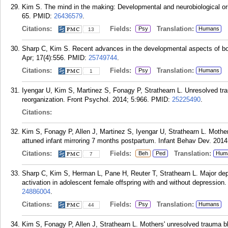
Kim S. The mind in the making: Developmental and neurobiological ori
65.
PMID:
26436579
.
Citations:
Fields:
Translation:
Psy
Humans
13
Sharp C, Kim S. Recent advances in the developmental aspects of bord
Apr; 17(4):556.
PMID:
25749744
.
Citations:
Fields:
Translation:
Psy
Humans
1
Iyengar U, Kim S, Martinez S, Fonagy P, Strathearn L. Unresolved trau
reorganization. Front Psychol. 2014; 5:966.
PMID:
25225490
.
Citations:
Kim S, Fonagy P, Allen J, Martinez S, Iyengar U, Strathearn L. Moth
attuned infant mirroring 7 months postpartum. Infant Behav Dev. 2014
Citations:
Fields:
Translation:
Beh
Ped
Hum
7
Sharp C, Kim S, Herman L, Pane H, Reuter T, Strathearn L. Major depr
activation in adolescent female offspring with and without depressio
24886004
.
Citations:
Fields:
Translation:
Psy
Humans
44
Kim S, Fonagy P, Allen J, Strathearn L. Mothers' unresolved trauma b