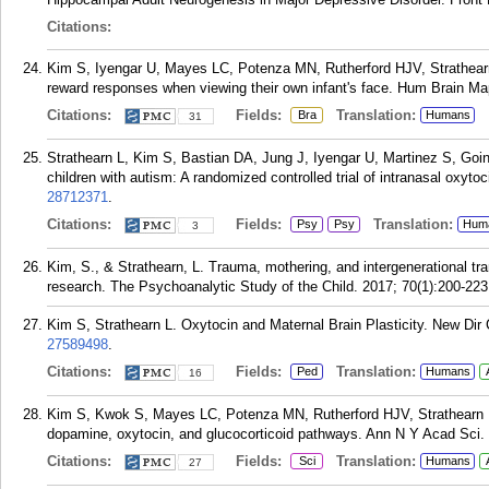
Citations:
Kim S, Iyengar U, Mayes LC, Potenza MN, Rutherford HJV, Strathear
reward responses when viewing their own infant's face. Hum Brain Ma
Citations:
Fields:
Translation:
Bra
Humans
31
Strathearn L, Kim S, Bastian DA, Jung J, Iyengar U, Martinez S, Goi
children with autism: A randomized controlled trial of intranasal oxyt
28712371
.
Citations:
Fields:
Translation:
Psy
Psy
Hum
3
Kim, S., & Strathearn, L. Trauma, mothering, and intergenerational tr
research. The Psychoanalytic Study of the Child. 2017; 70(1):200-223
Kim S, Strathearn L. Oxytocin and Maternal Brain Plasticity. New Dir
27589498
.
Citations:
Fields:
Translation:
Ped
Humans
16
Kim S, Kwok S, Mayes LC, Potenza MN, Rutherford HJV, Strathearn L
dopamine, oxytocin, and glucocorticoid pathways. Ann N Y Acad Sci. 
Citations:
Fields:
Translation:
Sci
Humans
27