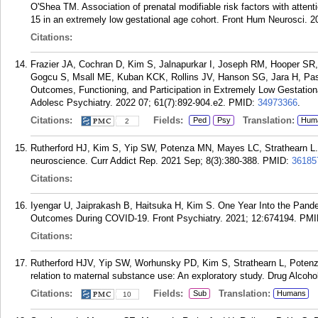
O'Shea TM. Association of prenatal modifiable risk factors with attent
15 in an extremely low gestational age cohort. Front Hum Neurosci. 2
Citations:
Frazier JA, Cochran D, Kim S, Jalnapurkar I, Joseph RM, Hooper SR
Gogcu S, Msall ME, Kuban KCK, Rollins JV, Hanson SG, Jara H, Pas
Outcomes, Functioning, and Participation in Extremely Low Gestatio
Adolesc Psychiatry. 2022 07; 61(7):892-904.e2.
PMID:
34973366
.
Citations:
Fields:
Translation:
Ped
Psy
Hum
2
Rutherford HJ, Kim S, Yip SW, Potenza MN, Mayes LC, Strathearn L. 
neuroscience. Curr Addict Rep. 2021 Sep; 8(3):380-388.
PMID:
36185
Citations:
Iyengar U, Jaiprakash B, Haitsuka H, Kim S. One Year Into the Pande
Outcomes During COVID-19. Front Psychiatry. 2021; 12:674194.
PMI
Citations:
Rutherford HJV, Yip SW, Worhunsky PD, Kim S, Strathearn L, Potenza
relation to maternal substance use: An exploratory study. Drug Alcoh
Citations:
Fields:
Translation:
Sub
Humans
10