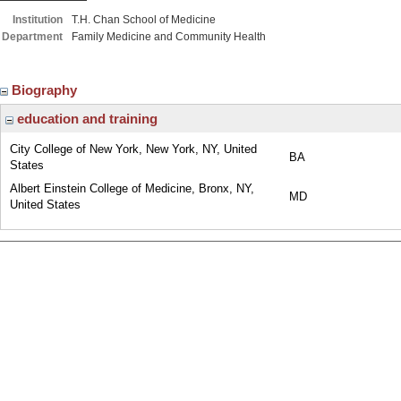
Institution
T.H. Chan School of Medicine
Department
Family Medicine and Community Health
Biography
education and training
City College of New York, New York, NY, United
BA
States
Albert Einstein College of Medicine, Bronx, NY,
MD
United States