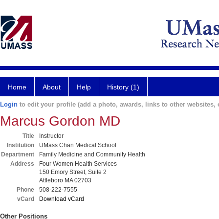
Home
About
Help
History (1)
Login
to edit your profile (add a photo, awards, links to other websites, e
Marcus Gordon MD
Title
Instructor
Institution
UMass Chan Medical School
Department
Family Medicine and Community Health
Address
Four Women Health Services
150 Emory Street, Suite 2
Attleboro MA 02703
Phone
508-222-7555
vCard
Download vCard
Other Positions