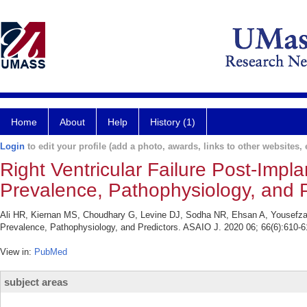
Home
About
Help
History (1)
Login
to edit your profile (add a photo, awards, links to other websites, e
Right Ventricular Failure Post-Implan
Prevalence, Pathophysiology, and P
Ali HR, Kiernan MS, Choudhary G, Levine DJ, Sodha NR, Ehsan A, Yousefzai R.
Prevalence, Pathophysiology, and Predictors. ASAIO J. 2020 06; 66(6):610-6
View in:
PubMed
subject areas