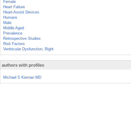
Female
Heart Failure
Heart-Assist Devices
Humans
Male
Middle Aged
Prevalence
Retrospective Studies
Risk Factors
Ventricular Dysfunction, Right
authors with profiles
Michael S Kiernan MD