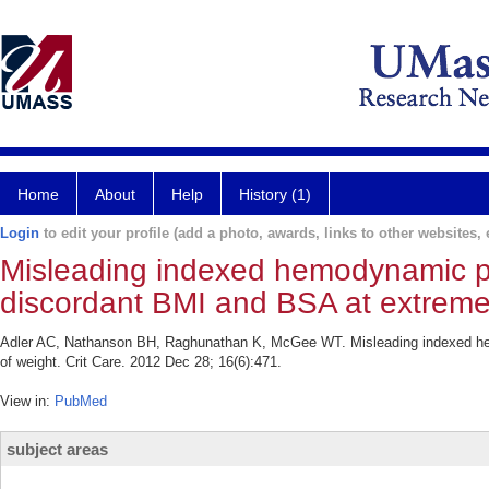
Home
About
Help
History (1)
Login
to edit your profile (add a photo, awards, links to other websites, e
Misleading indexed hemodynamic par
discordant BMI and BSA at extreme
Adler AC, Nathanson BH, Raghunathan K, McGee WT. Misleading indexed hem
of weight. Crit Care. 2012 Dec 28; 16(6):471.
View in:
PubMed
subject areas