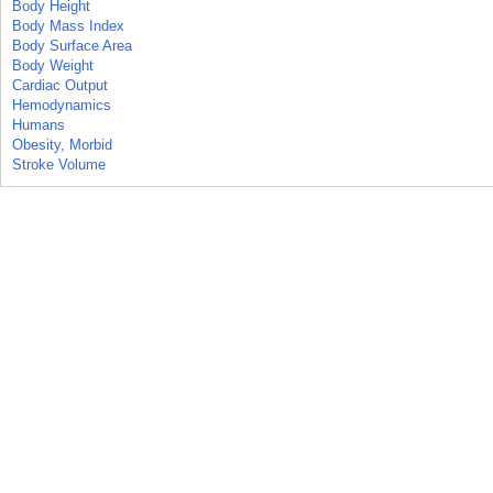
Body Height
Body Mass Index
Body Surface Area
Body Weight
Cardiac Output
Hemodynamics
Humans
Obesity, Morbid
Stroke Volume