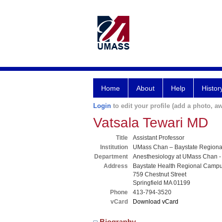
Home
About
Help
Histor
Login
to edit your profile (add a photo, aw
Vatsala Tewari MD
Title
Assistant Professor
Institution
UMass Chan – Baystate Region
Department
Anesthesiology at UMass Chan -
Address
Baystate Health Regional Camp
759 Chestnut Street
Springfield MA 01199
Phone
413-794-3520
vCard
Download vCard
Biography