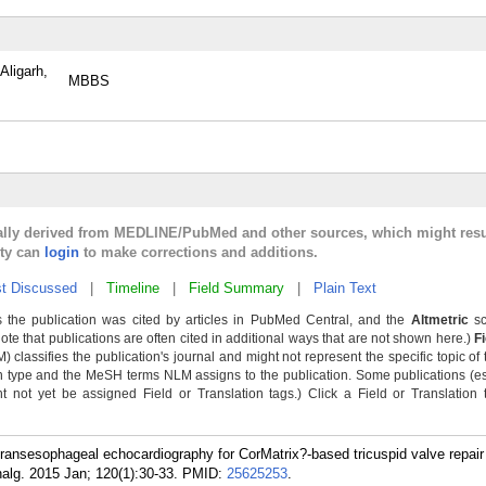
Aligarh,
MBBS
cally derived from MEDLINE/PubMed and other sources, which might resu
lty can
login
to make corrections and additions.
t Discussed
|
Timeline
|
Field Summary
|
Plain Text
 the publication was cited by articles in PubMed Central, and the
Altmetric
sc
Note that publications are often cited in additional ways that are not shown here.)
F
classifies the publication's journal and might not represent the specific topic of 
n type and the MeSH terms NLM assigns to the publication. Some publications (e
not yet be assigned Field or Translation tags.) Click a Field or Translation ta
transesophageal echocardiography for CorMatrix?-based tricuspid valve repair 
nalg. 2015 Jan; 120(1):30-33.
PMID:
25625253
.