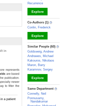
Recurrence
Explore
_
Co-Authors (1)
Conlin, Frederick
Explore
_
Similar People (60)
lt in
Goldsweig, Andrew
Andrawes, Michael
Kakouros, Nikolaos
Maron, Barry
Karamnov, Sergey
ore represents
ields
are based
Explore
the publication.
specially newer
g to filter the
_
Same Department
Connelly, Neil
Ponnusamy,
in a patient
Nandakumar
Ramadan, Mohamed