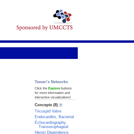
Tewari's Networks
Click the
Explore
buttons
for more information and
interactive visualizations!
Concepts (8)
Tricuspid Valve
Endocarditis, Bacterial
Echocardiography,
Transesophageal
Heroin Dependence