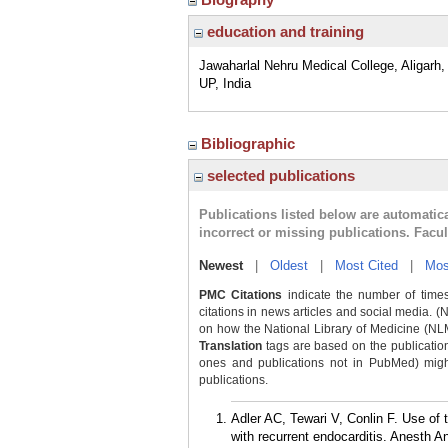
education and training
Jawaharlal Nehru Medical College, Aligarh, 
UP, India
Bibliographic
selected publications
Publications listed below are automati
incorrect or missing publications. Facu
Newest
|
Oldest
|
Most Cited
|
Mos
PMC Citations
indicate the number of times
citations in news articles and social media. (
on how the National Library of Medicine (NLM) 
Translation
tags are based on the publicatio
ones and publications not in PubMed) might 
publications.
Adler AC, Tewari V, Conlin F. Use of 
with recurrent endocarditis. Anesth A