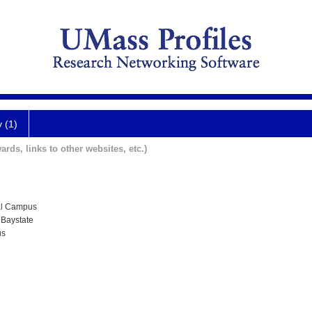
y (1)
ards, links to other websites, etc.)
al Campus
 Baystate
us