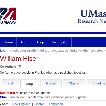
Home
About
Help
History (0)
Login
to edit your profile (add a photo, awards, links to other websites, e
William Hiser
Co-Authors (7)
Co-Authors are people in Profiles who have published together.
List
Radial
Cluster
Timeline
Map
Red markers
indicate the co-authors.
Blue lines
connect people who have published papers together.
Zoom
:
New England
|
Boston
|
Longwood