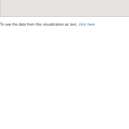
To see the data from this visualization as text,
click here.