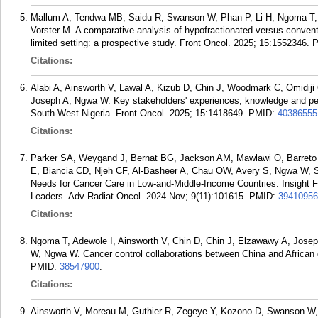
Mallum A, Tendwa MB, Saidu R, Swanson W, Phan P, Li H, Ngoma T,
Vorster M. A comparative analysis of hypofractionated versus conventi
limited setting: a prospective study. Front Oncol. 2025; 15:1552346.
Citations:
Alabi A, Ainsworth V, Lawal A, Kizub D, Chin J, Woodmark C, Omid
Joseph A, Ngwa W. Key stakeholders' experiences, knowledge and pers
South-West Nigeria. Front Oncol. 2025; 15:1418649.
PMID:
40386555
Citations:
Parker SA, Weygand J, Bernat BG, Jackson AM, Mawlawi O, Barreto 
E, Biancia CD, Njeh CF, Al-Basheer A, Chau OW, Avery S, Ngwa W, S
Needs for Cancer Care in Low-and-Middle-Income Countries: Insight F
Leaders. Adv Radiat Oncol. 2024 Nov; 9(11):101615.
PMID:
39410956
Citations:
Ngoma T, Adewole I, Ainsworth V, Chin D, Chin J, Elzawawy A, Jos
W, Ngwa W. Cancer control collaborations between China and African 
PMID:
38547900
.
Citations:
Ainsworth V, Moreau M, Guthier R, Zegeye Y, Kozono D, Swanson W,