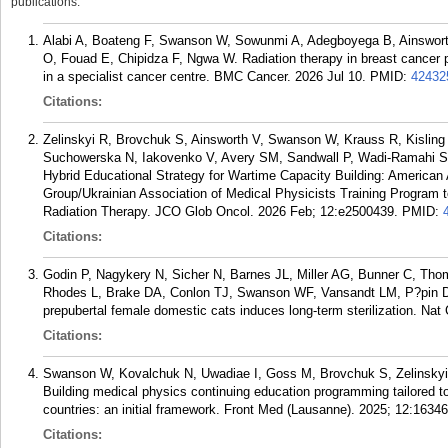
publications.
Alabi A, Boateng F, Swanson W, Sowunmi A, Adegboyega B, Ainsworth
O, Fouad E, Chipidza F, Ngwa W. Radiation therapy in breast cancer pa
in a specialist cancer centre. BMC Cancer. 2026 Jul 10.
PMID:
42432
Citations:
Zelinskyi R, Brovchuk S, Ainsworth V, Swanson W, Krauss R, Kisling 
Suchowerska N, Iakovenko V, Avery SM, Sandwall P, Wadi-Ramahi S,
Hybrid Educational Strategy for Wartime Capacity Building: American 
Group/Ukrainian Association of Medical Physicists Training Program t
Radiation Therapy. JCO Glob Oncol. 2026 Feb; 12:e2500439.
PMID:
Citations:
Godin P, Nagykery N, Sicher N, Barnes JL, Miller AG, Bunner C, 
Rhodes L, Brake DA, Conlon TJ, Swanson WF, Vansandt LM, P?pin D. 
prepubertal female domestic cats induces long-term sterilization. N
Citations:
Swanson W, Kovalchuk N, Uwadiae I, Goss M, Brovchuk S, Zelinskyi 
Building medical physics continuing education programming tailored to
countries: an initial framework. Front Med (Lausanne). 2025; 12:1634
Citations: