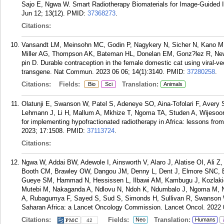
Sajo E, Ngwa W. Smart Radiotherapy Biomaterials for Image-Guided I
Jun 12; 13(12).
PMID:
37368273
.
Citations:
Vansandt LM, Meinsohn MC, Godin P, Nagykery N, Sicher N, Kano M,
Miller AG, Thompson AK, Bateman HL, Donelan EM, Gonz?lez R, N
pin D. Durable contraception in the female domestic cat using viral-vec
transgene. Nat Commun. 2023 06 06; 14(1):3140.
PMID:
37280258
.
Citations:
Fields:
Translation:
Bio
Sci
Animals
Olatunji E, Swanson W, Patel S, Adeneye SO, Aina-Tofolari F, Avery 
Lehmann J, Li H, Mallum A, Mkhize T, Ngoma TA, Studen A, Wijesoori
for implementing hypofractionated radiotherapy in Africa: lessons from
2023; 17:1508.
PMID:
37113724
.
Citations:
Ngwa W, Addai BW, Adewole I, Ainsworth V, Alaro J, Alatise OI, Ali Z
Booth CM, Brawley OW, Dangou JM, Denny L, Dent J, Elmore SNC, 
Gueye SM, Hammad N, Hessissen L, Ilbawi AM, Kambugu J, Kozlak
Mutebi M, Nakaganda A, Ndlovu N, Ndoh K, Ndumbalo J, Ngoma M, N
A, Rubagumya F, Sayed S, Sud S, Simonds H, Sullivan R, Swanson W
Saharan Africa: a Lancet Oncology Commission. Lancet Oncol. 2022 
Citations:
Fields:
Translation:
Neo
Humans
42