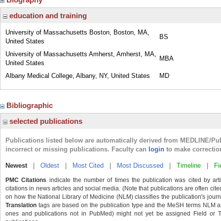
education and training
University of Massachusetts Boston, Boston, MA,
BS
United States
University of Massachusetts Amherst, Amherst, MA,
MBA
United States
Albany Medical College, Albany, NY, United States
MD
Bibliographic
selected publications
Publications listed below are automatically derived from MEDLINE/Pu
incorrect or missing publications. Faculty can
login
to make correctio
Newest
|
Oldest
|
Most Cited
|
Most Discussed
|
Timeline
|
Fi
PMC Citations
indicate the number of times the publication was cited by ar
citations in news articles and social media. (Note that publications are often cit
on how the National Library of Medicine (NLM) classifies the publication's journa
Translation
tags are based on the publication type and the MeSH terms NLM ass
ones and publications not in PubMed) might not yet be assigned Field or Tran