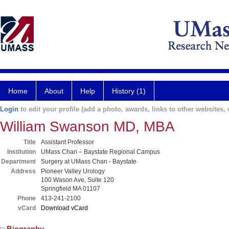
Home
About
Help
History (1)
Login
to edit your profile (add a photo, awards, links to other websites, e
William Swanson MD, MBA
Title
Assistant Professor
Institution
UMass Chan – Baystate Regional Campus
Department
Surgery at UMass Chan - Baystate
Address
Pioneer Valley Urology
100 Wason Ave, Suite 120
Springfield MA 01107
Phone
413-241-2100
vCard
Download vCard
Biography