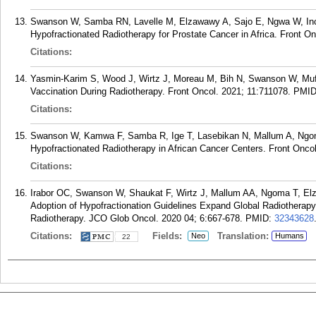
Swanson W, Samba RN, Lavelle M, Elzawawy A, Sajo E, Ngwa W, Incro
Hypofractionated Radiotherapy for Prostate Cancer in Africa. Front O
Citations:
Yasmin-Karim S, Wood J, Wirtz J, Moreau M, Bih N, Swanson W, Mufla
Vaccination During Radiotherapy. Front Oncol. 2021; 11:711078.
PMI
Citations:
Swanson W, Kamwa F, Samba R, Ige T, Lasebikan N, Mallum A, Ngom
Hypofractionated Radiotherapy in African Cancer Centers. Front Onco
Citations:
Irabor OC, Swanson W, Shaukat F, Wirtz J, Mallum AA, Ngoma T, El
Adoption of Hypofractionation Guidelines Expand Global Radiotherapy
Radiotherapy. JCO Glob Oncol. 2020 04; 6:667-678.
PMID:
32343628
Citations:
Fields:
Translation:
Neo
Humans
22