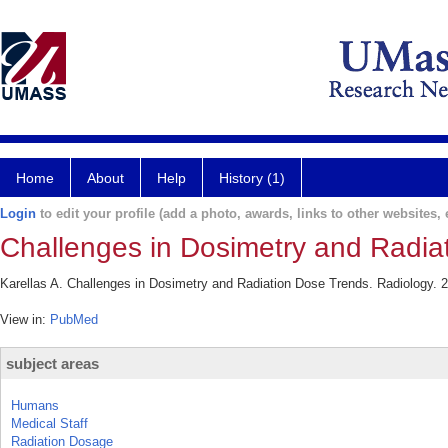
Home
About
Help
History (1)
Login
to edit your profile (add a photo, awards, links to other websites, e
Challenges in Dosimetry and Radia
Karellas A. Challenges in Dosimetry and Radiation Dose Trends. Radiology. 
View in:
PubMed
subject areas
Humans
Medical Staff
Radiation Dosage