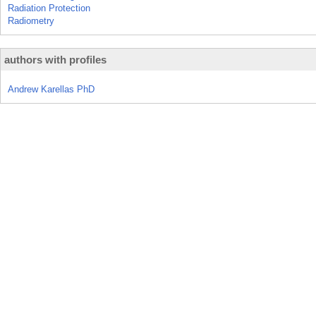
Radiation Protection
Radiometry
authors with profiles
Andrew Karellas PhD