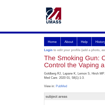
Home
About
Help
Histor
Login
to edit your profile (add a photo, aw
The Smoking Gun: C
Control the Vaping 
Goldberg RJ, Lapane K, Lemon S, Hirsh MP.
Med Care. 2020 01; 58(1):1-3.
View in:
PubMed
subject areas