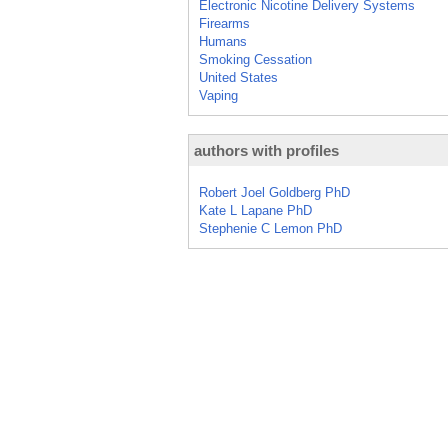
Electronic Nicotine Delivery Systems
Firearms
Humans
Smoking Cessation
United States
Vaping
authors with profiles
Robert Joel Goldberg PhD
Kate L Lapane PhD
Stephenie C Lemon PhD