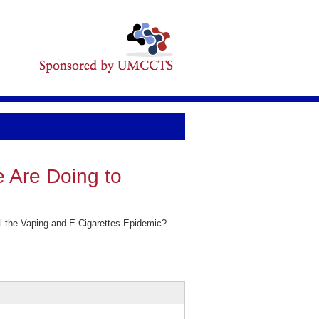
 Are Doing to
 the Vaping and E-Cigarettes Epidemic?