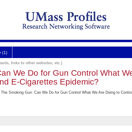
y (1)
ards, links to other websites, etc.)
an We Do for Gun Control What We
and E-Cigarettes Epidemic?
 The Smoking Gun: Can We Do for Gun Control What We Are Doing to Control