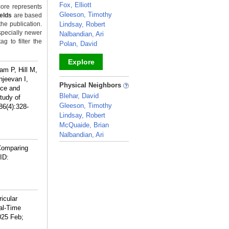
Fox, Elliott
ore represents
Gleeson, Timothy
ields
are based
the publication.
Lindsay, Robert
specially newer
Nalbandian, Ari
g to filter the
Polan, David
Explore
am P, Hill M,
jeevan I,
_
Physical Neighbors
nce and
Blehar, David
Study of
Gleeson, Timothy
86(4):328-
Lindsay, Robert
McQuaide, Brian
Nalbandian, Ari
_
Comparing
ID:
icular
al-Time
025 Feb;