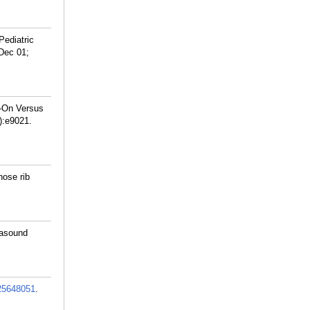
Pediatric
Dec 01;
s-On Versus
):e9021.
nose rib
rasound
25648051
.