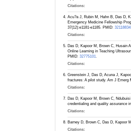
Citations:
Acu?a J, Rubin M, Hahn B, Das D, Kap
Emergency Medicine Fellowship Progr
37(12):e1181-e1185.
PMID:
32118834
Citations:
Das D, Kapoor M, Brown C, Husain A
Online Learning in Teaching Ultrasoun
PMID:
32775101
.
Citations:
Greenstein J, Das D, Acuna J, Kapoo
fractures: A pilot study. Am J Emerg
Citations:
Das D, Kapoor M, Brown C, Ndubuisi 
credentialing and quality assurance in
Citations:
Barney D, Brown C, Das D, Kapoor M
Citations: