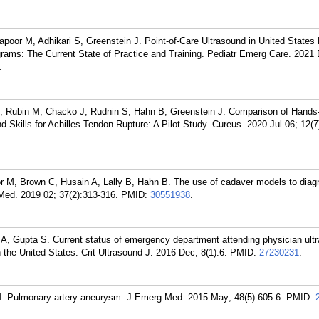
oor M, Adhikari S, Greenstein J. Point-of-Care Ultrasound in United States 
ams: The Current State of Practice and Training. Pediatr Emerg Care. 2021 
.
, Rubin M, Chacko J, Rudnin S, Hahn B, Greenstein J. Comparison of Hand
d Skills for Achilles Tendon Rupture: A Pilot Study. Cureus. 2020 Jul 06; 12(7
r M, Brown C, Husain A, Lally B, Hahn B. The use of cadaver models to diag
 Med. 2019 02; 37(2):313-316.
PMID:
30551938
.
A, Gupta S. Current status of emergency department attending physician ult
 the United States. Crit Ultrasound J. 2016 Dec; 8(1):6.
PMID:
27230231
.
. Pulmonary artery aneurysm. J Emerg Med. 2015 May; 48(5):605-6.
PMID: