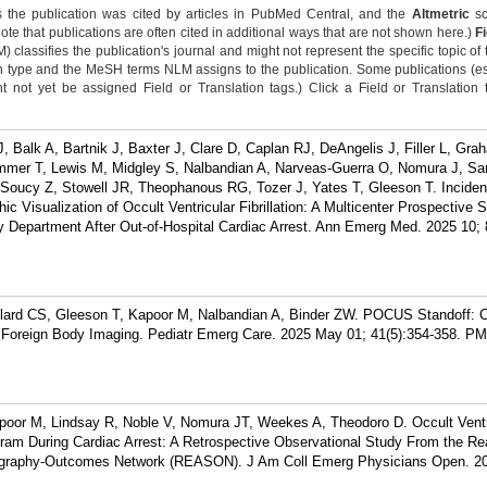
 the publication was cited by articles in PubMed Central, and the
Altmetric
sc
Note that publications are often cited in additional ways that are not shown here.)
F
classifies the publication's journal and might not represent the specific topic of 
n type and the MeSH terms NLM assigns to the publication. Some publications (e
not yet be assigned Field or Translation tags.) Click a Field or Translation ta
 Balk A, Bartnik J, Baxter J, Clare D, Caplan RJ, DeAngelis J, Filler L, Grah
mmer T, Lewis M, Midgley S, Nalbandian A, Narveas-Guerra O, Nomura J, San
Soucy Z, Stowell JR, Theophanous RG, Tozer J, Yates T, Gleeson T. Incide
c Visualization of Occult Ventricular Fibrillation: A Multicenter Prospective 
 Department After Out-of-Hospital Cardiac Arrest. Ann Emerg Med. 2025 10; 
llard CS, Gleeson T, Kapoor M, Nalbandian A, Binder ZW. POCUS Standoff: 
e Foreign Body Imaging. Pediatr Emerg Care. 2025 May 01; 41(5):354-358.
PM
apoor M, Lindsay R, Noble V, Nomura JT, Weekes A, Theodoro D. Occult Ventr
ogram During Cardiac Arrest: A Retrospective Observational Study From the Re
ography-Outcomes Network (REASON). J Am Coll Emerg Physicians Open. 2