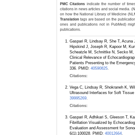
PMC Citations
indicate the number of times
citations in news articles and social media. (
on how the National Library of Medicine (NLM) 
Translation
tags are based on the publicatio
ones and publications not in PubMed) might 
publications.
Gaspari R, Lindsay R, She T, Acuna J,
Hipskind J, Joseph R, Kapoor M, Ku
Scheatzle M, Schnittke N, Secko M, 
Clinical Relevance of Echocardiographi
Patients Presenting to the Emergency
336.
PMID:
40590825
.
Citations:
Vega C, Lindsay R, Shokraneh K, Wi
Ultrasound Interfaces for Soft Tissu
39995269
.
Citations:
Gaspari R, Adhikari S, Gleeson T, K
Fibrillation Visualized by Echocardi
Evaluation and Assessment for Son
6(1):100028.
PMID:
40012664
.