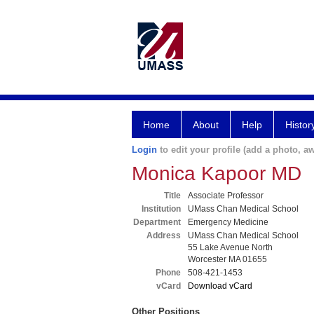
Home
About
Help
Histor
Login
to edit your profile (add a photo, aw
Monica Kapoor MD
Title
Associate Professor
Institution
UMass Chan Medical School
Department
Emergency Medicine
Address
UMass Chan Medical School
55 Lake Avenue North
Worcester MA 01655
Phone
508-421-1453
vCard
Download vCard
Other Positions