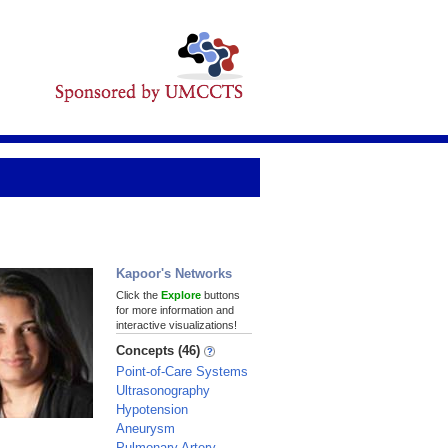
Kapoor's Networks
Click the
Explore
buttons
for more information and
interactive visualizations!
Concepts (46)
Point-of-Care Systems
Ultrasonography
Hypotension
Aneurysm
Pulmonary Artery