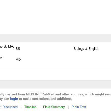
herst, MA,
BS
Biology & English
ol,
MD
cally derived from MEDLINE/PubMed and other sources, which might resu
lty can
login
to make corrections and additions.
t Discussed
|
Timeline
|
Field Summary
|
Plain Text