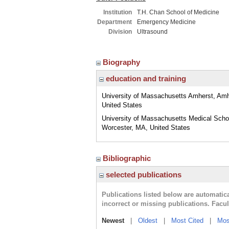
Institution
T.H. Chan School of Medicine
Department
Emergency Medicine
Division
Ultrasound
Biography
education and training
University of Massachusetts Amherst, Am
United States
University of Massachusetts Medical Scho
Worcester, MA, United States
Bibliographic
selected publications
Publications listed below are automati
incorrect or missing publications. Facu
Newest
|
Oldest
|
Most Cited
|
Mos