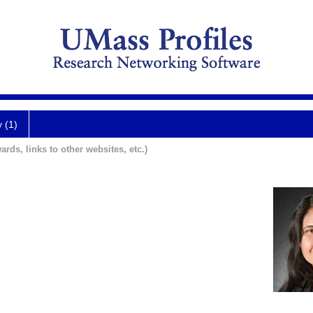
y (1)
ards, links to other websites, etc.)