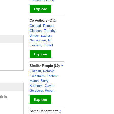
Explore
_
Co-Authors (5)
Gaspari, Romolo
Gleeson, Timothy
Binder, Zachary
Nalbandian, Ari
Graham, Powell
Explore
_
Similar People (60)
Gaspari, Romolo
Goldsmith, Andrew
Maron, Barry
Budhram, Gavin
Goldberg, Robert
lt in
Explore
_
Same Department