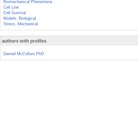
Biomechanical Phenomena
Cell Line
Cell Survival
Models, Biological
Stress, Mechanical
authors with profiles
Dannel McCollum PhD