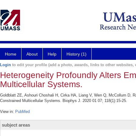
Home
About
Help
History (1)
Login
to edit your profile (add a photo, awards, links to other websites, e
Heterogeneity Profoundly Alters Em
Multicellular Systems.
Goldblatt ZE, Ashouri Choshali H, Cirka HA, Liang V, Wen Q, McCollum D, Rah
Constrained Multicellular Systems. Biophys J. 2020 01 07; 118(1):15-25.
View in:
PubMed
subject areas