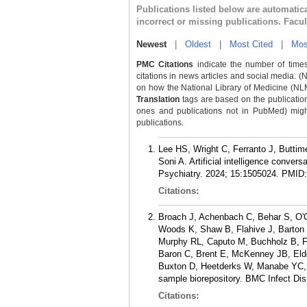
Publications listed below are automati
incorrect or missing publications. Facu
Newest
|
Oldest
|
Most Cited
|
Mos
PMC Citations
indicate the number of times
citations in news articles and social media. (
on how the National Library of Medicine (NLM) 
Translation
tags are based on the publicatio
ones and publications not in PubMed) might 
publications.
Lee HS, Wright C, Ferranto J, Butt
Soni A. Artificial intelligence conver
Psychiatry. 2024; 15:1505024.
PMID
Citations:
Broach J, Achenbach C, Behar S, O'Con
Woods K, Shaw B, Flahive J, Barton 
Murphy RL, Caputo M, Buchholz B, Fa
Baron C, Brent E, McKenney JB, Elde
Buxton D, Heetderks W, Manabe YC, 
sample biorepository. BMC Infect Dis
Citations: