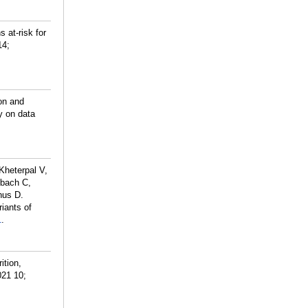
 at-risk for
14;
ion and
y on data
Kheterpal V,
nbach C,
nus D.
iants of
1
.
ition,
021 10;