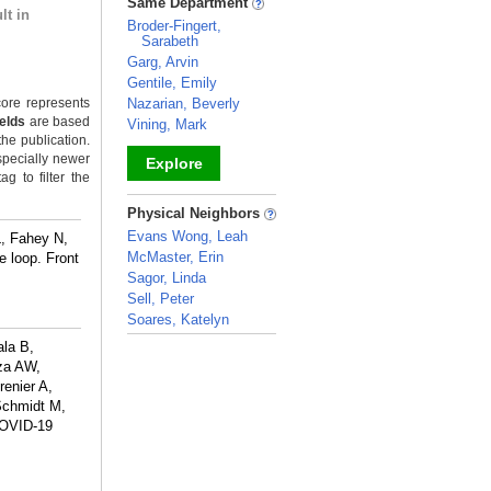
Same Department
lt in
Broder-Fingert,
Sarabeth
Garg, Arvin
Gentile, Emily
ore represents
Nazarian, Beverly
ields
are based
Vining, Mark
the publication.
specially newer
Explore
g to filter the
_
Physical Neighbors
Evans Wong, Leah
, Fahey N,
McMaster, Erin
e loop. Front
Sagor, Linda
Sell, Peter
Soares, Katelyn
_
ala B,
rza AW,
enier A,
Schmidt M,
COVID-19