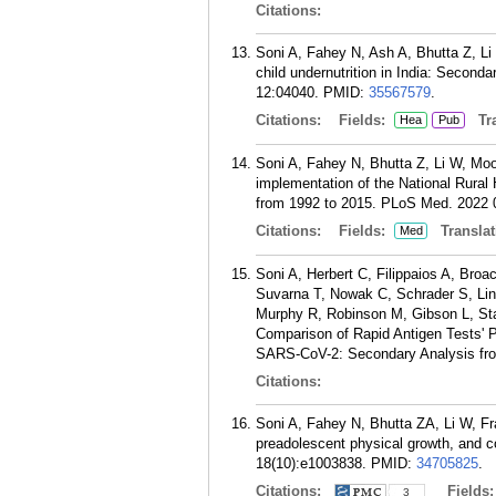
Citations:
Soni A, Fahey N, Ash A, Bhutta Z, Li 
child undernutrition in India: Second
12:04040.
PMID:
35567579
.
Citations:
Fields:
Tra
Hea
Pub
Soni A, Fahey N, Bhutta Z, Li W, Moor
implementation of the National Rural H
from 1992 to 2015. PLoS Med. 2022 
Citations:
Fields:
Translat
Med
Soni A, Herbert C, Filippaios A, Broa
Suvarna T, Nowak C, Schrader S, Lin 
Murphy R, Robinson M, Gibson L, St
Comparison of Rapid Antigen Tests' P
SARS-CoV-2: Secondary Analysis fro
Citations:
Soni A, Fahey N, Bhutta ZA, Li W, Fr
preadolescent physical growth, and c
18(10):e1003838.
PMID:
34705825
.
Citations:
Fields
3