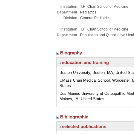
Institution
T.H. Chan School of Medicine
Department
Pediatrics
Division
General Pediatrics
Institution
T.H. Chan School of Medicine
Department
Population and Quantitative Hea
Biography
education and training
Boston University, Boston, MA, United Sta
UMass Chan Medical School, Worcester, 
States
Des Moines University of Osteopathic Med
Moines, IA, United States
Bibliographic
selected publications