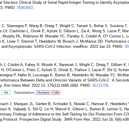
l Site-less Clinical Study of Serial Rapid Antigen Testing to Identify Asymp
23.
PMID:
35982663
.
tz C, Stamegna P, Wang B, Orwig T, Wright C, Tarrant S, Behar S, Suvarna T,
o LV, Cashman L, Orvek E, Ayturk D, Gibson L, Zai A, Wong S, Lazar P, Wa
CJ, Murphy RL, Robinson M, Manabe YC, Pandey S, Colubri A, O? Connor L, 
th K, Lowe T, Stenzel T, Heetderks W, Broach J, McManus DD. Performance o
c and Asymptomatic SARS-CoV-2 Infection. medRxiv. 2023 Jan 23.
PMID:
35
ch J, Colubri A, Fahey N, Woods K, Nanavati J, Wright C, Orwig T, Gilliam K, 
H, O'Connor L, Pretz C, Ayturk D, Orvek E, Flahive J, Lazar P, Shi Q, Ache
amegna P, Hafer N, Luzuriaga K, Barton B, Heetderks W, Manabe YC, McMa
 Performance Between Delta and Omicron Variants of SARS-CoV-2 : A Seconda
y. Ann Intern Med. 2022 12; 175(12):1685-1692.
PMID:
36215709
.
:
Translation:
Int
Humans
Cells
Broach J, Marquez JL, Gerber B, Schrader S, Nowak C, Harman E, Heetderks
hirazi K, Valpady S, Shi Q, Lin H, Marvel K, Gibson L, Barton B, Lemon S, Ha
minary Findings of Adherence to the Self-Testing for Our Protection From C
Protocol: Prospective Digital Study. JMIR Form Res. 2022 Jun 16; 6(6):e38