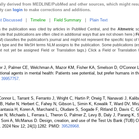
cally derived from MEDLINE/PubMed and other sources, which might resu
lty can
login
to make corrections and additions.
t Discussed
|
Timeline
|
Field Summary
|
Plain Text
 the publication was cited by articles in PubMed Central, and the
Altmetric
sc
Note that publications are often cited in additional ways that are not shown here.)
F
classifies the publication's journal and might not represent the specific topic of 
n type and the MeSH terms NLM assigns to the publication. Some publications (e
not yet be assigned Field or Translation tags.) Click a Field or Translation ta
imer J, Palmer CE, Welchman A, Mazor KM, Fisher KA, Smelson D, O'Connor L
sational agents in mental health: Patients see potential, but prefer humans in th
:
39957757
.
nor L, Tarrant S, Ferranto J, Wright C, Hartin P, Orwig T, Nanavati J, Kalib
B, Hafer N, Herbert C, Fahey N, Gibson L, Simin K, Kowalik T, Ward DV, Mi
ntasia H, Koren A, Marchand L, Oludare S, Sogade F, Ritland D, Davis C, Gr
r N, Michaels L, Ferrara L, Theron G, Palmer Z, Levy B, Daly J, Parang K, 
Soni A, McManus D. Design, creation, and use of the Test Us Bank (TUB) 
. 2024 Nov 12; 24(1):1282.
PMID:
39528968
.