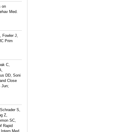
s on
Behav Med.
, Fowler J,
BMC Prim
wak C,
A,
us DD, Soni
and Close
 Jun;
 Schrader S,
ng Z,
Lemon SC,
f Rapid
 Intern Med.