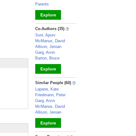
Parents
Explore
_
Co-Authors (35)
Soni, Apurv
McManus, David
Allison, Jeroan
Garg, Arvin
Barton, Bruce
Explore
_
Similar People (60)
Lapane, Kate
Friedmann, Peter
Garg, Arvin
McManus, David
Allison, Jeroan
Explore
_