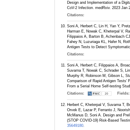
Design and Implementation of a Digita
CoV-2 Infection. medRxiv. 2023 Jan 
Citations:
Soni A, Herbert C, Lin H, Yan Y, Pre
Harman E, Nowak C, Kheterpal V, Ra
Filippaios A, Barton B, Achenbach 
Fahey N, Luzuriaga KL, Hafer N, Ro
Antigen Tests to Detect Symptomati
Citations:
Soni A, Herbert C, Filippaios A, Broa
Suvarna T, Nowak C, Schrader S, Lin 
Murphy R, Robinson M, Gibson L, St
Comparison of Rapid Antigen Tests'
From a Serial Home Self-testing Stud
Citations:
Fields
20
Herbert C, Kheterpal V, Suvarna T, 
Orvek E, Lazar P, Ferranto J, Nooris
McManus D, Soni A. Design and Preli
(STOP COVID-19) Risk-Based Testing 
35649180
.