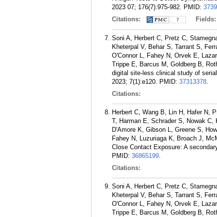
2023 07; 176(7):975-982.
PMID:
3739
Citations:
Fields
7
Soni A, Herbert C, Pretz C, Stamegn
Kheterpal V, Behar S, Tarrant S, Fe
O'Connor L, Fahey N, Orvek E, Lazar
Trippe E, Barcus M, Goldberg B, Rot
digital site-less clinical study of se
2023; 7(1):e120.
PMID:
37313378
.
Citations:
Herbert C, Wang B, Lin H, Hafer N, P
T, Harman E, Schrader S, Nowak C, K
D'Amore K, Gibson L, Greene S, How
Fahey N, Luzuriaga K, Broach J, Mc
Close Contact Exposure: A secondary
PMID:
36865199
.
Citations:
Soni A, Herbert C, Pretz C, Stamegn
Kheterpal V, Behar S, Tarrant S, Fe
O'Connor L, Fahey N, Orvek E, Lazar
Trippe E, Barcus M, Goldberg B, Rot