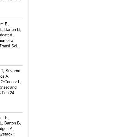
mm E,
L, Barton B,
dgett A,
on of a
Transl Sci.
g T, Suvarna
ios A,
 O'Connor L,
Onset and
3 Feb 24.
mm E,
L, Barton B,
dgett A,
aystack: