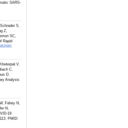
tomatic SARS-
 Schrader S,
ng Z,
Lemon SC,
f Rapid
982680
.
Kheterpal V,
nbach C,
nus D.
ry Analysis
 W, Fahey N,
fer N,
OVID-19
113.
PMID: