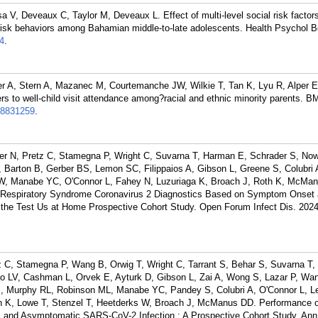
V, Deveaux C, Taylor M, Deveaux L. Effect of multi-level social risk factor
l risk behaviors among Bahamian middle-to-late adolescents. Health Psychol 
4
.
er A, Stern A, Mazanec M, Courtemanche JW, Wilkie T, Tan K, Lyu R, Alper E
rs to well-child visit attendance among?racial and ethnic minority parents. 
8831259
.
fer N, Pretz C, Stamegna P, Wright C, Suvarna T, Harman E, Schrader S, No
 Barton B, Gerber BS, Lemon SC, Filippaios A, Gibson L, Greene S, Colubri 
W, Manabe YC, O'Connor L, Fahey N, Luzuriaga K, Broach J, Roth K, McMan
 Respiratory Syndrome Coronavirus 2 Diagnostics Based on Symptom Onset 
the Test Us at Home Prospective Cohort Study. Open Forum Infect Dis. 2024
tz C, Stamegna P, Wang B, Orwig T, Wright C, Tarrant S, Behar S, Suvarna T,
o LV, Cashman L, Orvek E, Ayturk D, Gibson L, Zai A, Wong S, Lazar P, Wa
CJ, Murphy RL, Robinson ML, Manabe YC, Pandey S, Colubri A, O'Connor L, 
th K, Lowe T, Stenzel T, Heetderks W, Broach J, McManus DD. Performance o
 and Asymptomatic SARS-CoV-2 Infection : A Prospective Cohort Study. Ann