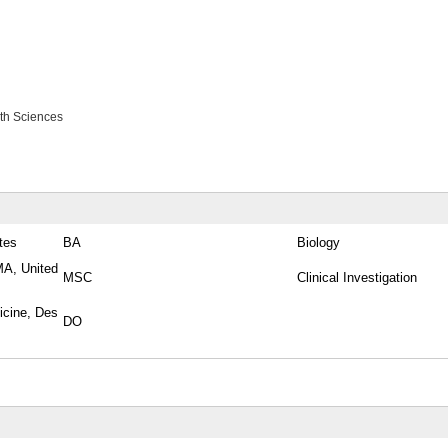
lth Sciences
tes
BA
Biology
MA, United
MSC
Clinical Investigation
icine, Des
DO