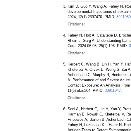
Kim D, Guo Y, Wang A, Fahey N, Rosa 
developmental trajectories of sexua
2024; 12(1):2397470.
PMID:
3921959
Citations:
Fahey N, Holt A, Cataltepe D, Brochi
Rhein L, Garg A. Understanding barrie
Care. 2024 06 03; 25(1):196.
PMID:
3
Citations:
Herbert C, Wang B, Lin H, Yan Y, Ha
Kheterpal V, Orvek E, Wong S, Zai A,
Achenbach C, Murphy R, Heetderks 
A. Performance of and Severe Acute
Contact Exposure: An Analysis From 
11(6):ofae304.
PMID:
38911947
.
Citations:
Soni A, Herbert C, Lin H, Yan Y, Pre
Harman E, Nowak C, Kheterpal V, Ra
Filippaios A, Barton B, Achenbach 
Fahey N, Luzuriaga KL, Hafer N, Ro
Antigen Tests to Detect Symptomatic