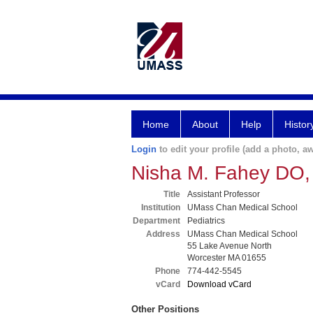
Home
About
Help
Histor
Login
to edit your profile (add a photo, aw
Nisha M. Fahey DO
Title
Assistant Professor
Institution
UMass Chan Medical School
Department
Pediatrics
Address
UMass Chan Medical School
55 Lake Avenue North
Worcester MA 01655
Phone
774-442-5545
vCard
Download vCard
Other Positions