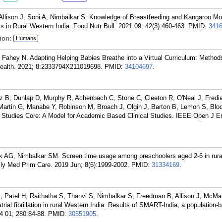
llison J, Soni A, Nimbalkar S. Knowledge of Breastfeeding and Kangaroo Mo
s in Rural Western India. Food Nutr Bull. 2021 09; 42(3):460-463.
PMID:
341
ion:
Humans
Fahey N. Adapting Helping Babies Breathe into a Virtual Curriculum: Method
Health. 2021; 8:2333794X211019698.
PMID:
34104697
.
z B, Dunlap D, Murphy R, Achenbach C, Stone C, Cleeton R, O'Neal J, Fredia
artin G, Manabe Y, Robinson M, Broach J, Olgin J, Barton B, Lemon S, Blod
Studies Core: A Model for Academic Based Clinical Studies. IEEE Open J E
 AG, Nimbalkar SM. Screen time usage among preschoolers aged 2-6 in rura
mily Med Prim Care. 2019 Jun; 8(6):1999-2002.
PMID:
31334169
.
, Patel H, Raithatha S, Thanvi S, Nimbalkar S, Freedman B, Allison J, McM
trial fibrillation in rural Western India: Results of SMART-India, a population-
04 01; 280:84-88.
PMID:
30551905
.