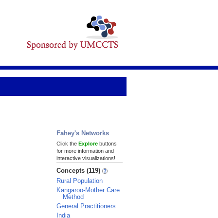
Fahey's Networks
Click the
Explore
buttons
for more information and
interactive visualizations!
Concepts (119)
Rural Population
Kangaroo-Mother Care
Method
General Practitioners
India