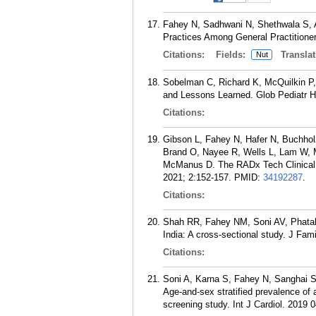
Fahey N, Sadhwani N, Shethwala S, A
Practices Among General Practitioner
Citations:
Fields:
Translat
Nut
Sobelman C, Richard K, McQuilkin P, 
and Lessons Learned. Glob Pediatr 
Citations:
Gibson L, Fahey N, Hafer N, Buchhol
Brand O, Nayee R, Wells L, Lam W, M
McManus D. The RADx Tech Clinical 
2021; 2:152-157.
PMID:
34192287
.
Citations:
Shah RR, Fahey NM, Soni AV, Phatak
India: A cross-sectional study. J Fa
Citations:
Soni A, Karna S, Fahey N, Sanghai S
Age-and-sex stratified prevalence of a
screening study. Int J Cardiol. 2019 