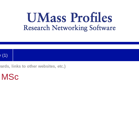
y (1)
ards, links to other websites, etc.)
, MSc