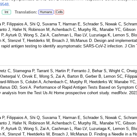
9548
.
:
Translation:
Int
Humans
Cells
a P, Filippaios A, Shi Q, Suvarna T, Harman E, Schrader S, Nowak C, Schra
rranto J, Hafer N, Robinson M, Achenbach C, Murphy RL, Manabe YC, Gibson 
 P, Ayturk D, Wong S, Zai A, Cashman L, Rao LV, Luzuriaga K, Lemon S, Blo
h K, Stenzel T, Heetderks W, Broach J, McManus D. Design and implementati
rial rapid antigen testing to identify asymptomatic SARS-CoV-2 infection. J Clin 
retz C, Stamegna P, Tarrant S, Hartin P, Ferranto J, Behar S, Wright C, Orwi
heterpal V, Orvek E, Wong S, Zai A, Barton B, Gerber B, Lemon SC, Filippa
ard-Wilson S, Colubri A, Achenbach C, Murphy R, Heetderks W, Manabe YC,
Manus DD, Soni A. Performance of Rapid Antigen Tests Based on Symptom 
 analysis from the Test Us At Home prospective cohort study. medRxiv. 202
a P, Filippaios A, Shi Q, Suvarna T, Harman E, Schrader S, Nowak C, Schra
rranto J, Hafer N, Robinson M, Achenbach C, Murphy RL, Manabe YC, Gibson 
 P, Ayturk D, Wong S, Zai A, Cashman L, Rao LV, Luzuriaga K, Lemon S, Blo
h K, Stenzel T, Heetderks W, Broach J, McManus D. Finding a Needle in a H