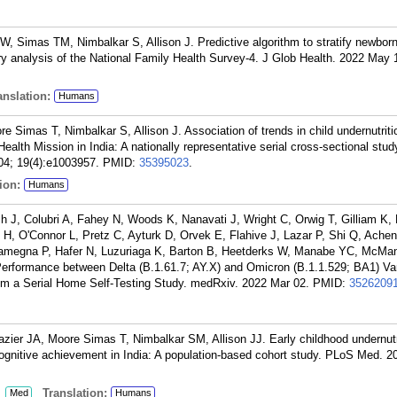
W, Simas TM, Nimbalkar S, Allison J. Predictive algorithm to stratify newborns
ary analysis of the National Family Health Survey-4. J Glob Health. 2022 May 
nslation:
Humans
e Simas T, Nimbalkar S, Allison J. Association of trends in child undernutrit
ealth Mission in India: A nationally representative serial cross-sectional stud
04; 19(4):e1003957.
PMID:
35395023
.
ion:
Humans
ch J, Colubri A, Fahey N, Woods K, Nanavati J, Wright C, Orwig T, Gilliam K, 
H, O'Connor L, Pretz C, Ayturk D, Orvek E, Flahive J, Lazar P, Shi Q, Ache
amegna P, Hafer N, Luzuriaga K, Barton B, Heetderks W, Manabe YC, McMa
erformance between Delta (B.1.61.7; AY.X) and Omicron (B.1.1.529; BA1) Var
m a Serial Home Self-Testing Study. medRxiv. 2022 Mar 02.
PMID:
3526209
azier JA, Moore Simas T, Nimbalkar SM, Allison JJ. Early childhood undernutr
ognitive achievement in India: A population-based cohort study. PLoS Med. 2
:
Translation:
Med
Humans