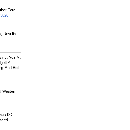
ther Care
65020
.
s, Results,
ni J, Vos M,
gett A,
ng Med Biol.
l Western
anus DD.
based