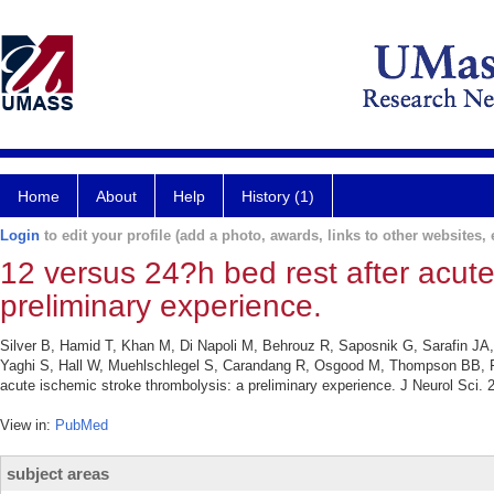
Home
About
Help
History (1)
Login
to edit your profile (add a photo, awards, links to other websites, e
12 versus 24?h bed rest after acute
preliminary experience.
Silver B, Hamid T, Khan M, Di Napoli M, Behrouz R, Saposnik G, Sarafin JA
Yaghi S, Hall W, Muehlschlegel S, Carandang R, Osgood M, Thompson BB, Feh
acute ischemic stroke thrombolysis: a preliminary experience. J Neurol Sci.
View in:
PubMed
subject areas