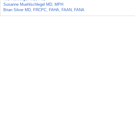
Susanne Muehlschlegel MD, MPH
Brian Silver MD, FRCPC, FAHA, FAAN, FANA