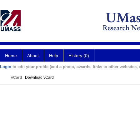
Home
About
Help
History (0)
Login
to edit your profile (add a photo, awards, links to other websites, e
vCard
Download vCard