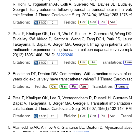
R, Kohli K, Yoganathan AP, Colli A, Guerrero ME, Davies JE, Eudail
George I. Early outcomes following transatrial transcatheter mitral val
calcification. J Thorac Cardiovasc Surg. 2024 04; 167(4):1263-1275.e
Citations:
Fields:
Car
Gen
Pul
Vas
2
Praz F, Khalique OK, Lee R, Wu IY, Russell H, Guerrero M, Wang D
Eudailey KW, Akkoc D, Kantor A, Wang C, Tang DCH, Park JS, Leung
Takayama H, Bapat V, Borger MA, George I. Imaging in patients with se
multicentre experience using transatrial balloon-expandable valve re
20(12):1395-1406.
PMID:
31220240
.
Citations:
Fields:
Translation:
Car
Dia
Hum
6
Engelman DT, Deaton DW. Commentary: With a median survival of only
years old exclusively have transcatheter valves? J Thorac Cardiovas
Citations:
Fields:
Translation:
Car
Gen
Pul
Vas
Humans
Praz F, Khalique OK, Lee R, Veeragandham R, Russell H, Guerrero 
Bapat V, Takayama H, Borger MA, George I. Transatrial implantation of
calcification. J Thorac Cardiovasc Surg. 2018 07; 156(1):132-142.
PM
Citations:
Fields:
Transla
Car
Gen
Pul
Vas
25
Alameddine AK, Alimov VK, Gianturco LE, Deaton D. Myocardial absce