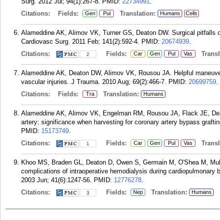
Surg. 2012 Jul; 94(1):267-8.
PMID:
22734991
.
Citations:
Fields:
Translation:
Gen
Pul
Humans
Cells
Alameddine AK, Alimov VK, Turner GS, Deaton DW. Surgical pitfalls o
Cardiovasc Surg. 2011 Feb; 141(2):592-4.
PMID:
20674939
.
Citations:
Fields:
Transla
Car
Gen
Pul
Vas
2
Alameddine AK, Deaton DW, Alimov VK, Rousou JA. Helpful maneuvers f
vascular injuries. J Trauma. 2010 Aug; 69(2):466-7.
PMID:
20699759
.
Citations:
Fields:
Translation:
Tra
Humans
Alameddine AK, Alimov VK, Engelman RM, Rousou JA, Flack JE, Deat
artery: significance when harvesting for coronary artery bypass graft
PMID:
15173749
.
Citations:
Fields:
Transla
Car
Gen
Pul
Vas
1
Khoo MS, Braden GL, Deaton D, Owen S, Germain M, O'Shea M, Mul
complications of intraoperative hemodialysis during cardiopulmonary 
2003 Jun; 41(6):1247-56.
PMID:
12776278
.
Citations:
Fields:
Translation:
Nep
Humans
3