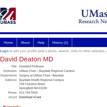
Home
About
Help
History (1)
Login
to edit your profile (add a photo, awards, links to other websites, e
David Deaton MD
Title
Assistant Professor
Institution
UMass Chan – Baystate Regional Campus
Department
Surgery at UMass Chan - Baystate
Address
Baystate Health Regional Campus
759 Chestnut Street
Springfield MA 01199
Phone
413-794-5550
vCard
Download vCard
Biography