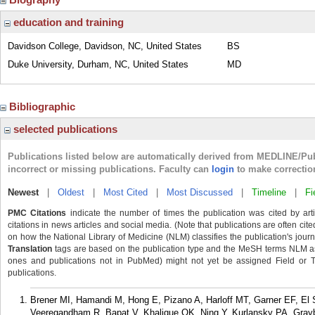
education and training
Davidson College, Davidson, NC, United States
BS
Duke University, Durham, NC, United States
MD
Bibliographic
selected publications
Publications listed below are automatically derived from MEDLINE/Pu
incorrect or missing publications. Faculty can
login
to make correctio
Newest
|
Oldest
|
Most Cited
|
Most Discussed
|
Timeline
|
Fi
PMC Citations
indicate the number of times the publication was cited by ar
citations in news articles and social media. (Note that publications are often cit
on how the National Library of Medicine (NLM) classifies the publication's journa
Translation
tags are based on the publication type and the MeSH terms NLM ass
ones and publications not in PubMed) might not yet be assigned Field or Tran
publications.
Brener MI, Hamandi M, Hong E, Pizano A, Harloff MT, Garner EF, El
Veeregandham R, Bapat V, Khalique OK, Ning Y, Kurlansky PA, Gray