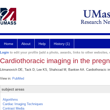
Home
About
Help
History (1)
Login
to edit your profile (add a photo, awards, links to other websites, e
Cardiothoracic imaging in the pregn
Litmanovich DE, Tack D, Lee KS, Shahrzad M, Bankier AA. Cardiothoracic ima
View in:
PubMed
subject areas
Algorithms
Cardiac Imaging Techniques
Contrast Media