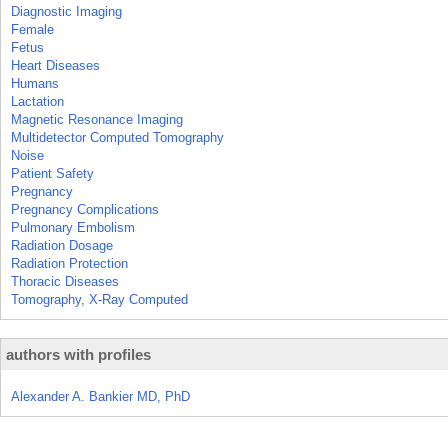
Diagnostic Imaging
Female
Fetus
Heart Diseases
Humans
Lactation
Magnetic Resonance Imaging
Multidetector Computed Tomography
Noise
Patient Safety
Pregnancy
Pregnancy Complications
Pulmonary Embolism
Radiation Dosage
Radiation Protection
Thoracic Diseases
Tomography, X-Ray Computed
authors with profiles
Alexander A. Bankier MD, PhD