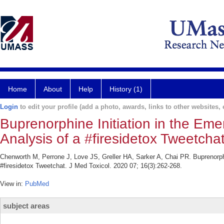
Home
About
Help
History (1)
Login
to edit your profile (add a photo, awards, links to other websites, e
Buprenorphine Initiation in the E
Analysis of a #firesidetox Tweetchat
Chenworth M, Perrone J, Love JS, Greller HA, Sarker A, Chai PR. Buprenorph
#firesidetox Tweetchat. J Med Toxicol. 2020 07; 16(3):262-268.
View in:
PubMed
subject areas