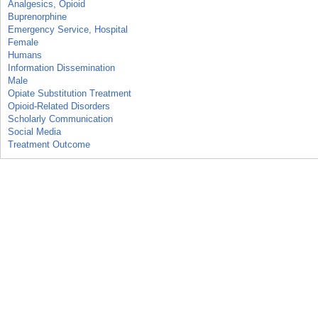
Analgesics, Opioid
Buprenorphine
Emergency Service, Hospital
Female
Humans
Information Dissemination
Male
Opiate Substitution Treatment
Opioid-Related Disorders
Scholarly Communication
Social Media
Treatment Outcome