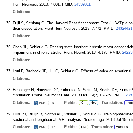
Hum Neurosci. 2013; 7:831.
PMID:
24339811
.
Citations:
Fujii S, Schlaug G. The Harvard Beat Assessment Test (H-BAT): a bat
their dissociation. Front Hum Neurosci. 2013; 7:771.
PMID:
24324421
Citations:
Chen JL, Schlaug G. Resting state interhemispheric motor connectivity
impairment in chronic stroke. Front Neurol. 2013; 4:178.
PMID:
24223
Citations:
Loui P, Bachorik JP, Li HC, Schlaug G. Effects of voice on emotional 
Citations:
Henninger N, Haussen DC, Kakouros N, Selim M, Searls DE, Kumar S,
circulation stroke. Neurocrit Care. 2013 Oct; 19(2):167-75.
PMID:
238
Citations:
Fields:
Translation:
Cri
Neu
Hum
5
Ellis RJ, Bruijn B, Norton AC, Winner E, Schlaug G. Training-mediate
sectional and longitudinal fMRI analysis. Neuroimage. 2013 Jul 15; 75
Citations:
Fields:
Translation:
Dia
Humans
17