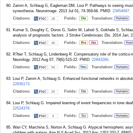
Zamm A, Schlaug G, Eagleman DM, Loui P. Pathways to seeing music:
synesthesia. Neuroimage. 2013 Jul 01; 74:359-66.
PMID:
23454047
.
Citations:
Fields:
Translation:
Dia
Humans
18
Kumar S, Doughty C, Doros G, Selim M, Lahoti S, Gokhale S, Schlaug
analysis of prognostic factors. J Stroke Cerebrovasc Dis. 2014 Jan; 2
Citations:
Fields:
Translation:
Bra
Vas
Hum
26
R?ber T, Schlaug G, Lindenberg R. Compensatory role of the cortico-rub
Neurology. 2012 Aug 07; 79(6):515-22.
PMID:
22843266
.
Citations:
Fields:
Translation:
Neu
Humans
54
Loui P, Zamm A, Schlaug G. Enhanced functional networks in absolut
22836173
.
Citations:
Fields:
Translation:
Dia
Humans
25
Loui P, Schlaug G. Impaired learning of event frequencies in tone de
22524379
.
Citations:
Fields:
Translation:
Sci
Humans
4
Wan CY, Marchina S, Norton A, Schlaug G. Atypical hemispheric asym
children with autism. Ann N Y Acad Sci. 2012 Apr; 1252:332-7.
PMID