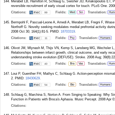
Merabet LB, Hamilton R, Schlaug G, Swisher JD, Kiriakopoulos ET, P
reversible recruitment of early visual cortex for touch. PLoS One. 200
Citations:
Fields:
Translation:
Med
Sci
Hum
99
Bermpohl F, Pascual-Leone A, Amedi A, Merabet LB, Fregni F, Wrase
Northoff G. Novelty seeking modulates medial prefrontal activity durin
2008 Oct 30; 164(1):81-5.
PMID:
18703319
.
Citations:
Fields:
Translation:
Psy
Humans
11
Olivot JM, Mlynash M, Thijs VN, Kemp S, Lansberg MG, Wechsler L
Relationships between infarct growth, clinical outcome, and early recan
understanding stroke evolution (DEFUSE). Stroke. 2008 Aug; 39(8):22
Citations:
Fields:
Translation:
Bra
Vas
Hum
40
Loui P, Guenther FH, Mathys C, Schlaug G. Action-perception mismatc
2.
PMID:
18430629
.
Citations:
Fields:
Translation:
Bio
Humans
54
Schlaug G, Marchina S, Norton A. From Singing to Speaking: Why S
Function in Patients with Broca's Aphasia. Music Percept. 2008 Apr 0
Citations: