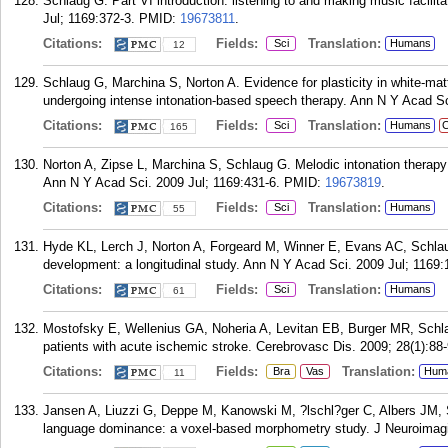
Schlaug G. Part VI introduction: listening to and making music facili
Jul; 1169:372-3.
PMID:
19673811
.
Citations:
Fields:
Translation:
Sci
Humans
12
Schlaug G, Marchina S, Norton A. Evidence for plasticity in white-matt
undergoing intense intonation-based speech therapy. Ann N Y Acad Sc
Citations:
Fields:
Translation:
Sci
Humans
C
165
Norton A, Zipse L, Marchina S, Schlaug G. Melodic intonation therapy:
Ann N Y Acad Sci. 2009 Jul; 1169:431-6.
PMID:
19673819
.
Citations:
Fields:
Translation:
Sci
Humans
55
Hyde KL, Lerch J, Norton A, Forgeard M, Winner E, Evans AC, Schlaug 
development: a longitudinal study. Ann N Y Acad Sci. 2009 Jul; 1169:
Citations:
Fields:
Translation:
Sci
Humans
61
Mostofsky E, Wellenius GA, Noheria A, Levitan EB, Burger MR, Schlau
patients with acute ischemic stroke. Cerebrovasc Dis. 2009; 28(1):88-
Citations:
Fields:
Translation:
Bra
Vas
Hum
11
Jansen A, Liuzzi G, Deppe M, Kanowski M, ?lschl?ger C, Albers JM, Sc
language dominance: a voxel-based morphometry study. J Neuroimagi