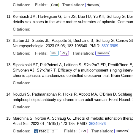
Citations:
Fields:
Translation:
Com
Humans
Kernbach JM, Hartwigsen G, Lim JS, Bae HJ, Yu KH, Schlaug G, Bon
details sex biases in the white matter substrates of aphasia. Commun 
Citations:
Barton JJ, Stubbs JL, Paquette S, Duchaine B, Schlaug G, Corrow SL
Neuropsychologia. 2023 05 03; 183:108540.
PMID:
36913989
.
Citations:
Fields:
Translation:
Neu
Psy
Humans
Siponkoski ST, Pitk?niemi A, Laitinen S, S?rk?m? ER, Pentik?inen E
Sihvonen AJ, S?rk?m? T. Efficacy of a multicomponent singing interv
chronic aphasia: a randomized controlled crossover trial. Brain Comm
Citations:
Nouduri S, Padmanabhan R, Hicks R, Abbott MA, O'Brien D, Schlau
antiphospholipid antibody syndrome in an adult woman. Front Neurol.
Citations:
Marchina S, Norton A, Schlaug G. Effects of melodic intonation therap
Acad Sci. 2023 01; 1519(1):173-185.
PMID:
36349876
.
Citations:
Fields:
Translation:
Sci
Humans
2