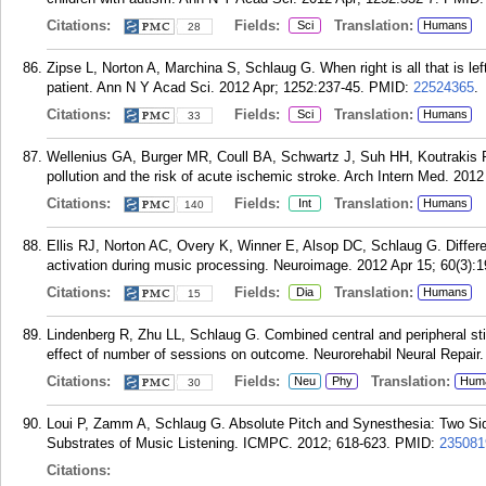
Citations:
Fields:
Translation:
Sci
Humans
28
Zipse L, Norton A, Marchina S, Schlaug G. When right is all that is lef
patient. Ann N Y Acad Sci. 2012 Apr; 1252:237-45.
PMID:
22524365
.
Citations:
Fields:
Translation:
Sci
Humans
33
Wellenius GA, Burger MR, Coull BA, Schwartz J, Suh HH, Koutrakis 
pollution and the risk of acute ischemic stroke. Arch Intern Med. 2012
Citations:
Fields:
Translation:
Int
Humans
140
Ellis RJ, Norton AC, Overy K, Winner E, Alsop DC, Schlaug G. Differen
activation during music processing. Neuroimage. 2012 Apr 15; 60(3):1
Citations:
Fields:
Translation:
Dia
Humans
15
Lindenberg R, Zhu LL, Schlaug G. Combined central and peripheral stimu
effect of number of sessions on outcome. Neurorehabil Neural Repair.
Citations:
Fields:
Translation:
Neu
Phy
Hum
30
Loui P, Zamm A, Schlaug G. Absolute Pitch and Synesthesia: Two Sid
Substrates of Music Listening. ICMPC. 2012; 618-623.
PMID:
235081
Citations: