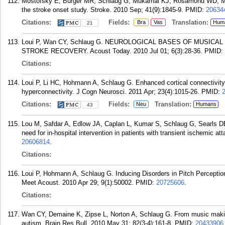
Mostofsky E, Burger MR, Schlaug G, Mukamal KJ, Rosamond WD, Mit
the stroke onset study. Stroke. 2010 Sep; 41(9):1845-9.
PMID:
20634
Citations:
Fields:
Translation:
Bra
Vas
Hum
21
Loui P, Wan CY, Schlaug G. NEUROLOGICAL BASES OF MUSICA
STROKE RECOVERY. Acoust Today. 2010 Jul 01; 6(3):28-36.
PMID:
Citations:
Loui P, Li HC, Hohmann A, Schlaug G. Enhanced cortical connectivity 
hyperconnectivity. J Cogn Neurosci. 2011 Apr; 23(4):1015-26.
PMID:
Citations:
Fields:
Translation:
Neu
Humans
43
Lou M, Safdar A, Edlow JA, Caplan L, Kumar S, Schlaug G, Searls 
need for in-hospital intervention in patients with transient ischemic 
20606814
.
Citations:
Loui P, Hohmann A, Schlaug G. Inducing Disorders in Pitch Percepti
Meet Acoust. 2010 Apr 29; 9(1):50002.
PMID:
20725606
.
Citations:
Wan CY, Demaine K, Zipse L, Norton A, Schlaug G. From music makin
autism. Brain Res Bull. 2010 May 31; 82(3-4):161-8.
PMID:
20433906