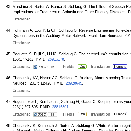
Marchina S, Norton A, Kumar S, Schlaug G. The Effect of Speech Repe
Implications for Treatment of Aphasia and Other Fluency Disorders. 
Citations:
Hohmann A, Loui P, Li CH, Schlaug G. Reverse Engineering Tone-Deaf
Dysfunctions in the Auditory-Motor Network. Front Hum Neurosci. 201
Citations:
Paquette S, Fujii S, Li HC, Schlaug G. The cerebellum's contribution t
163:177-182.
PMID:
28916178
.
Citations:
Fields:
Translation:
Dia
Humans
15
Chenausky KV, Norton AC, Schlaug G. Auditory-Motor Mapping Trainin
Neurosci. 2017; 11:426.
PMID:
28928645
.
Citations:
Rogenmoser L, Kernbach J, Schlaug G, Gaser C. Keeping brains youn
223(1):297-305.
PMID:
28815301
.
Citations:
Fields:
Translation:
Bra
Humans
28
Chenausky K, Kernbach J, Norton A, Schlaug G. White Matter Integr
in Minimally Verbal Children with Autism Spectrum Disorder. Front Hu