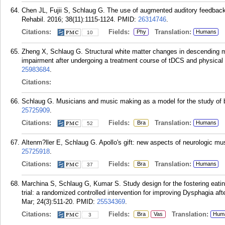
Chen JL, Fujii S, Schlaug G. The use of augmented auditory feedback 
Rehabil. 2016; 38(11):1115-1124.
PMID:
26314746
.
Citations:
Fields:
Translation:
Phy
Humans
10
Zheng X, Schlaug G. Structural white matter changes in descending m
impairment after undergoing a treatment course of tDCS and physical
25983684
.
Citations:
Schlaug G. Musicians and music making as a model for the study of br
25725909
.
Citations:
Fields:
Translation:
Bra
Humans
52
Altenm?ller E, Schlaug G. Apollo's gift: new aspects of neurologic mu
25725918
.
Citations:
Fields:
Translation:
Bra
Humans
37
Marchina S, Schlaug G, Kumar S. Study design for the fostering eating 
trial: a randomized controlled intervention for improving Dysphagia a
Mar; 24(3):511-20.
PMID:
25534369
.
Citations:
Fields:
Translation:
Bra
Vas
Hum
3