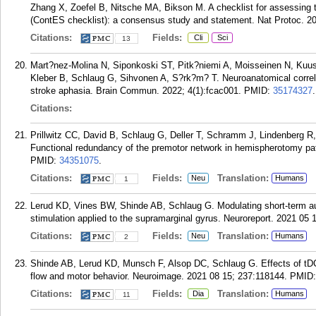
Zhang X, Zoefel B, Nitsche MA, Bikson M. A checklist for assessing t
(ContES checklist): a consensus study and statement. Nat Protoc. 20
Citations:
Fields:
Cli
Sci
13
Mart?nez-Molina N, Siponkoski ST, Pitk?niemi A, Moisseinen N, Kuus
Kleber B, Schlaug G, Sihvonen A, S?rk?m? T. Neuroanatomical correla
stroke aphasia. Brain Commun. 2022; 4(1):fcac001.
PMID:
35174327
.
Citations:
Prillwitz CC, David B, Schlaug G, Deller T, Schramm J, Lindenberg R
Functional redundancy of the premotor network in hemispherotomy pati
PMID:
34351075
.
Citations:
Fields:
Translation:
Neu
Humans
1
Lerud KD, Vines BW, Shinde AB, Schlaug G. Modulating short-term audi
stimulation applied to the supramarginal gyrus. Neuroreport. 2021 05 
Citations:
Fields:
Translation:
Neu
Humans
2
Shinde AB, Lerud KD, Munsch F, Alsop DC, Schlaug G. Effects of tDC
flow and motor behavior. Neuroimage. 2021 08 15; 237:118144.
PMID
Citations:
Fields:
Translation:
Dia
Humans
11