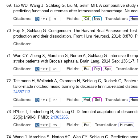
Tao WD, Wang J, Schlaug G, Liu M, Selim MH. A comparative study of
predicting functional outcomes after intracerebral hemorrhage. Neuroc
Citations:
Fields:
Translation:
Cri
Neu
Hum
9
Fujii S, Schlaug G. Corrigendum: The Harvard Beat Assessment Test (
production and their dissociation. Front Hum Neurosci. 2014; 8:870.
P
Citations:
Wan CY, Zheng X, Marchina S, Norton A, Schlaug G. Intensive therapy
stroke patients with Broca's aphasia. Brain Lang. 2014 Sep; 136:1-7.
Citations:
Fields:
Translation
Bra
Psy
Spe
61
Teismann H, Wollbrink A, Okamoto H, Schlaug G, Rudack C, Pantev C. 
tailor-made notched music training to decrease tinnitus-related distre
24587113
.
Citations:
Fields:
Translation:
Med
Sci
Hum
27
R?ber T, Lindenberg R, Schlaug G. Differential adaptation of descend
25(6):1490-8.
PMID:
24363265
.
Citations:
Fields:
Translation:
Bra
Humans
25
Wang J, Marchina S, Norton AC, Wan CY, Schlaug G. Predicting speech