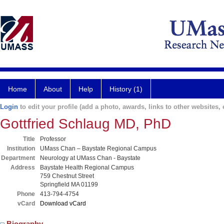
Home
About
Help
History (1)
Login
to edit your profile (add a photo, awards, links to other websites, e
Gottfried Schlaug MD, PhD
Title
Professor
Institution
UMass Chan – Baystate Regional Campus
Department
Neurology at UMass Chan - Baystate
Address
Baystate Health Regional Campus
759 Chestnut Street
Springfield MA 01199
Phone
413-794-4754
vCard
Download vCard
Biography