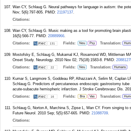
Wan CY, Schlaug G. Neural pathways for language in autism: the pote
Nov; 5(6):797-805.
PMID:
21197137
.
Citations:
Wan CY, Schlaug G. Music making as a tool for promoting brain plastic
16(5):566-77.
PMID:
20889966
.
Citations:
Fields:
Translation:
Neu
Psy
Hum
131
Mostofsky E, Schlaug G, Mukamal KJ, Rosamond WD, Mittleman MA. C
Onset Study. Neurology. 2010 Nov 02; 75(18):1583-8.
PMID:
2088127
Citations:
Fields:
Translation:
Neu
Humans
22
Kumar S, Langmore S, Goddeau RP, Alhazzani A, Selim M, Caplan LR
Schlaug G. Predictors of percutaneous endoscopic gastrostomy tube 
acute-subacute hemispheric infarction. J Stroke Cerebrovasc Dis. 201
Citations:
Fields:
Translation:
Bra
Vas
Hum
16
Schlaug G, Norton A, Marchina S, Zipse L, Wan CY. From singing to sp
Future Neurol. 2010 Sep; 5(5):657-665.
PMID:
21088709
.
Citations: