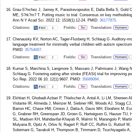
Grau-S?nchez J, Jamey K, Paraskevopoulos E, Dalla Bella S, Gold C,
ME, S?rk?m? T. Putting music to trial: Consensus on key methodologic
Ann N Y Acad Sci. 2022 12; 1518(1):12-24.
PMID:
36177875
.
Citations:
Fields:
Translation:
Sci
Humans
3
Chenausky KV, Norton AC, Tager-Flusberg H, Schlaug G. Auditory-mot
language treatment for minimally verbal children with autism spectru
PMID:
35754007
.
Citations:
Fields:
Translation:
Sci
Humans
2
Kumar S, Marchina S, Langmore S, Massaro J, Palmisano J, Wang N,
Schlaug G. Fostering eating after stroke (FEASt) trial for improving p
Sci Rep. 2022 06 10; 12(1):9607.
PMID:
35689084
.
Citations:
Fields:
Translation:
Sci
Humans
2
Ekhtiari H, Ghobadi-Azbari P, Thielscher A, Antal A, Li LM, Shereen 
Violante IR, Almeida J, Meinzer M, Siebner HR, Woods AJ, Stagg CJ
Barron HC, Chase HW, Crinion J, Datta A, Davis MH, Ebrahimi M, Esma
G, Grabner RH, Greenspan JD, Groen G, Hartwigsen G, Hauser TU, H
SL, Madsen KH, Mahdavifar-Khayati R, Malmir N, Marangolo P, Marti
Mulyana B, Opitz A, Orlov N, Ragert P, Ruff CC, Ruffini G, Ruttorf 
Soleimani G, Tavakoli H, Thompson B, Timmann D, Tsuchiyagaito A, 