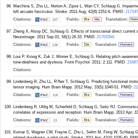
Marchina S, Zhu LL, Norton A, Zipse L, Wan CY, Schlaug G. Impairmen
left arcuate fasciculus. Stroke. 2011 Aug; 42(8):2251-6.
PMID:
21719
Citations:
Fields:
Translation:
Bra
Vas
Hum
107
Zheng X, Alsop DC, Schlaug G. Effects of transcranial direct current 
Neuroimage. 2011 Sep 01; 58(1):26-33.
PMID:
21703350
.
Citations:
Fields:
Translation:
Dia
Humans
128
Loui P, Kroog K, Zuk J, Winner E, Schlaug G. Relating pitch awarenes
tone-deafness and dyslexia. Front Psychol. 2011; 2:111.
PMID:
21687
Citations:
Lindenberg R, Zhu LL, R?ber T, Schlaug G. Predicting functional motor 
tensor imaging. Hum Brain Mapp. 2012 May; 33(5):1040-51.
PMID:
21
Citations:
Fields:
Translation:
Bra
Humans
116
Lindenberg R, Uhlig M, Scherfeld D, Schlaug G, Seitz RJ. Communicat
correlates of expression and reception. Hum Brain Mapp. 2012 Apr; 33
Citations:
Fields:
Translation:
Bra
Humans
13
Kumar S, Wagner CW, Frayne C, Zhu L, Selim M, Feng W, Schlaug G. 
related dysphagia: a pilot study. Stroke. 2011 Apr; 42(4):1035-40.
PMI