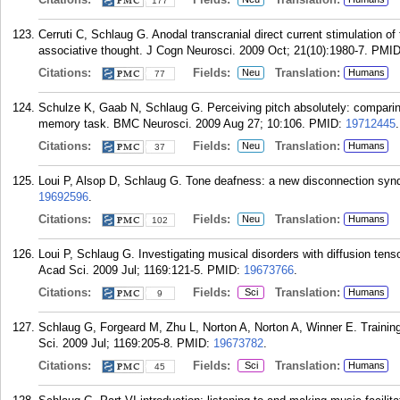
177
Cerruti C, Schlaug G. Anodal transcranial direct current stimulation o
associative thought. J Cogn Neurosci. 2009 Oct; 21(10):1980-7.
PMI
Citations:
Fields:
Translation:
Neu
Humans
77
Schulze K, Gaab N, Schlaug G. Perceiving pitch absolutely: comparing
memory task. BMC Neurosci. 2009 Aug 27; 10:106.
PMID:
19712445
.
Citations:
Fields:
Translation:
Neu
Humans
37
Loui P, Alsop D, Schlaug G. Tone deafness: a new disconnection syn
19692596
.
Citations:
Fields:
Translation:
Neu
Humans
102
Loui P, Schlaug G. Investigating musical disorders with diffusion te
Acad Sci. 2009 Jul; 1169:121-5.
PMID:
19673766
.
Citations:
Fields:
Translation:
Sci
Humans
9
Schlaug G, Forgeard M, Zhu L, Norton A, Norton A, Winner E. Training
Sci. 2009 Jul; 1169:205-8.
PMID:
19673782
.
Citations:
Fields:
Translation:
Sci
Humans
45