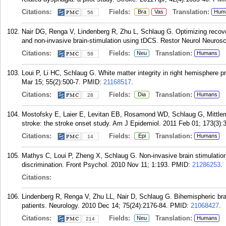
Citations:
Fields:
Translation:
Bra
Vas
Hum
56
Nair DG, Renga V, Lindenberg R, Zhu L, Schlaug G. Optimizing recove
and non-invasive brain-stimulation using tDCS. Restor Neurol Neurosci
Citations:
Fields:
Translation:
Neu
Humans
58
Loui P, Li HC, Schlaug G. White matter integrity in right hemisphere 
Mar 15; 55(2):500-7.
PMID:
21168517
.
Citations:
Fields:
Translation:
Dia
Humans
28
Mostofsky E, Laier E, Levitan EB, Rosamond WD, Schlaug G, Mittlem
stroke: the stroke onset study. Am J Epidemiol. 2011 Feb 01; 173(3):
Citations:
Fields:
Translation:
Epi
Humans
14
Mathys C, Loui P, Zheng X, Schlaug G. Non-invasive brain stimulation
discrimination. Front Psychol. 2010 Nov 11; 1:193.
PMID:
21286253
.
Citations:
Lindenberg R, Renga V, Zhu LL, Nair D, Schlaug G. Bihemispheric brain
patients. Neurology. 2010 Dec 14; 75(24):2176-84.
PMID:
21068427
.
Citations:
Fields:
Translation:
Neu
Humans
214