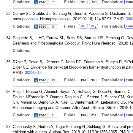
Citations:
Fields:
Translation:
Neu
Rad
Hum
7
Corrow SL, Stubbs JL, Schlaug G, Buss S, Paquette S, Duchaine B, B
prosopagnosia. Neuropsychologia. 2019 02 18; 124:87-97.
PMID:
306
Citations:
Fields:
Translation:
Neu
Psy
Hum
6
Paquette S, Li HC, Corrow SL, Buss SS, Barton JJS, Schlaug G. De
Deafness and Prosopagnosia Co-occur. Front Hum Neurosci. 2018; 12
Citations:
R?ber T, David B, L?chters G, Nass RD, Friedman A, Surges R, St?c
Elger CE. Evidence for peri-ictal blood-brain barrier dysfunction in pa
PMID:
30239618
.
Citations:
Fields:
Translation:
Bra
Neu
Hum
43
Puig J, Blasco G, Alberich-Bayarri A, Schlaug G, Deco G, Biarnes C,
Daunis-I-Estadella P, Oramas-Requejo CL, Serena J, Stinear CM, Kuc
CR, Menon B, Demchuk A, Nael K, Wintermark M, Liebeskind DS, Pedr
Resonance Imaging and Outcome After Acute Stroke. Stroke. 2018 10
Citations:
Fields:
Translation:
Bra
Vas
Hum
31
Chenausky K, Norton A, Tager-Flusberg H, Schlaug G. Behavioral pred
children with autism. Autism Res. 2018 10; 11(10):1356-1365.
PMID: