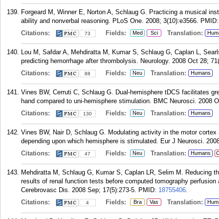
Forgeard M, Winner E, Norton A, Schlaug G. Practicing a musical inst
ability and nonverbal reasoning. PLoS One. 2008; 3(10):e3566.
PMID
Citations:
Fields:
Translation:
Med
Sci
Hum
73
Lou M, Safdar A, Mehdiratta M, Kumar S, Schlaug G, Caplan L, Searl
predicting hemorrhage after thrombolysis. Neurology. 2008 Oct 28; 71
Citations:
Fields:
Translation:
Neu
Humans
88
Vines BW, Cerruti C, Schlaug G. Dual-hemisphere tDCS facilitates gr
hand compared to uni-hemisphere stimulation. BMC Neurosci. 2008 Oc
Citations:
Fields:
Translation:
Neu
Humans
130
Vines BW, Nair D, Schlaug G. Modulating activity in the motor cortex 
depending upon which hemisphere is stimulated. Eur J Neurosci. 2008
Citations:
Fields:
Translation:
Neu
Humans
C
47
Mehdiratta M, Schlaug G, Kumar S, Caplan LR, Selim M. Reducing the 
results of renal function tests before computed tomography perfusion 
Cerebrovasc Dis. 2008 Sep; 17(5):273-5.
PMID:
18755406
.
Citations:
Fields:
Translation:
Bra
Vas
Hum
4