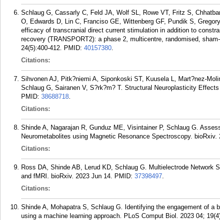
Schlaug G, Cassarly C, Feld JA, Wolf SL, Rowe VT, Fritz S, Chhatbar
O, Edwards D, Lin C, Franciso GE, Wittenberg GF, Pundik S, Gregor
efficacy of transcranial direct current stimulation in addition to cons
recovery (TRANSPORT2): a phase 2, multicentre, randomised, sham-cont
24(5):400-412.
PMID:
40157380
.
Citations:
Sihvonen AJ, Pitk?niemi A, Siponkoski ST, Kuusela L, Mart?nez-Moli
Schlaug G, Sairanen V, S?rk?m? T. Structural Neuroplasticity Effects
PMID:
38688718
.
Citations:
Shinde A, Nagarajan R, Gunduz ME, Visintainer P, Schlaug G. Asses
Neurometabolites using Magnetic Resonance Spectroscopy. bioRxiv. 
Citations:
Ross DA, Shinde AB, Lerud KD, Schlaug G. Multielectrode Network 
and fMRI. bioRxiv. 2023 Jun 14.
PMID:
37398497
.
Citations:
Shinde A, Mohapatra S, Schlaug G. Identifying the engagement of a b
using a machine learning approach. PLoS Comput Biol. 2023 04; 19(4