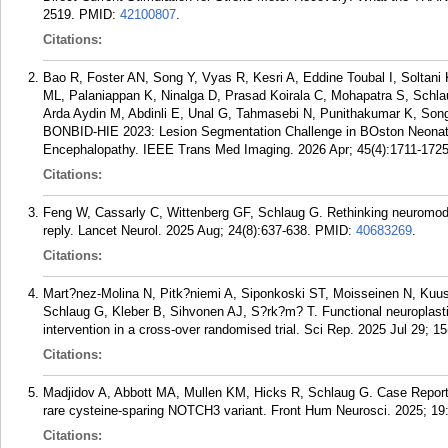
2519.
PMID:
42100807
.
Citations:
Bao R, Foster AN, Song Y, Vyas R, Kesri A, Eddine Toubal I, Solta
ML, Palaniappan K, Ninalga D, Prasad Koirala C, Mohapatra S, Schla
Arda Aydin M, Abdinli E, Unal G, Tahmasebi N, Punithakumar K, Song 
BONBID-HIE 2023: Lesion Segmentation Challenge in BOston Neonatal
Encephalopathy. IEEE Trans Med Imaging. 2026 Apr; 45(4):1711-1725
Citations:
Feng W, Cassarly C, Wittenberg GF, Schlaug G. Rethinking neuromod
reply. Lancet Neurol. 2025 Aug; 24(8):637-638.
PMID:
40683269
.
Citations:
Mart?nez-Molina N, Pitk?niemi A, Siponkoski ST, Moisseinen N, Kuus
Schlaug G, Kleber B, Sihvonen AJ, S?rk?m? T. Functional neuroplastici
intervention in a cross-over randomised trial. Sci Rep. 2025 Jul 29; 15
Citations:
Madjidov A, Abbott MA, Mullen KM, Hicks R, Schlaug G. Case Repor
rare cysteine-sparing NOTCH3 variant. Front Hum Neurosci. 2025; 19
Citations: