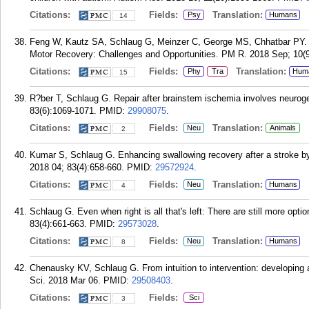
Citations:
Fields:
Translation:
Psy
Humans
14
Feng W, Kautz SA, Schlaug G, Meinzer C, George MS, Chhatbar PY. Tr
Motor Recovery: Challenges and Opportunities. PM R. 2018 Sep; 10(
Citations:
Fields:
Translation:
Phy
Tra
Hum
15
R?ber T, Schlaug G. Repair after brainstem ischemia involves neurog
83(6):1069-1071.
PMID:
29908075
.
Citations:
Fields:
Translation:
Neu
Animals
2
Kumar S, Schlaug G. Enhancing swallowing recovery after a stroke by 
2018 04; 83(4):658-660.
PMID:
29572924
.
Citations:
Fields:
Translation:
Neu
Humans
4
Schlaug G. Even when right is all that's left: There are still more opt
83(4):661-663.
PMID:
29573028
.
Citations:
Fields:
Translation:
Neu
Humans
8
Chenausky KV, Schlaug G. From intuition to intervention: developing 
Sci. 2018 Mar 06.
PMID:
29508403
.
Citations:
Fields:
Sci
3