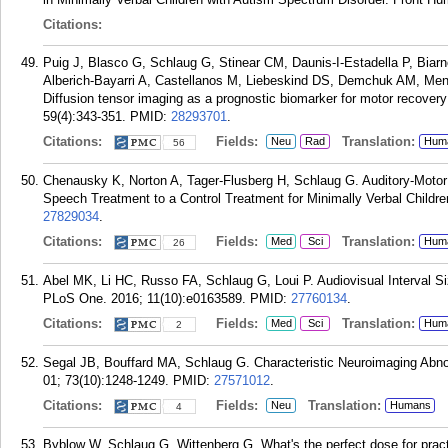
Citations:
Puig J, Blasco G, Schlaug G, Stinear CM, Daunis-I-Estadella P, Biar
Alberich-Bayarri A, Castellanos M, Liebeskind DS, Demchuk AM, Me
Diffusion tensor imaging as a prognostic biomarker for motor recovery 
59(4):343-351.
PMID:
28293701
.
Citations:
Fields:
Translation:
Neu
Rad
Hum
56
Chenausky K, Norton A, Tager-Flusberg H, Schlaug G. Auditory-Motor
Speech Treatment to a Control Treatment for Minimally Verbal Childr
27829034
.
Citations:
Fields:
Translation:
Med
Sci
Hum
26
Abel MK, Li HC, Russo FA, Schlaug G, Loui P. Audiovisual Interval Si
PLoS One. 2016; 11(10):e0163589.
PMID:
27760134
.
Citations:
Fields:
Translation:
Med
Sci
Hum
2
Segal JB, Bouffard MA, Schlaug G. Characteristic Neuroimaging Abn
01; 73(10):1248-1249.
PMID:
27571012
.
Citations:
Fields:
Translation:
Neu
Humans
4
Byblow W, Schlaug G, Wittenberg G. What's the perfect dose for pract