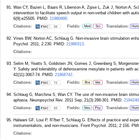
Wan CY, Bazen L, Baars R, Libenson A, Zipse L, Zuk J, Norton A, Sch
intervention to facilitate speech output in non-verbal children with au
6(9):e25505.
PMID:
21980480
.
Citations:
Fields:
Translation:
Med
Sci
Hum
39
Vines BW, Norton AC, Schlaug G. Non-invasive brain stimulation enhan
Psychol. 2011; 2:230.
PMID:
21980313
.
Citations:
Selim M, Yeatts S, Goldstein JN, Gomes J, Greenberg S, Morgenste
Y. Safety and tolerability of deferoxamine mesylate in patients with a
42(11):3067-74.
PMID:
21868742
.
Citations:
Fields:
Translation:
Bra
Vas
Hum
72
Schlaug G, Marchina S, Wan CY. The use of non-invasive brain stimula
aphasia. Neuropsychol Rev. 2011 Sep; 21(3):288-301.
PMID:
2184240
Citations:
Fields:
Translation:
Neu
Psy
Hum
35
Halwani GF, Loui P, R?ber T, Schlaug G. Effects of practice and expe
instrumentalists, and non-musicians. Front Psychol. 2011; 2:156.
PM
Citations: