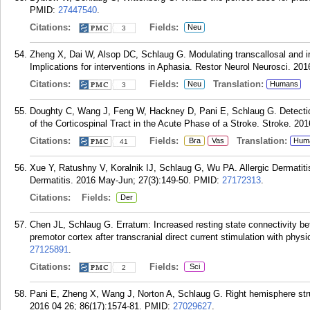
PMID:
27447540
.
Citations:
Fields:
Neu
3
Zheng X, Dai W, Alsop DC, Schlaug G. Modulating transcallosal and in
Implications for interventions in Aphasia. Restor Neurol Neurosci. 201
Citations:
Fields:
Translation:
Neu
Humans
3
Doughty C, Wang J, Feng W, Hackney D, Pani E, Schlaug G. Detection
of the Corticospinal Tract in the Acute Phase of a Stroke. Stroke. 201
Citations:
Fields:
Translation:
Bra
Vas
Hum
41
Xue Y, Ratushny V, Koralnik IJ, Schlaug G, Wu PA. Allergic Dermatit
Dermatitis. 2016 May-Jun; 27(3):149-50.
PMID:
27172313
.
Citations:
Fields:
Der
Chen JL, Schlaug G. Erratum: Increased resting state connectivity bet
premotor cortex after transcranial direct current stimulation with phys
27125891
.
Citations:
Fields:
Sci
2
Pani E, Zheng X, Wang J, Norton A, Schlaug G. Right hemisphere stru
2016 04 26; 86(17):1574-81.
PMID:
27029627
.