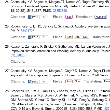
Chenausky KV, Brignell A, Morgan AT, Norton AC, Tager-Flusberg HB
Study of Disordered Speech in Minimally Verbal Children With Autis
18; 30(3S):1542-1557.
PMID:
33852328
.
Citations:
Fields:
Translation:
Spe
Humans
5
Rogenmoser L, Li HC, J?ncke L, Schlaug G. Auditory aversion in abso
PMID:
33421728
.
Citations:
Fields:
Translation
Beh
Bra
Neu
2
Kausel L, Zamorano F, Billeke P, Sutherland ME, Larrain-Valenzuela J
Improved Bimodal Attention and Working Memory in Musically Trained
33132820
.
Citations:
Chenausky KV, Brignell A, Morgan A, Gagn? D, Norton A, Tager-Flusbe
signs of childhood apraxia of speech. J Commun Disord. 2020 Sep - 
Citations:
Fields:
Translation:
Aud
Spe
Hum
9
Broderick JP, Elm JJ, Janis LS, Zhao W, Moy CS, Dillon CR, Chimow
Saver JL, Marshall RS, Brown D, Wintermark M, Elkind MSV, Kamel H
OM, Barreto AD, Grotta JC, Ramey SL, Lo WD, Feng W, Schlaug G, 
RM, Albers GW, Griffin JS, Sirline LP, Frasure J, Wright CB, Khatri P.
COVID-19 and Beyond. Stroke. 2020 08; 51(8):2580-2586.
PMID:
327