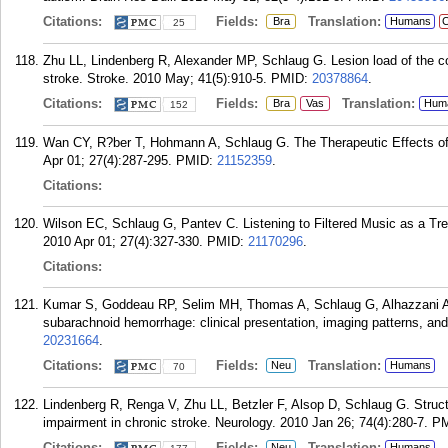
Citations:
Fields:
Translation:
Bra
Humans
C
25
Zhu LL, Lindenberg R, Alexander MP, Schlaug G. Lesion load of the cor
stroke. Stroke. 2010 May; 41(5):910-5.
PMID:
20378864
.
Citations:
Fields:
Translation:
Bra
Vas
Hum
152
Wan CY, R?ber T, Hohmann A, Schlaug G. The Therapeutic Effects of 
Apr 01; 27(4):287-295.
PMID:
21152359
.
Citations:
Wilson EC, Schlaug G, Pantev C. Listening to Filtered Music as a Tre
2010 Apr 01; 27(4):327-330.
PMID:
21170296
.
Citations:
Kumar S, Goddeau RP, Selim MH, Thomas A, Schlaug G, Alhazzani A,
subarachnoid hemorrhage: clinical presentation, imaging patterns, and
20231664
.
Citations:
Fields:
Translation:
Neu
Humans
70
Lindenberg R, Renga V, Zhu LL, Betzler F, Alsop D, Schlaug G. Structur
impairment in chronic stroke. Neurology. 2010 Jan 26; 74(4):280-7.
P
Citations:
Fields:
Translation:
Neu
Humans