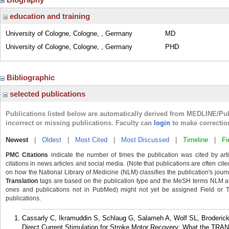
education and training
University of Cologne, Cologne, , Germany
MD
University of Cologne, Cologne, , Germany
PHD
Bibliographic
selected publications
Publications listed below are automatically derived from MEDLINE/Pu
incorrect or missing publications. Faculty can
login
to make correctio
Newest
|
Oldest
|
Most Cited
|
Most Discussed
|
Timeline
|
Fi
PMC Citations
indicate the number of times the publication was cited by ar
citations in news articles and social media. (Note that publications are often cit
on how the National Library of Medicine (NLM) classifies the publication's journa
Translation
tags are based on the publication type and the MeSH terms NLM ass
ones and publications not in PubMed) might not yet be assigned Field or Tran
publications.
Cassarly C, Ikramuddin S, Schlaug G, Salameh A, Wolf SL, Broderick
Direct Current Stimulation for Stroke Motor Recovery: What the TRA