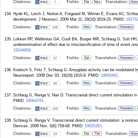
Citations:
Fields:
Translation:
Dia
Neu
Hum
7
Hyde KL, Lerch J, Norton A, Forgeard M, Winner E, Evans AC, Schlaug
development. J Neurosci. 2009 Mar 11; 29(10):3019-25.
PMID:
19279
Citations:
Fields:
Translation:
Neu
Humans
226
Lokken RP, Wellenius GA, Coull BA, Burger MR, Schlaug G, Suh HH, Mi
underestimation of effect due to misclassification of time of event on
19244659
.
Citations:
Fields:
Translation:
Epi
Humans
37
Koelsch S, Fritz T, Schlaug G. Amygdala activity can be modulated by
Neuroreport. 2008 Dec 03; 19(18):1815-9.
PMID:
19050462
.
Citations:
Fields:
Translation:
Neu
Humans
36
Schlaug G, Renga V, Nair D. Transcranial direct current stimulation i
PMID:
19064743
.
Citations:
Fields:
Translation:
Neu
Humans
129
Schlaug G, Renga V. Transcranial direct current stimulation: a noninva
Devices. 2008 Nov; 5(6):759-68.
PMID:
19025351
.
Citations:
Fields:
Translation:
Dia
The
Hum
53