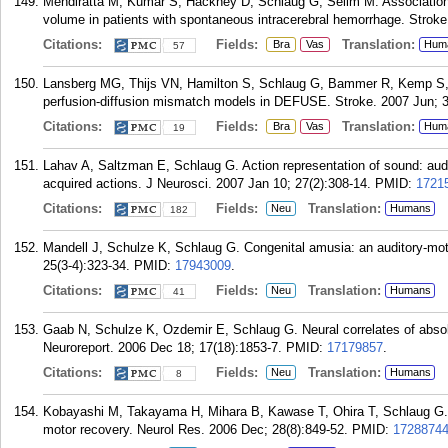
Mehdiratta M, Kumar S, Hackney D, Schlaug G, Selim M. Association
volume in patients with spontaneous intracerebral hemorrhage. Stroke
Citations:
Fields:
Translation:
Bra
Vas
Hum
57
Lansberg MG, Thijs VN, Hamilton S, Schlaug G, Bammer R, Kemp S, Al
perfusion-diffusion mismatch models in DEFUSE. Stroke. 2007 Jun; 3
Citations:
Fields:
Translation:
Bra
Vas
Hum
19
Lahav A, Saltzman E, Schlaug G. Action representation of sound: audi
acquired actions. J Neurosci. 2007 Jan 10; 27(2):308-14.
PMID:
1721
Citations:
Fields:
Translation:
Neu
Humans
182
Mandell J, Schulze K, Schlaug G. Congenital amusia: an auditory-mot
25(3-4):323-34.
PMID:
17943009
.
Citations:
Fields:
Translation:
Neu
Humans
41
Gaab N, Schulze K, Ozdemir E, Schlaug G. Neural correlates of absolu
Neuroreport. 2006 Dec 18; 17(18):1853-7.
PMID:
17179857
.
Citations:
Fields:
Translation:
Neu
Humans
8
Kobayashi M, Takayama H, Mihara B, Kawase T, Ohira T, Schlaug G. In
motor recovery. Neurol Res. 2006 Dec; 28(8):849-52.
PMID:
1728874