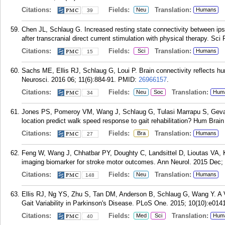
Citations:
Fields:
Translation:
Neu
Humans
39
Chen JL, Schlaug G. Increased resting state connectivity between ipsi
after transcranial direct current stimulation with physical therapy. Sc
Citations:
Fields:
Translation:
Sci
Humans
15
Sachs ME, Ellis RJ, Schlaug G, Loui P. Brain connectivity reflects 
Neurosci. 2016 06; 11(6):884-91.
PMID:
26966157
.
Citations:
Fields:
Translation:
Neu
Soc
Hum
34
Jones PS, Pomeroy VM, Wang J, Schlaug G, Tulasi Marrapu S, Geva 
location predict walk speed response to gait rehabilitation? Hum Brai
Citations:
Fields:
Translation:
Bra
Humans
27
Feng W, Wang J, Chhatbar PY, Doughty C, Landsittel D, Lioutas VA, K
imaging biomarker for stroke motor outcomes. Ann Neurol. 2015 Dec; 
Citations:
Fields:
Translation:
Neu
Humans
148
Ellis RJ, Ng YS, Zhu S, Tan DM, Anderson B, Schlaug G, Wang Y. A
Gait Variability in Parkinson's Disease. PLoS One. 2015; 10(10):e014
Citations:
Fields:
Translation:
Med
Sci
Hum
40