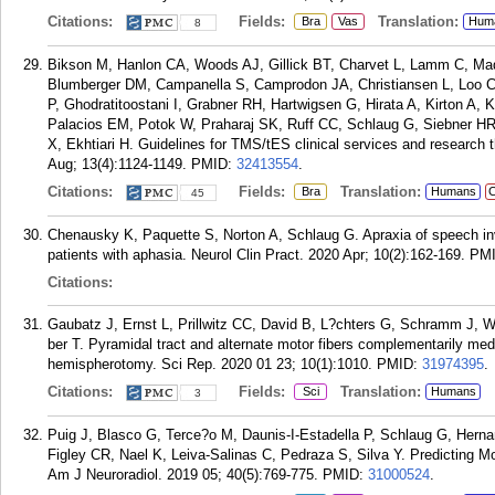
Citations:
Fields:
Translation:
Bra
Vas
Hum
8
Bikson M, Hanlon CA, Woods AJ, Gillick BT, Charvet L, Lamm C, Mad
Blumberger DM, Campanella S, Camprodon JA, Christiansen L, Loo C, C
P, Ghodratitoostani I, Grabner RH, Hartwigsen G, Hirata A, Kirton A,
Palacios EM, Potok W, Praharaj SK, Ruff CC, Schlaug G, Siebner HR
X, Ekhtiari H. Guidelines for TMS/tES clinical services and research
Aug; 13(4):1124-1149.
PMID:
32413554
.
Citations:
Fields:
Translation:
Bra
Humans
C
45
Chenausky K, Paquette S, Norton A, Schlaug G. Apraxia of speech invo
patients with aphasia. Neurol Clin Pract. 2020 Apr; 10(2):162-169.
PM
Citations:
Gaubatz J, Ernst L, Prillwitz CC, David B, L?chters G, Schramm J, 
ber T. Pyramidal tract and alternate motor fibers complementarily med
hemispherotomy. Sci Rep. 2020 01 23; 10(1):1010.
PMID:
31974395
.
Citations:
Fields:
Translation:
Sci
Humans
3
Puig J, Blasco G, Terce?o M, Daunis-I-Estadella P, Schlaug G, Hern
Figley CR, Nael K, Leiva-Salinas C, Pedraza S, Silva Y. Predicting 
Am J Neuroradiol. 2019 05; 40(5):769-775.
PMID:
31000524
.