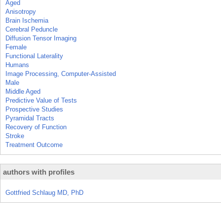
Aged
Anisotropy
Brain Ischemia
Cerebral Peduncle
Diffusion Tensor Imaging
Female
Functional Laterality
Humans
Image Processing, Computer-Assisted
Male
Middle Aged
Predictive Value of Tests
Prospective Studies
Pyramidal Tracts
Recovery of Function
Stroke
Treatment Outcome
authors with profiles
Gottfried Schlaug MD, PhD