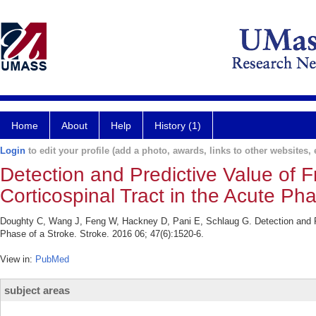
Home
About
Help
History (1)
Login
to edit your profile (add a photo, awards, links to other websites, e
Detection and Predictive Value of F
Corticospinal Tract in the Acute Pha
Doughty C, Wang J, Feng W, Hackney D, Pani E, Schlaug G. Detection and Pre
Phase of a Stroke. Stroke. 2016 06; 47(6):1520-6.
View in:
PubMed
subject areas