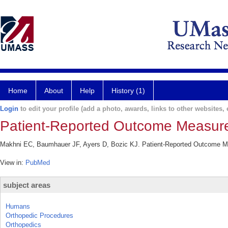
Home
About
Help
History (1)
Login
to edit your profile (add a photo, awards, links to other websites, e
Patient-Reported Outcome Measure
Makhni EC, Baumhauer JF, Ayers D, Bozic KJ. Patient-Reported Outcome Me
View in:
PubMed
subject areas
Humans
Orthopedic Procedures
Orthopedics