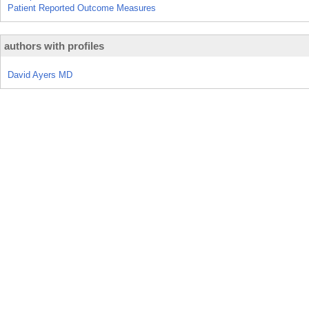
Patient Reported Outcome Measures
authors with profiles
David Ayers MD